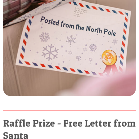
Raffle Prize - Free Letter from
Santa