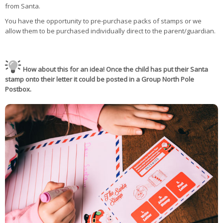
from Santa.
You have the opportunity to pre-purchase packs of stamps or we
allow them to be purchased individually direct to the parent/guardian.
How about this for an idea! Once the child has put their Santa
stamp onto their letter it could be posted in a Group North Pole
Postbox.