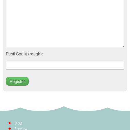
Pupil Count (rough):
Blog
Preview