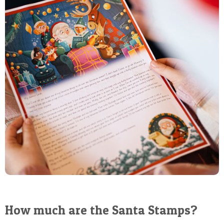
How much are the Santa Stamps?