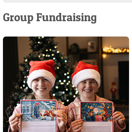
POSTCARD
Group Fundraising