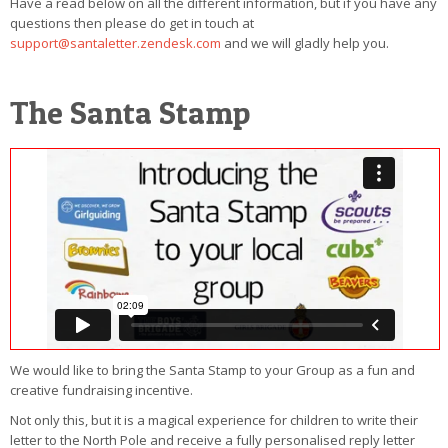
Have a read below on all the different information, but if you have any
questions then please do get in touch at
support@santaletter.zendesk.com
and we will gladly help you.
The Santa Stamp
We would like to bring the Santa Stamp to your Group as a fun and
creative fundraising incentive.
Not only this, but it is a magical experience for children to write their
letter to the North Pole and receive a fully personalised reply letter