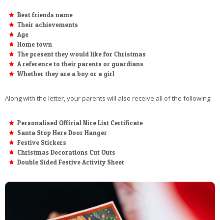
Best friends name
Their achievements
Age
Home town
The present they would like for Christmas
A reference to their parents or guardians
Whether they are a boy or a girl
Along with the letter, your parents will also receive all of the following:
Personalised Official Nice List Certificate
Santa Stop Here Door Hanger
Festive Stickers
Christmas Decorations Cut Outs
Double Sided Festive Activity Sheet