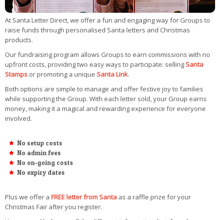
At Santa Letter Direct, we offer a fun and engaging way for Groups to
raise funds through personalised Santa letters and Christmas
products.
Our fundraising program allows Groups to earn commissions with no
upfront costs, providing two easy ways to participate: selling
Santa
Stamps
or promoting a unique
Santa Link
.
Both options are simple to manage and offer festive joy to families
while supporting the Group. With each letter sold, your Group earns
money, making it a magical and rewarding experience for everyone
involved.
No setup costs
No admin fees
No on-going costs
No expiry dates
Plus we offer a
FREE letter from Santa
as a raffle prize for your
Christmas Fair after you register.