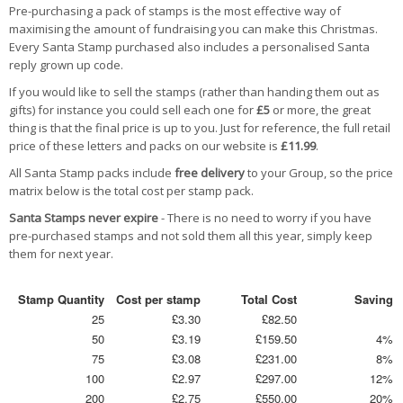
Pre-purchasing a pack of stamps is the most effective way of
maximising the amount of fundraising you can make this Christmas.
Every Santa Stamp purchased also includes a personalised Santa
reply grown up code.
If you would like to sell the stamps (rather than handing them out as
gifts) for instance you could sell each one for
£5
or more, the great
thing is that the final price is up to you. Just for reference, the full retail
price of these letters and packs on our website is
£11.99
.
All Santa Stamp packs include
free delivery
to your Group, so the price
matrix below is the total cost per stamp pack.
Santa Stamps never expire
- There is no need to worry if you have
pre-purchased stamps and not sold them all this year, simply keep
them for next year.
Stamp Quantity
Cost per stamp
Total Cost
Saving
25
£3.30
£82.50
50
£3.19
£159.50
4%
75
£3.08
£231.00
8%
100
£2.97
£297.00
12%
200
£2.75
£550.00
20%