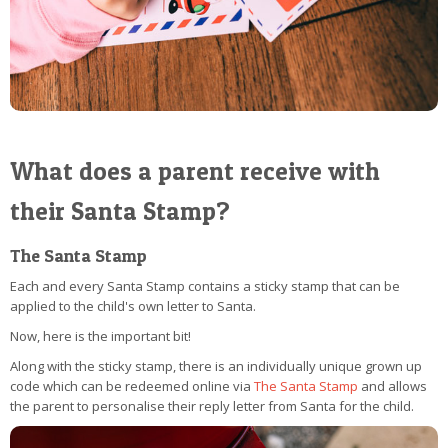
What does a parent receive with
their Santa Stamp?
The Santa Stamp
Each and every Santa Stamp contains a sticky stamp that can be
applied to the child's own letter to Santa.
Now, here is the important bit!
Along with the sticky stamp, there is an individually unique grown up
code which can be redeemed online via
The Santa Stamp
and allows
the parent to personalise their reply letter from Santa for the child.