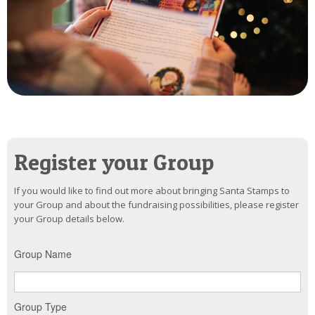
Register your Group
If you would like to find out more about bringing Santa Stamps to
your Group and about the fundraising possibilities, please register
your Group details below.
Group Name
Group Type