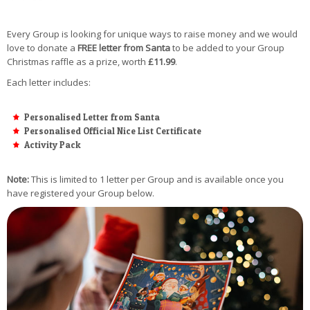
Every Group is looking for unique ways to raise money and we would
love to donate a
FREE letter from Santa
to be added to your Group
Christmas raffle as a prize, worth
£11.99
.
Each letter includes:
Personalised Letter from Santa
Personalised Official Nice List Certificate
Activity Pack
Note:
This is limited to 1 letter per Group and is available once you
have registered your Group below.