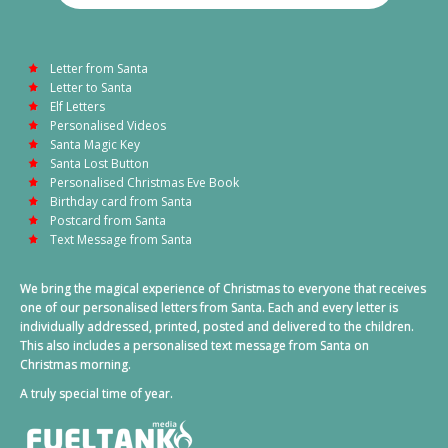
Letter from Santa
Letter to Santa
Elf Letters
Personalised Videos
Santa Magic Key
Santa Lost Button
Personalised Christmas Eve Book
Birthday card from Santa
Postcard from Santa
Text Message from Santa
We bring the magical experience of Christmas to everyone that receives
one of our personalised letters from Santa. Each and every letter is
individually addressed, printed, posted and delivered to the children.
This also includes a personalised text message from Santa on
Christmas morning.
A truly special time of year.