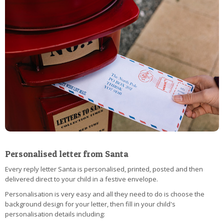
Personalised letter from Santa
Every reply letter Santa is personalised, printed, posted and then
delivered direct to your child in a festive envelope.
Personalisation is very easy and all they need to do is choose the
background design for your letter, then fill in your child's
personalisation details including: