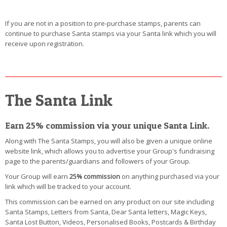
If you are not in a position to pre-purchase stamps, parents can
continue to purchase Santa stamps via your Santa link which you will
receive upon registration.
The Santa Link
Earn 25% commission via your unique Santa Link.
Along with The Santa Stamps, you will also be given a unique online
website link, which allows you to advertise your Group's fundraising
page to the parents/guardians and followers of your Group.
Your Group will earn
25% commission
on anything purchased via your
link which will be tracked to your account.
This commission can be earned on any product on our site including
Santa Stamps, Letters from Santa, Dear Santa letters, Magic Keys,
Santa Lost Button, Videos, Personalised Books, Postcards & Birthday