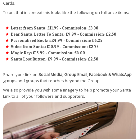
Cards.
To put that in context this looks like the following on full price items:
Letter from Santa: £11.99 - Commission: £3.00
Dear Santa, Letter To Santa: £9.99 - Commission: £2.50
Personalised Book: £24.99 - Commission: £6.25
Video from Santa: £10.99 - Commission: £2.75
Magic Key: £15.99 - Commission: £4.00
Santa Lost Button: £9.99 - Commission: £2.50
Share your link on
Social Media
,
Group Email
,
Facebook & WhatsApp
groups
and groups that reaches beyond the Group.
We also provide you with some imagery to help promote your Santa
Link to all of your followers and supporters.