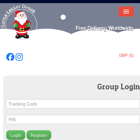
HOME
LETTER FROM SANTA
DEAR SANTA
GBP (£)
Follow Us On Facebook
Follow Us On Instagram
ELF LETTERS
VIDEO
Group Login
MAGIC KEY
LOST BUTTON
TEXT
BIRTHDAY
Register