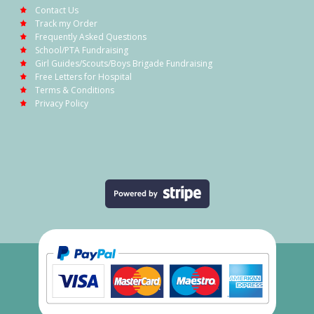
Contact Us
Track my Order
Frequently Asked Questions
School/PTA Fundraising
Girl Guides/Scouts/Boys Brigade Fundraising
Free Letters for Hospital
Terms & Conditions
Privacy Policy