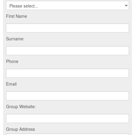
First Name
Surname
Phone
Email
Group Website:
Group Address