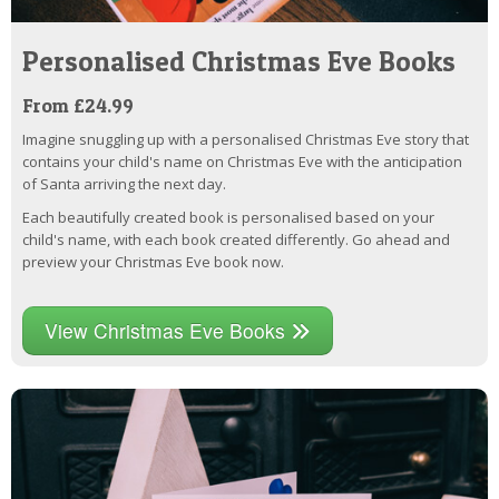
Personalised Christmas Eve Books
From £24.99
Imagine snuggling up with a personalised Christmas Eve story that
contains your child's name on Christmas Eve with the anticipation
of Santa arriving the next day.
Each beautifully created book is personalised based on your
child's name, with each book created differently. Go ahead and
preview your Christmas Eve book now.
View Christmas Eve Books