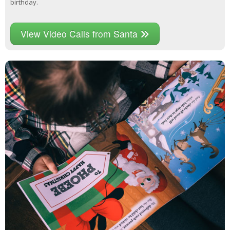
birthday.
View Video Calls from Santa