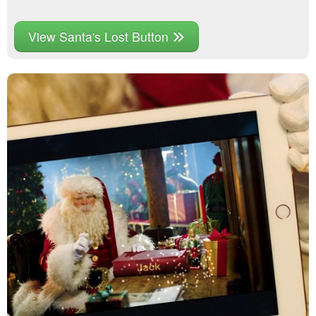
View Santa's Lost Button