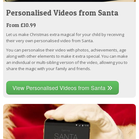
Personalised Videos from Santa
From £10.99
Let us make Christmas extra magical for your child by receiving
their very own personalised video from Santa.
You can personalise their video with photos, achievements, age
along with other elements to make it extra special. You can make
an individual or multi-sibling version of the video, allowing you to
share the magic with your family and friends.
View Personalised Videos from Santa