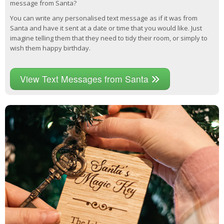
message from Santa?
You can write any personalised text message as if it was from
Santa and have it sent at a date or time that you would like. Just
imagine telling them that they need to tidy their room, or simply to
wish them happy birthday.
View Text Messages from Santa