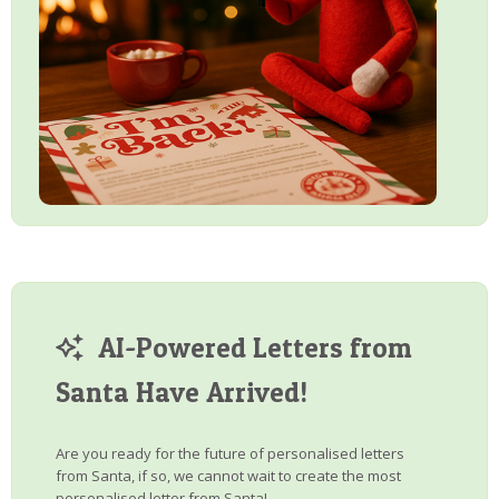
AI-Powered Letters from
Santa Have Arrived!
Are you ready for the future of personalised letters
from Santa, if so, we cannot wait to create the most
personalised letter from Santa!