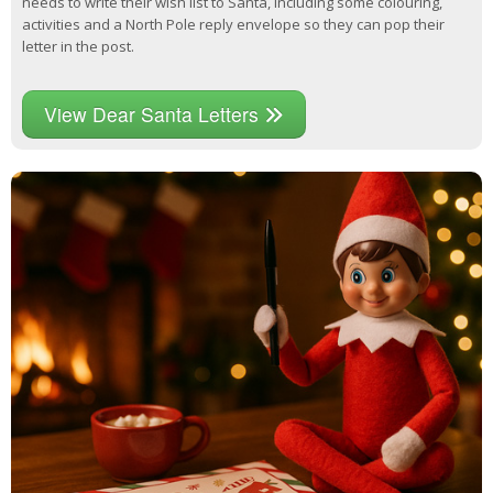
needs to write their wish list to Santa, including some colouring,
activities and a North Pole reply envelope so they can pop their
letter in the post.
View Dear Santa Letters