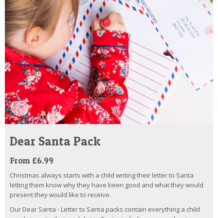
Dear Santa Pack
From £6.99
Christmas always starts with a child writing their letter to Santa
letting them know why they have been good and what they would
present they would like to receive.
Our Dear Santa - Letter to Santa packs contain everything a child