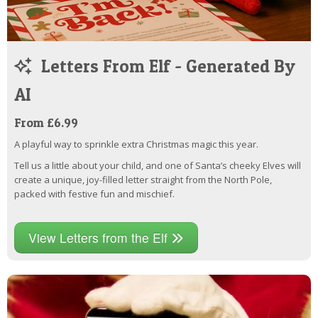
Letters From Elf - Generated By
AI
From £6.99
A playful way to sprinkle extra Christmas magic this year.
Tell us a little about your child, and one of Santa’s cheeky Elves will
create a unique, joy-filled letter straight from the North Pole,
packed with festive fun and mischief.
View Letters from the Elf