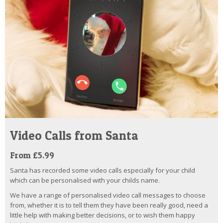
Video Calls from Santa
From £5.99
Santa has recorded some video calls especially for your child
which can be personalised with your childs name.
We have a range of personalised video call messages to choose
from, whether it is to tell them they have been really good, need a
little help with making better decisions, or to wish them happy