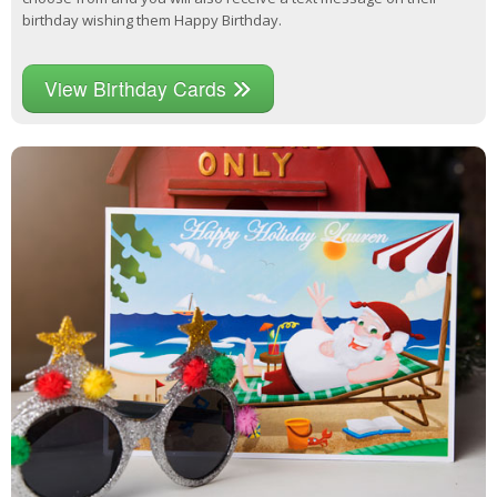
birthday wishing them Happy Birthday.
View Birthday Cards