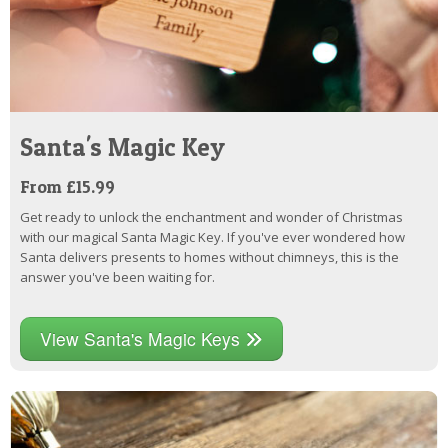
Santa's Magic Key
From £15.99
Get ready to unlock the enchantment and wonder of Christmas
with our magical Santa Magic Key. If you've ever wondered how
Santa delivers presents to homes without chimneys, this is the
answer you've been waiting for.
View Santa's Magic Keys