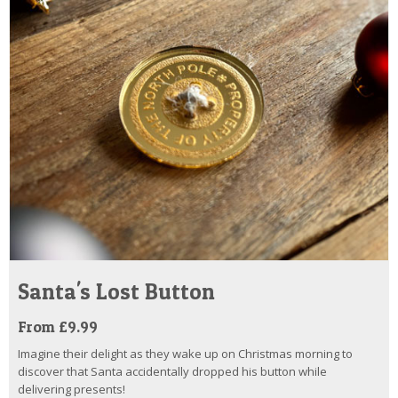
Santa's Lost Button
From £9.99
Imagine their delight as they wake up on Christmas morning to
discover that Santa accidentally dropped his button while
delivering presents!