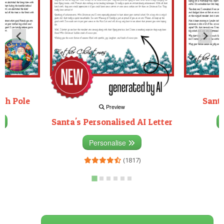
rth Pole
Santa
Preview
Santa's Personalised AI Letter
3)
Personalise
(1817)