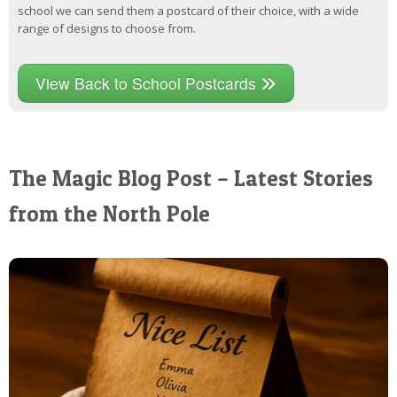
school we can send them a postcard of their choice, with a wide
range of designs to choose from.
View Back to School Postcards
The Magic Blog Post – Latest Stories
from the North Pole