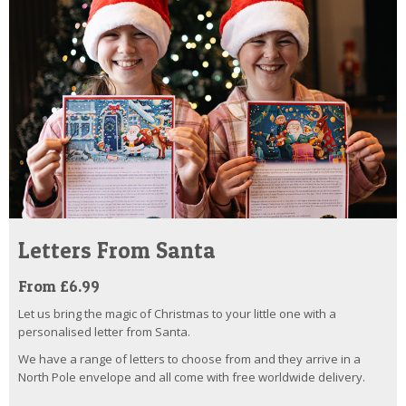
Letters From Santa
From £6.99
Let us bring the magic of Christmas to your little one with a
personalised letter from Santa.
We have a range of letters to choose from and they arrive in a
North Pole envelope and all come with free worldwide delivery.