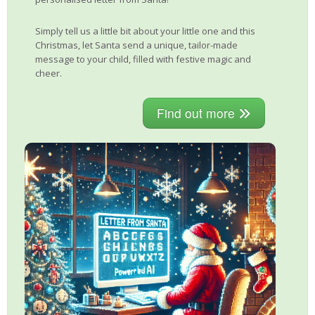
Simply tell us a little bit about your little one and this
Christmas, let Santa send a unique, tailor-made
message to your child, filled with festive magic and
cheer.
Find out more