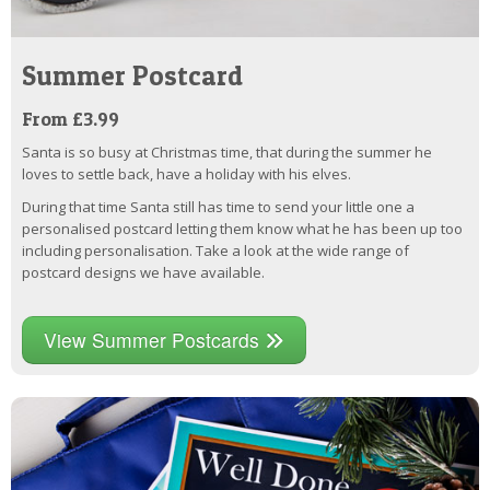
Summer Postcard
From £3.99
Santa is so busy at Christmas time, that during the summer he
loves to settle back, have a holiday with his elves.
During that time Santa still has time to send your little one a
personalised postcard letting them know what he has been up too
including personalisation. Take a look at the wide range of
postcard designs we have available.
View Summer Postcards