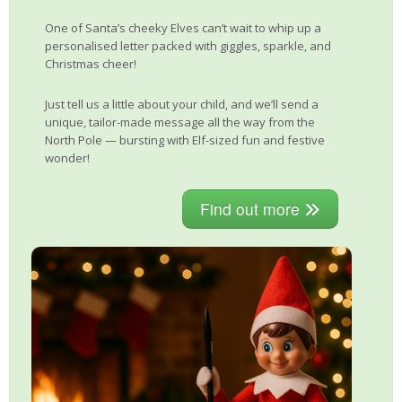
One of Santa’s cheeky Elves can’t wait to whip up a
personalised letter packed with giggles, sparkle, and
Christmas cheer!
Just tell us a little about your child, and we’ll send a
unique, tailor-made message all the way from the
North Pole — bursting with Elf-sized fun and festive
wonder!
Find out more