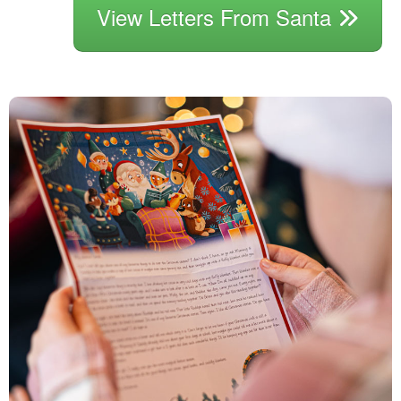
View Letters From Santa