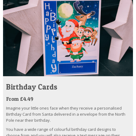
Birthday Cards
From £4.49
Imagine your little ones face when they receive a personalised
Birthday Card from Santa delivered in a envelope from the North
Pole near their birthday.
You have a wide range of colourful birthday card designs to
choose from and you will also receive a text message on their