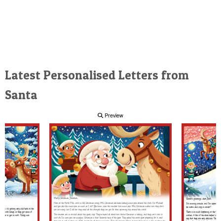
Latest Personalised Letters from
Santa
Preview