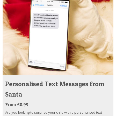
Personalised Text Messages from
Santa
From £0.99
Are you looking to surprise your child with a personalised text