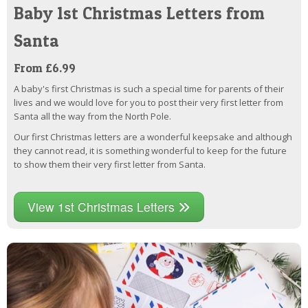
Baby 1st Christmas Letters from
Santa
From £6.99
A baby's first Christmas is such a special time for parents of their
lives and we would love for you to post their very first letter from
Santa all the way from the North Pole.
Our first Christmas letters are a wonderful keepsake and although
they cannot read, it is something wonderful to keep for the future
to show them their very first letter from Santa.
View 1st Christmas Letters