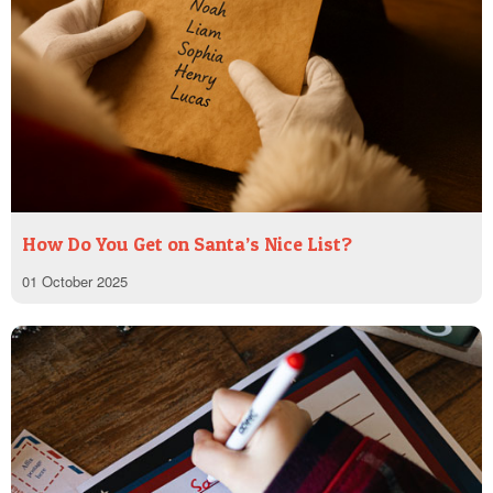
How Do You Get on Santa’s Nice List?
01 October 2025