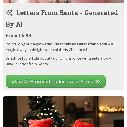
Letters From Santa - Generated
By AI
From £6.99
Introducing our
AI-powered Personalised Letter from Santa
– a
magical way to delight your child this Christmas!
Simply tell us a little about your child and we will create a truly
unique letter from Santa.
View AI Powered Letters from Santa