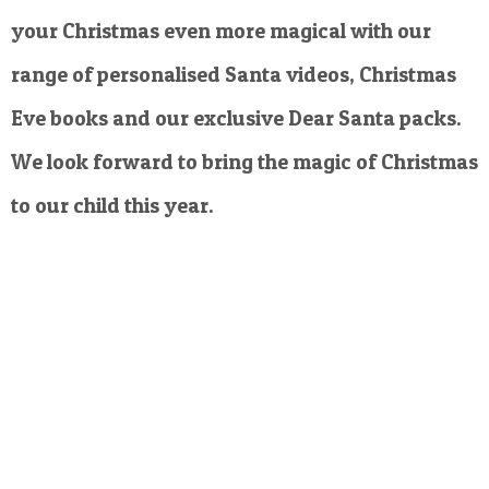
your Christmas even more magical with our
range of personalised Santa videos, Christmas
Eve books and our exclusive Dear Santa packs.
We look forward to bring the magic of Christmas
to our child this year.