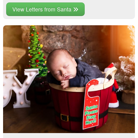
View Letters from Santa