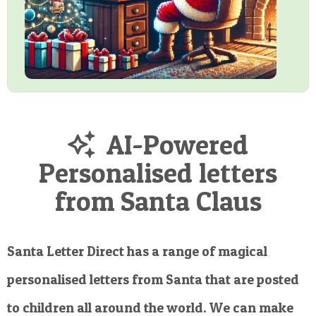
AI-Powered
Personalised letters
from Santa Claus
Santa Letter Direct has a range of magical
personalised letters from Santa that are posted
to children all around the world. We can make