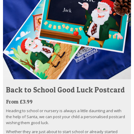
Back to School Good Luck Postcard
From £3.99
Heading to school or nursery is always a little daunting and with
the help of Santa, we can post your child a personalised postcard
wishing them good luck.
Whether they are just about to start school or already started