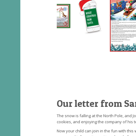
Our letter from Sa
The snow is falling at the North Pole, and 
cookies, and enjoying the company of his t
Now your child can join in the fun with thi