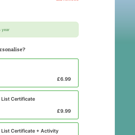
s year
rsonalise?
£6.99
List Certificate
£9.99
List Certificate + Activity