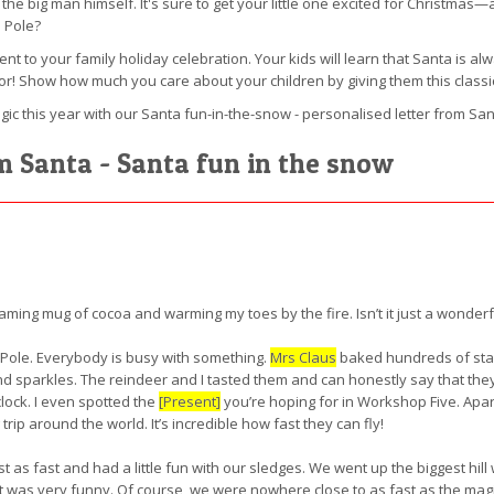
he big man himself. It's sure to get your little one excited for Christmas—a
 Pole?
ment to your family holiday celebration. Your kids will learn that Santa is a
or! Show how much you care about your children by giving them this class
ic this year with our Santa fun-in-the-snow - personalised letter from San
om Santa - Santa fun in the snow
eaming mug of cocoa and warming my toes by the fire. Isn’t it just a wonder
 Pole. Everybody is busy with something.
Mrs Claus
baked hundreds of star
 sparkles. The reindeer and I tasted them and can honestly say that they 
ock. I even spotted the
[Present]
you’re hoping for in Workshop Five. Apar
rip around the world. It’s incredible how fast they can fly!
t as fast and had a little fun with our sledges. We went up the biggest hil
t was very funny. Of course, we were nowhere close to as fast as the magica