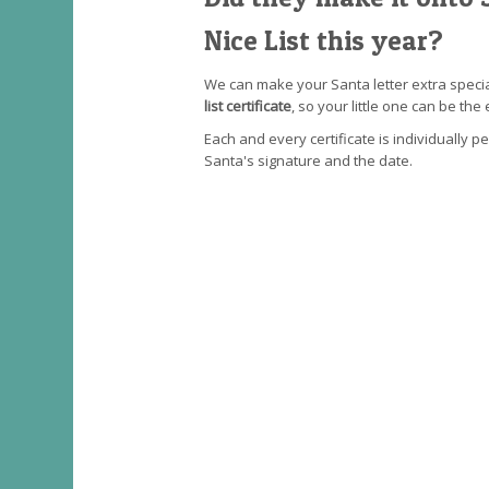
Nice List this year?
We can make your Santa letter extra speci
list certificate
, so your little one can be the 
Each and every certificate is individually p
Santa's signature and the date.