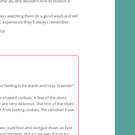
fter all, who wouldn't love to receive a
lways watching them (in a good way!) and will
ic experience they'll always remember.
ta!
ful feeling to be warm and cosy in winter?
-shaped cookies. A few of the elves
are very delicious. The rest of the elves
t from tasting cookies, the reindeer have
l we could find and sledged down as fast
l reindeer, but it sure was fun to try.