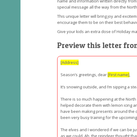
name and information written directly from t
special message all the way from the North
This unique letter will bring joy and excite
encourage them to be on their best behavi
Give your kids an extra dose of Holiday mag
Preview this letter fr
[Address]
Season’s greetings, dear
[First name]
,
It’s snowing outside, and I’m sipping a st
There is so much happening at the North
helped decorate them with lemon icing and
have been making presents around the cl
been very busy training for the upcoming t
The elves and I wondered if we can be jus
as we could. Ah, the reindeer thought tha