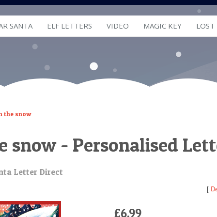
AR SANTA
ELF LETTERS
VIDEO
MAGIC KEY
LOST
in the snow
he snow - Personalised Let
ta Letter Direct
[
De
£6.99