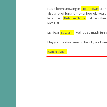
Has it been snowing in
[HomeTown]
too?
also a lot of fun, no matter how old you ar
letter from
[Relative Name]
just the other
Nice List!
My dear
[Boy/Girl]
, I’ve had so much fun w
May your festive season be jolly and mer
[Santa Claus]