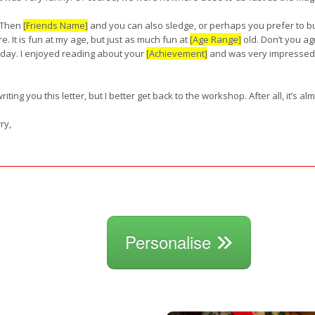
 Then
[Friends Name]
and you can also sledge, or perhaps you prefer to 
e. It is fun at my age, but just as much fun at
[Age Range]
old. Don’t you ag
 day. I enjoyed reading about your
[Achievement]
and was very impressed.
riting you this letter, but I better get back to the workshop. After all, it’s a
ry,
Personalise