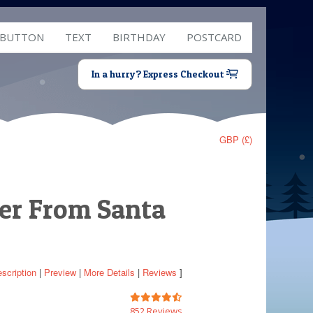
 BUTTON
TEXT
BIRTHDAY
POSTCARD
In a hurry? Express Checkout
GBP (£)
ter From Santa
scription
|
Preview
|
More Details
|
Reviews
]
852 Reviews