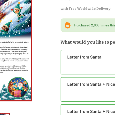
with Free Worldwide Delivery
Purchased
2,938 times
thi
What would you like to pe
Letter from Santa
Letter from Santa + Nice 
Letter from Santa + Nice 