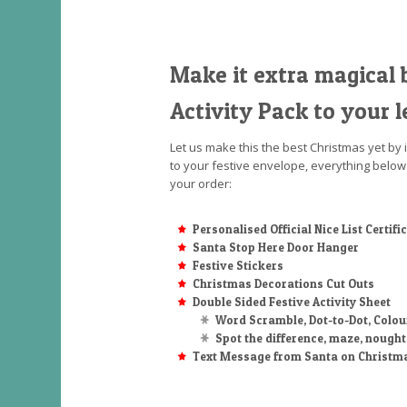
Make it extra magical 
Activity Pack to your l
Let us make this the best Christmas yet by 
to your festive envelope, everything below
your order:
Personalised Official Nice List Certifi
Santa Stop Here Door Hanger
Festive Stickers
Christmas Decorations Cut Outs
Double Sided Festive Activity Sheet
Word Scramble, Dot-to-Dot, Colou
Spot the difference, maze, nough
Text Message from Santa on Christm