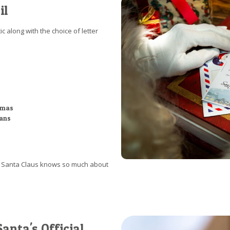
il
c along with the choice of letter
stmas
ians
at Santa Claus knows so much about
anta's Official