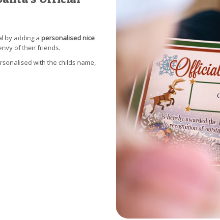
al by adding a
personalised nice
envy of their friends.
ersonalised with the childs name,