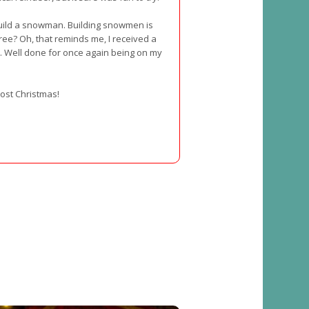
build a snowman. Building snowmen is
ree? Oh, that reminds me, I received a
 Well done for once again being on my
lmost Christmas!