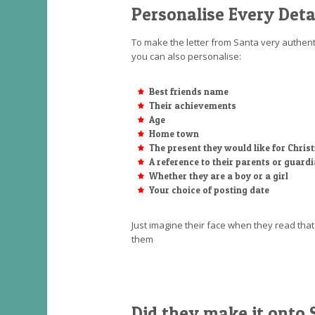
Personalise Every Deta
To make the letter from Santa very authenti
you can also personalise:
Best friends name
Their achievements
Age
Home town
The present they would like for Chri
A reference to their parents or guard
Whether they are a boy or a girl
Your choice of posting date
Just imagine their face when they read th
them
Did they make it onto S