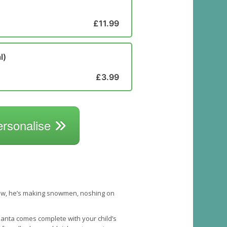
£11.99
l)
£3.99
ersonalise
 snow, he’s making snowmen, noshing on
 Santa comes complete with your child’s