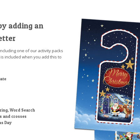
by adding an
etter
including one of our activity packs
 is included when you add this to
cate
ring, Word Search
ts and crosses
as Day