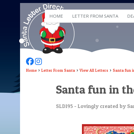
HOME
LETTER FROM SANTA
DE
Follow Us On Facebook
Follow Us On Instagram
Home
Letter From Santa
View All Letters
Santa fun 
Santa fun in t
SLD195 - Lovingly created by San