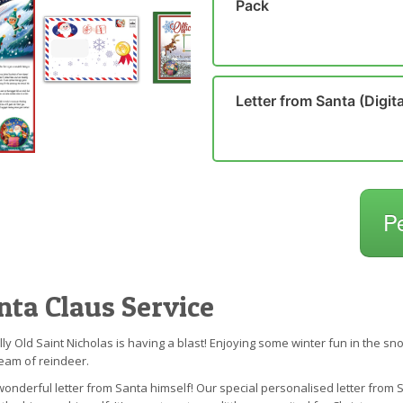
Pack
Letter from Santa (Digita
P
nta Claus Service
Jolly Old Saint Nicholas is having a blast! Enjoying some winter fun in the
eam of reindeer.
s wonderful letter from Santa himself! Our special personalised letter from