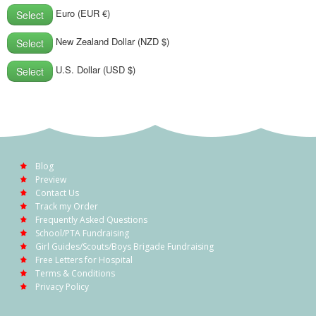
POSTCARD
Euro (EUR €)
Select
New Zealand Dollar (NZD $)
Select
U.S. Dollar (USD $)
Select
Blog
Preview
Contact Us
Track my Order
Frequently Asked Questions
School/PTA Fundraising
Girl Guides/Scouts/Boys Brigade Fundraising
Free Letters for Hospital
Terms & Conditions
Privacy Policy