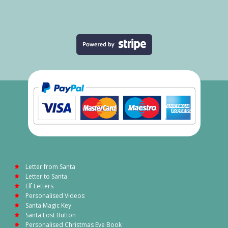
Letter from Santa
Letter to Santa
Elf Letters
Personalised Videos
Santa Magic Key
Santa Lost Button
Personalised Christmas Eve Book