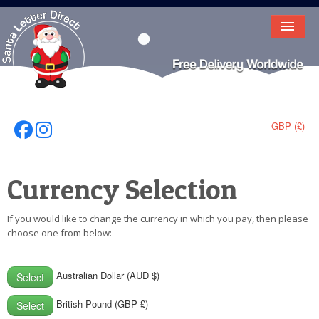
HOME
LETTER FROM SANTA
DEAR SANTA
GBP (£)
Follow Us On Facebook
Follow Us On Instagram
ELF LETTERS
Currency Selection
VIDEO
MAGIC KEY
If you would like to change the currency in which you pay, then please
choose one from below:
LOST BUTTON
TEXT
Australian Dollar (AUD $)
Select
BIRTHDAY
British Pound (GBP £)
Select