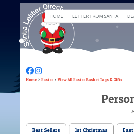
HOME
LETTER FROM SANTA
DE
Follow Us On Facebook
Follow Us On Instagram
Home
Easter
View All Easter Basket Tags & Gifts
Person
B
Best Sellers
1st Christmas
East