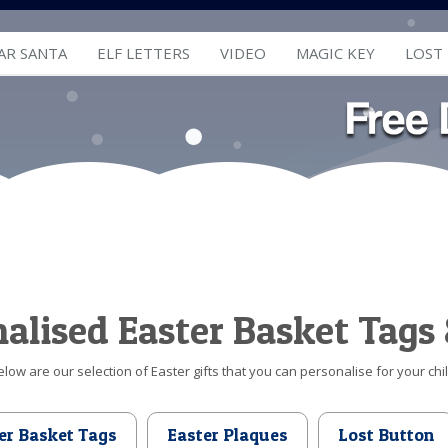
AR SANTA
ELF LETTERS
VIDEO
MAGIC KEY
LOST
alised Easter Basket Tags 
elow are our selection of Easter gifts that you can personalise for your chil
er Basket Tags
Easter Plaques
Lost Button