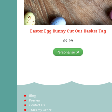
Easter Egg Bunny Cut Out Basket Tag
£9.99
Personalise
Blog
Preview
Contact Us
Track my Order