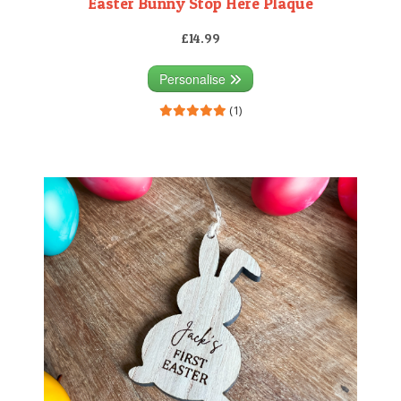
Easter Bunny Stop Here Plaque
£14.99
Personalise
(1)