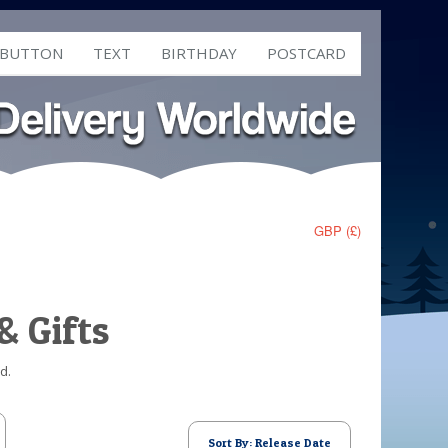
 BUTTON
TEXT
BIRTHDAY
POSTCARD
GBP (£)
& Gifts
d.
Sort By: Release Date