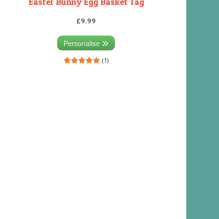
Easter Bunny Egg Basket Tag
£9.99
Personalise
(1)