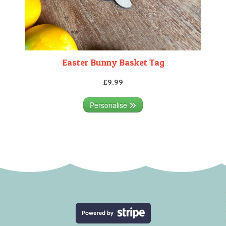
Easter Bunny Basket Tag
£9.99
Personalise