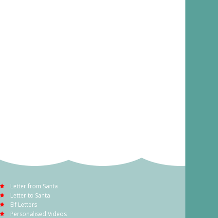
Letter from Santa
Letter to Santa
Elf Letters
Personalised Videos