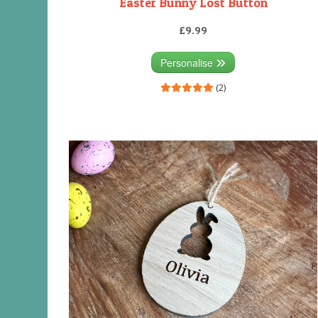
Easter Bunny Lost Button
£9.99
Personalise
(2)