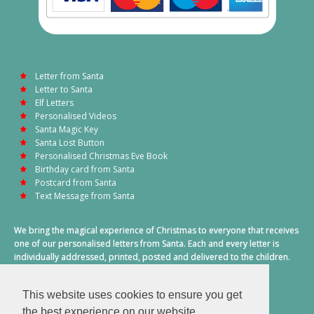
Letter from Santa
Letter to Santa
Elf Letters
Personalised Videos
Santa Magic Key
Santa Lost Button
Personalised Christmas Eve Book
Birthday card from Santa
Postcard from Santa
Text Message from Santa
We bring the magical experience of Christmas to everyone that receives
one of our personalised letters from Santa. Each and every letter is
individually addressed, printed, posted and delivered to the children.
This also includes a personalised text message from Santa on
Christmas morning.
This website uses cookies to ensure you get
A truly special time of year.
the best experience on our website.