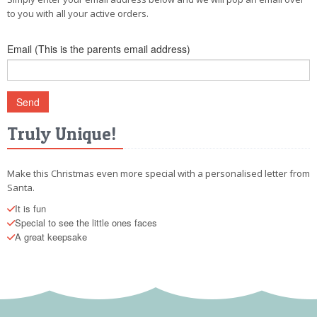
POSTCARD
to you with all your active orders.
Email (This is the parents email address)
Truly Unique!
Make this Christmas even more special with a personalised letter from
Santa.
It is fun
Special to see the little ones faces
A great keepsake