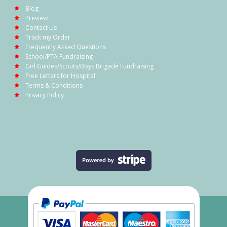
Blog
Preview
Contact Us
Track my Order
Frequently Asked Questions
School/PTA Fundraising
Girl Guides/Scouts/Boys Brigade Fundraising
Free Letters for Hospital
Terms & Conditions
Privacy Policy