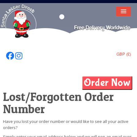
HOME
LETTER FROM SANTA
DEAR SANTA
GBP (£)
Follow Us On Facebook
Follow Us On Instagram
ELF LETTERS
VIDEO
MAGIC KEY
Lost/Forgotten Order
LOST BUTTON
Number
TEXT
Have you lost your order number or would like to see all your active
orders?
BIRTHDAY
Simply enter your email address below and we will pop an email over