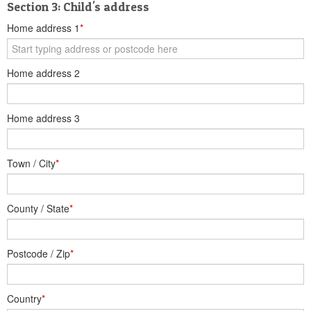
Section 3: Child's address
Home address 1
*
Home address 2
Home address 3
Town / City
*
County / State
*
Postcode / Zip
*
Country
*