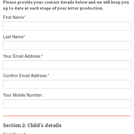
Please provide your contact details below and we will keep you
up to date at each stage of your letter production.
First Name
*
Last Name
*
Your Email Address:
*
Confirm Email Address:
*
Your Mobile Number:
Section 2: Child's details