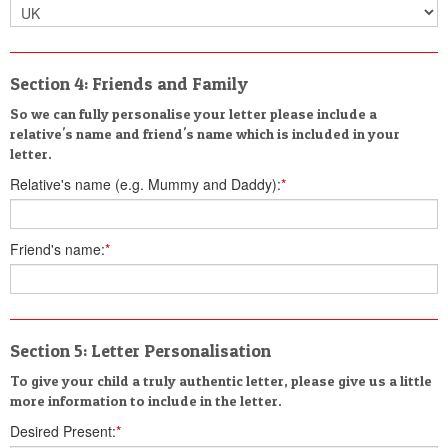
Section 4: Friends and Family
So we can fully personalise your letter please include a
relative's name and friend's name which is included in your
letter.
Relative's name (e.g. Mummy and Daddy):
*
Friend's name:
*
Section 5: Letter Personalisation
To give your child a truly authentic letter, please give us a little
more information to include in the letter.
Desired Present:
*