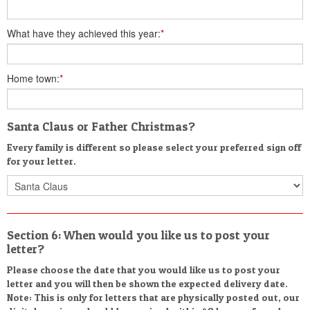
What have they achieved this year:
*
Home town:
*
Santa Claus or Father Christmas?
Every family is different so please select your preferred sign off
for your letter.
Section 6: When would you like us to post your
letter?
Please choose the date that you would like us to post your
letter and you will then be shown the expected delivery date.
Note: This is only for letters that are physically posted out, our