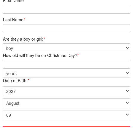
First Name
*
Last Name
*
Are they a boy or girl:
*
How old will they be on Christmas Day?
*
Date of Birth:
*