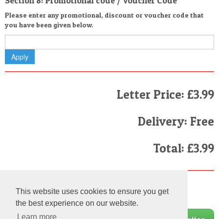
Section 8: Promotional code / Voucher Code
Please enter any promotional, discount or voucher code that
you have been given below.
Letter Price: £3.99
Delivery: Free
Total: £3.99
Finally
This website uses cookies to ensure you get
I have read and agree to the
Terms and Conditions
the best experience on our website.
Learn more