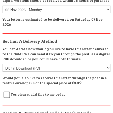
digital versions should be received within 48 hours of purchase.
Your letter is estimated to be delivered on Saturday 07 Nov
2026
Section 7: Delivery Method
You can decide how would you like to have this letter delivered
to the child? We can send it to you through the post, as a digital
PDF download or you could have both formats.
Would you also like to receive this letter through the post in a
festive envelope? For the special price of
£4.49
.
Yes please, add this to my order