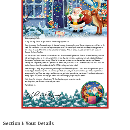
POSTCARD
Section 1: Your Details