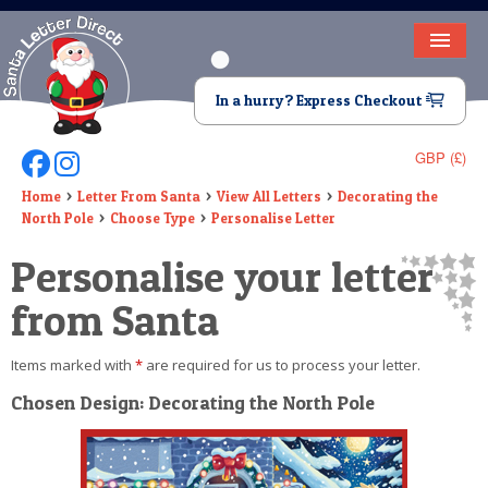
HOME
In a hurry? Express Checkout
LETTER FROM SANTA
GBP (£)
Follow Us On Facebook
Follow Us On Instagram
DEAR SANTA
Home
Letter From Santa
View All Letters
Decorating the
North Pole
Choose Type
Personalise Letter
ELF LETTERS
Personalise your letter
VIDEO
from Santa
MAGIC KEY
Items marked with
*
are required for us to process your letter.
LOST BUTTON
Chosen Design: Decorating the North Pole
TEXT
BIRTHDAY