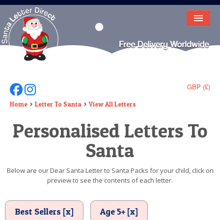
HOME
LETTER FROM SANTA
DEAR SANTA
GBP (£)
Follow Us On Facebook
Follow Us On Instagram
ELF LETTERS
Home
Letter To Santa
View All Letters
Personalised Letters To
VIDEO
Santa
MAGIC KEY
LOST BUTTON
Below are our Dear Santa Letter to Santa Packs for your child, click on
preview to see the contents of each letter.
TEXT
BIRTHDAY
Best Sellers [x]
Age 5+ [x]