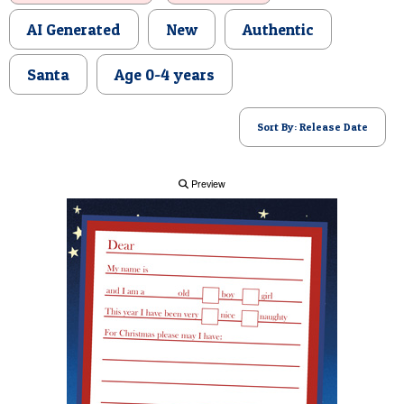
POSTCARD
AI Generated
New
Authentic
Santa
Age 0-4 years
Sort By: Release Date
Preview