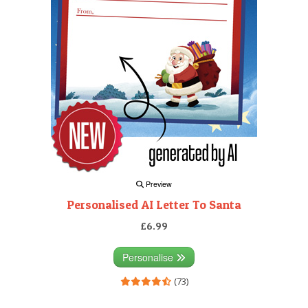
Preview
Personalised AI Letter To Santa
£6.99
Personalise
(73)