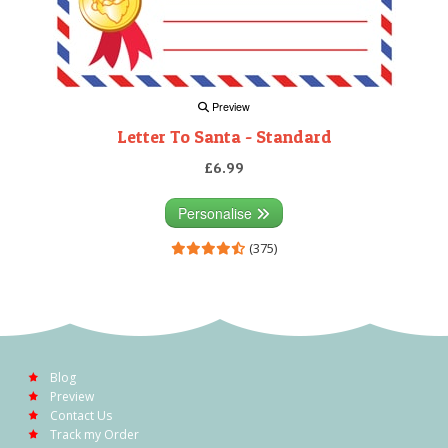
Preview
Letter To Santa - Standard
£6.99
Personalise
(375)
Blog
Preview
Contact Us
Track my Order