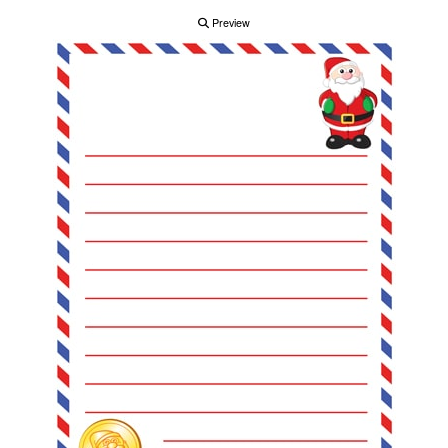
Preview