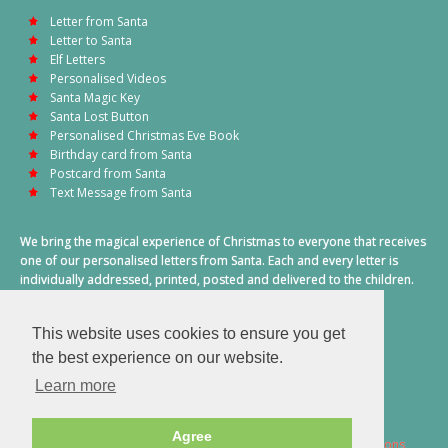
Letter from Santa
Letter to Santa
Elf Letters
Personalised Videos
Santa Magic Key
Santa Lost Button
Personalised Christmas Eve Book
Birthday card from Santa
Postcard from Santa
Text Message from Santa
We bring the magical experience of Christmas to everyone that receives
one of our personalised letters from Santa. Each and every letter is
individually addressed, printed, posted and delivered to the children.
This also includes a personalised text message from Santa on
Christmas morning.
This website uses cookies to ensure you get
A truly special time of year.
the best experience on our website.
Learn more
Agree
2026 © Santa Letter Direct. All Rights Reserved.
Terms & Conditions