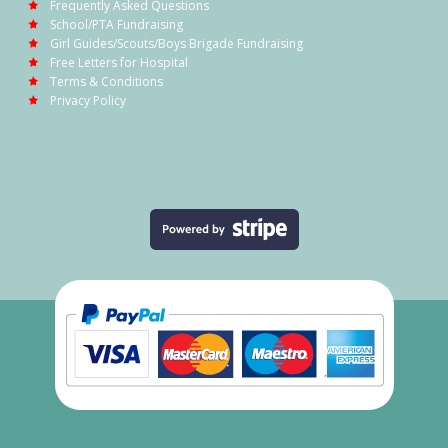
Frequently Asked Questions
School/PTA Fundraising
Girl Guides/Scouts/Boys Brigade Fundraising
Free Letters for Hospital
Terms & Conditions
Privacy Policy