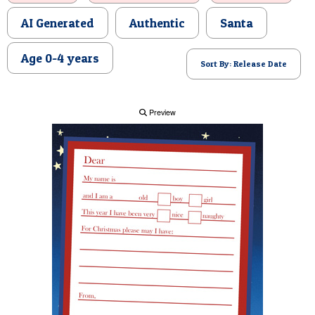
POSTCARD
AI Generated
Authentic
Santa
Age 0-4 years
Sort By: Release Date
Preview