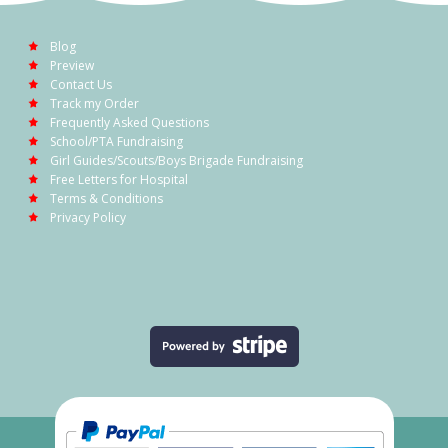
Blog
Preview
Contact Us
Track my Order
Frequently Asked Questions
School/PTA Fundraising
Girl Guides/Scouts/Boys Brigade Fundraising
Free Letters for Hospital
Terms & Conditions
Privacy Policy