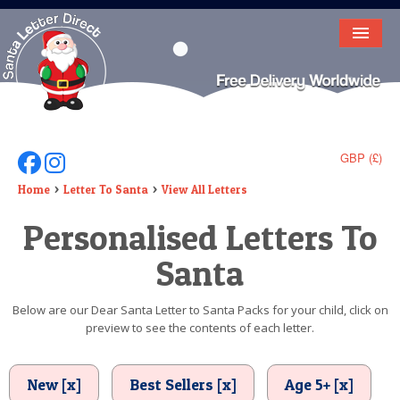
HOME
LETTER FROM SANTA
DEAR SANTA
GBP (£)
Follow Us On Facebook
Follow Us On Instagram
ELF LETTERS
Home
Letter To Santa
View All Letters
Personalised Letters To
VIDEO
Santa
MAGIC KEY
LOST BUTTON
Below are our Dear Santa Letter to Santa Packs for your child, click on
preview to see the contents of each letter.
TEXT
BIRTHDAY
New [x]
Best Sellers [x]
Age 5+ [x]