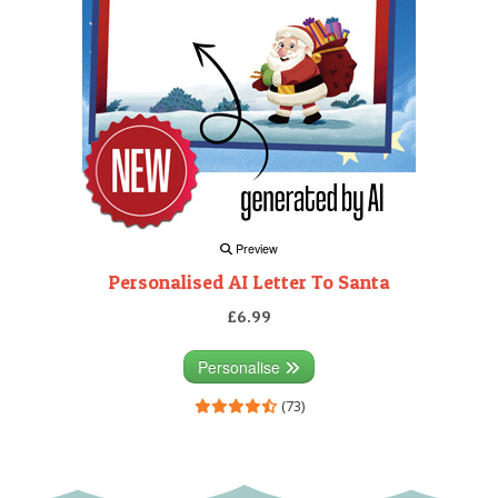
Preview
Personalised AI Letter To Santa
£6.99
Personalise
(73)