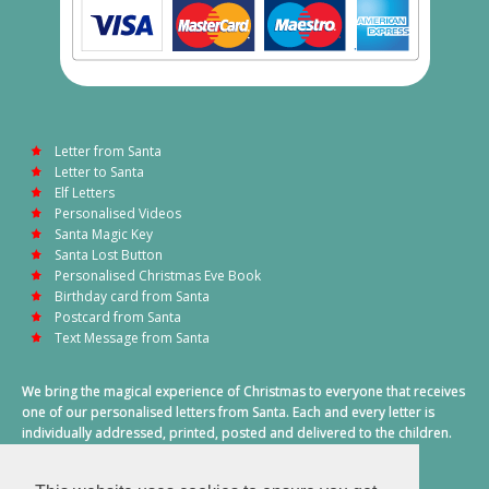
Letter from Santa
Letter to Santa
Elf Letters
Personalised Videos
Santa Magic Key
Santa Lost Button
Personalised Christmas Eve Book
Birthday card from Santa
Postcard from Santa
Text Message from Santa
We bring the magical experience of Christmas to everyone that receives
one of our personalised letters from Santa. Each and every letter is
individually addressed, printed, posted and delivered to the children.
This also includes a personalised text message from Santa on
Christmas morning.