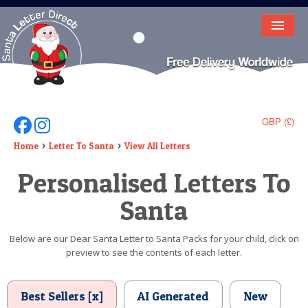
HOME
LETTER FROM SANTA
DEAR SANTA
GBP (£)
Follow Us On Facebook
Follow Us On Instagram
ELF LETTERS
Home
Letter To Santa
View All Letters
Personalised Letters To
VIDEO
Santa
MAGIC KEY
LOST BUTTON
Below are our Dear Santa Letter to Santa Packs for your child, click on
preview to see the contents of each letter.
TEXT
BIRTHDAY
Best Sellers [x]
AI Generated
New