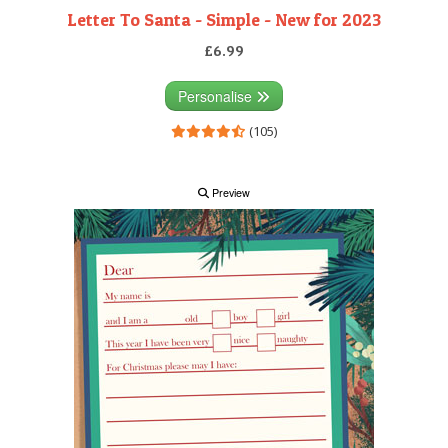
Letter To Santa - Simple - New for 2023
£6.99
Personalise
(105)
Preview