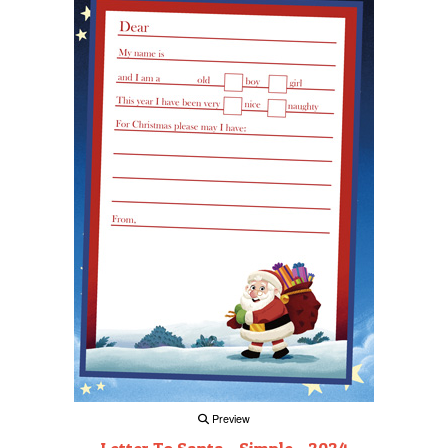
Preview