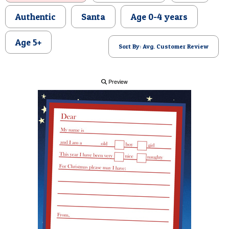
POSTCARD
Authentic
Santa
Age 0-4 years
Age 5+
Sort By: Avg. Customer Review
Preview