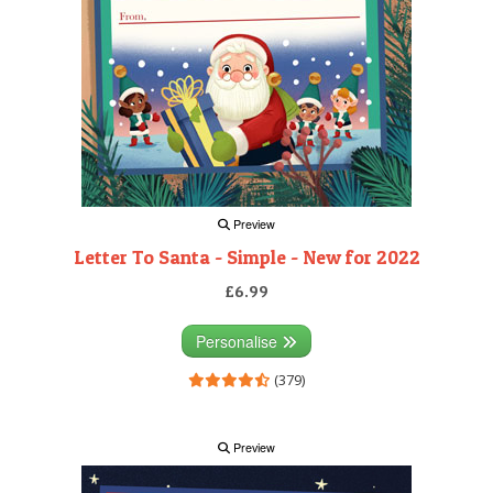
Preview
Letter To Santa - Simple - New for 2022
£6.99
Personalise
(379)
Preview