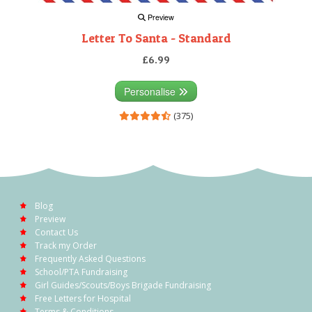
Preview
Letter To Santa - Standard
£6.99
Personalise
(375)
Blog
Preview
Contact Us
Track my Order
Frequently Asked Questions
School/PTA Fundraising
Girl Guides/Scouts/Boys Brigade Fundraising
Free Letters for Hospital
Terms & Conditions