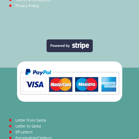
Privacy Policy
Letter from Santa
Letter to Santa
Elf Letters
Personalised Videos