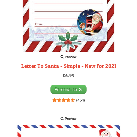
Preview
Letter To Santa - Simple - New for 2021
£6.99
Personalise
(464)
Preview