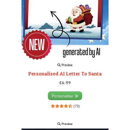
Preview
Personalised AI Letter To Santa
£6.99
Personalise
(73)
Preview