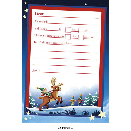
Preview