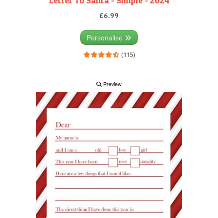
Letter To Santa - Simple - 2024
£6.99
Personalise
(115)
Preview