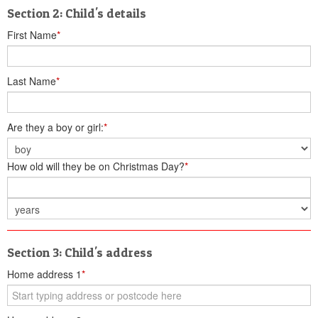
Section 2: Child's details
First Name
*
Last Name
*
Are they a boy or girl:
*
How old will they be on Christmas Day?
*
Section 3: Child's address
Home address 1
*