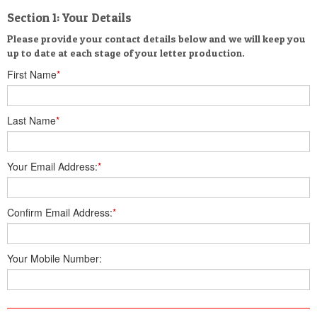
Section 1: Your Details
Please provide your contact details below and we will keep you
up to date at each stage of your letter production.
First Name
*
Last Name
*
Your Email Address:
*
Confirm Email Address:
*
Your Mobile Number: