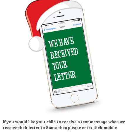
If you would like your child to receive a text message when we
receive their letter to Santa then please enter their mobile