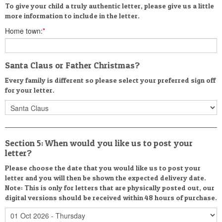
To give your child a truly authentic letter, please give us a little
more information to include in the letter.
Home town:
*
Santa Claus or Father Christmas?
Every family is different so please select your preferred sign off
for your letter.
Section 5: When would you like us to post your
letter?
Please choose the date that you would like us to post your
letter and you will then be shown the expected delivery date.
Note: This is only for letters that are physically posted out, our
digital versions should be received within 48 hours of purchase.