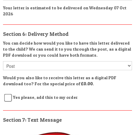
Your letter is estimated to be delivered on Wednesday 07 Oct
2026
Section 6: Delivery Method
You can decide how would you like to have this letter delivered
to the child? We can send it to you through the post, as a digital
PDF download or you could have both formats.
Would you also like to receive this letter as a digital PDF
download too? For the special price of
£0.00
.
Yes please, add this to my order
Section 7: Text Message