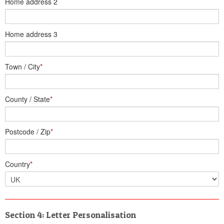
Home address 2
Home address 3
Town / City
*
County / State
*
Postcode / Zip
*
Country
*
Section 4: Letter Personalisation