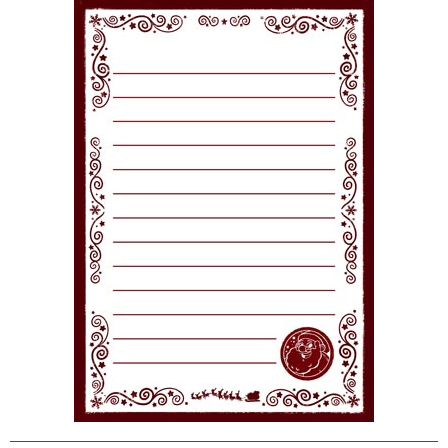
POSTCARD