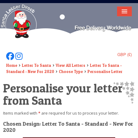
HOME
LETTER FROM SANTA
DEAR SANTA
GBP (£)
Follow Us On Facebook
Follow Us On Instagram
ELF LETTERS
Home
Letter To Santa
View All Letters
Letter To Santa -
Standard - New For 2020
Choose Type
Personalise Letter
VIDEO
Personalise your letter
MAGIC KEY
from Santa
LOST BUTTON
Items marked with
*
are required for us to process your letter.
TEXT
Chosen Design: Letter To Santa - Standard - New For
2020
BIRTHDAY