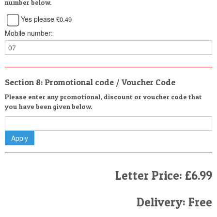
number below.
Yes please
£0.49
Mobile number:
Section 8: Promotional code / Voucher Code
Please enter any promotional, discount or voucher code that
you have been given below.
Letter Price: £6.99
Delivery: Free