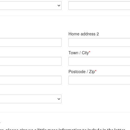
Home address 2
Town / City
*
Postcode / Zip
*
n
er, please give us a little more information to include in the letter.