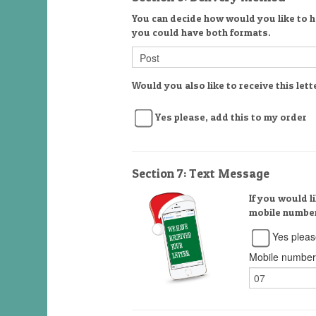
You can decide how would you like to ha
you could have both formats.
Would you also like to receive this lett
Yes please, add this to my order
Section 7: Text Message
If you would l
mobile number
Yes pleas
Mobile number