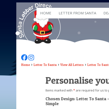
HOME
LETTER FROM SANTA
DE
Follow Us On Facebook
Follow Us On Instagram
Home
Letter To Santa
View All Letters
Letter To Sant
Personalise you
Items marked with
*
are required for us to 
Chosen Design: Letter To Santa -
Simple