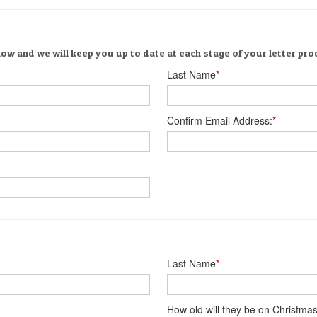
ow and we will keep you up to date at each stage of your letter pro
Last Name
*
Confirm Email Address:
*
Last Name
*
How old will they be on Christma