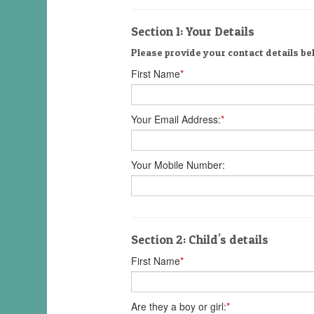
Section 1: Your Details
Please provide your contact details bel
First Name
*
Your Email Address:
*
Your Mobile Number:
Section 2: Child's details
First Name
*
Are they a boy or girl:
*