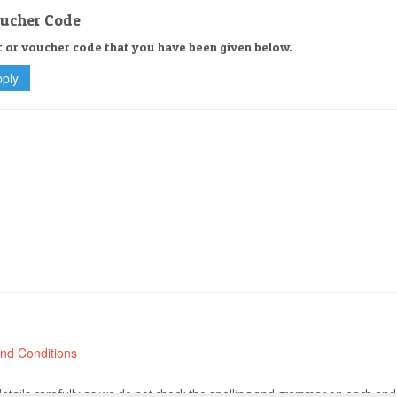
oucher Code
t or voucher code that you have been given below.
nd Conditions
 details carefully as we do not check the spelling and grammar on each and