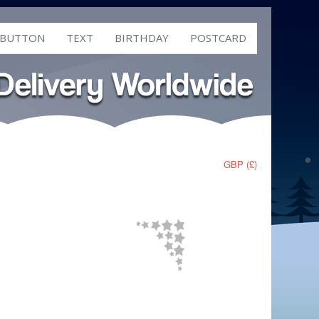
 BUTTON
TEXT
BIRTHDAY
POSTCARD
GBP (£)