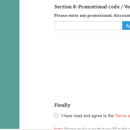
Section 8: Promotional code / V
Please enter any promotional, discoun
Finally
I have read and agree to the
Terms a
Note:
Please make sure that you fill in the