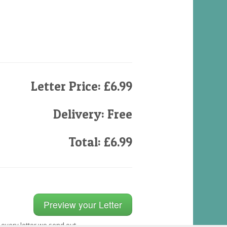
Letter Price: £6.99
Delivery: Free
Total: £6.99
 every letter we send out.