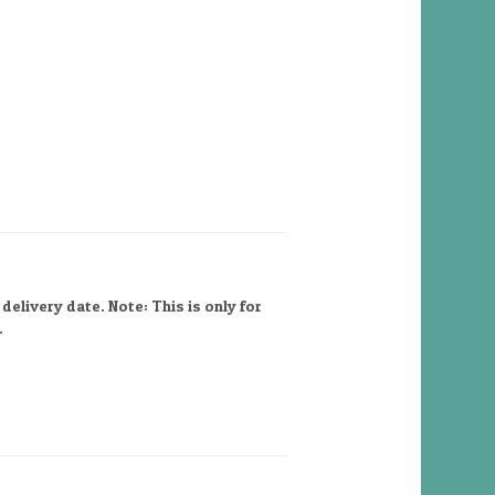
elivery date. Note: This is only for
.