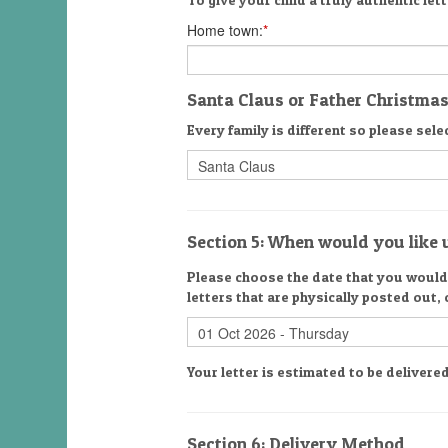
Home town:
*
Santa Claus or Father Christma
Every family is different so please selec
Section 5: When would you like u
Please choose the date that you would l
letters that are physically posted out,
Your letter is estimated to be delive
Section 6: Delivery Method