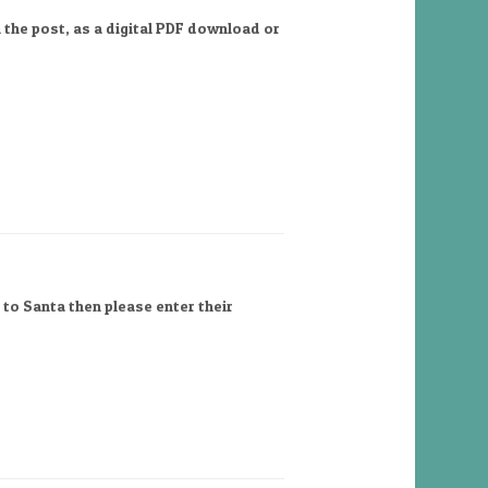
 the post, as a digital PDF download or
 to Santa then please enter their