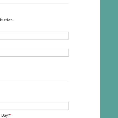
duction.
s Day?
*