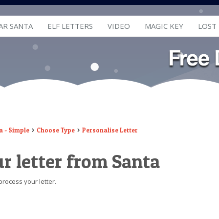
AR SANTA
ELF LETTERS
VIDEO
MAGIC KEY
LOST
a - Simple
Choose Type
Personalise Letter
r letter from Santa
process your letter.