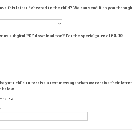
ve this letter delivered to the child? We can send it to you through
er as a digital PDF download too? For the special price of
£0.00
.
ike your child to receive a text message when we receive their letter
 below.
e
£0.49
: