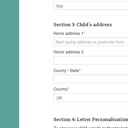
Section 3: Child's address
Home address 1
*
Home address 3
County / State
*
Country
*
Section 4: Letter Personalisatio
To give your child a truly authentic lett