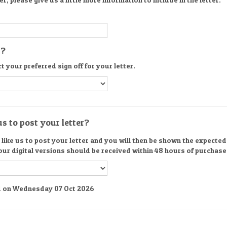
s?
t your preferred sign off for your letter.
s to post your letter?
ike us to post your letter and you will then be shown the expected d
 our digital versions should be received within 48 hours of purchase
red on Wednesday 07 Oct 2026