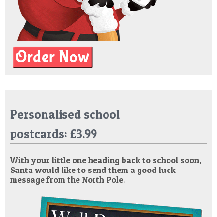
Personalised school
postcards: £3.99
With your little one heading back to school soon,
Santa would like to send them a good luck
message from the North Pole.