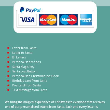
Letter from Santa
Letter to Santa
Elf Letters
Personalised Videos
Santa Magic Key
Santa Lost Button
Personalised Christmas Eve Book
Birthday card from Santa
Postcard from Santa
Text Message from Santa
We bring the magical experience of Christmas to everyone that receives
one of our personalised letters from Santa. Each and every letter is