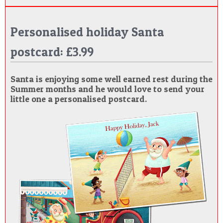
Personalised holiday Santa
postcard: £3.99
Santa is enjoying some well earned rest during the
Summer months and he would love to send your
little one a personalised postcard.