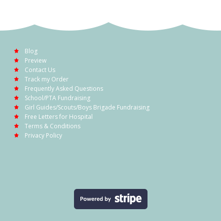
Blog
Preview
Contact Us
Track my Order
Frequently Asked Questions
School/PTA Fundraising
Girl Guides/Scouts/Boys Brigade Fundraising
Free Letters for Hospital
Terms & Conditions
Privacy Policy