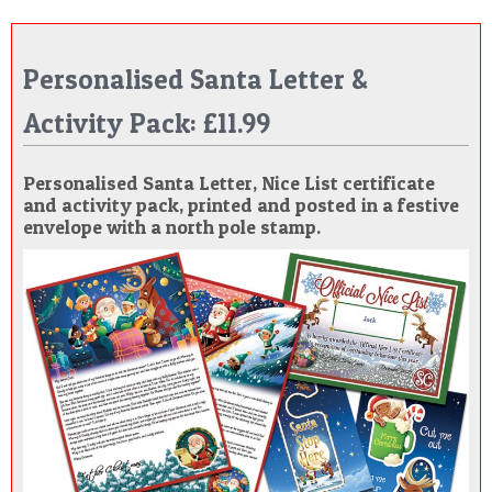
Personalised Santa Letter &
Activity Pack: £11.99
Personalised Santa Letter, Nice List certificate
and activity pack, printed and posted in a festive
envelope with a north pole stamp.