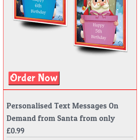
Personalised Text Messages On
Demand from Santa from only
£0.99