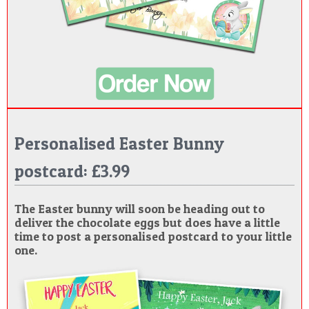
Personalised Easter Bunny
postcard: £3.99
The Easter bunny will soon be heading out to
deliver the chocolate eggs but does have a little
time to post a personalised postcard to your little
one.