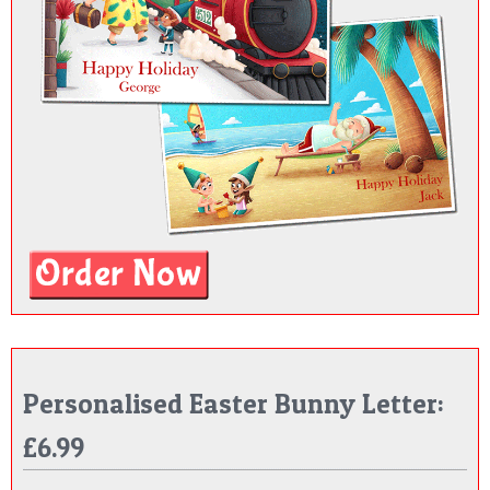
Personalised Easter Bunny Letter:
£6.99