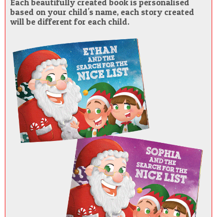
Each beautifully created book is personalised
based on your child's name, each story created
will be different for each child.