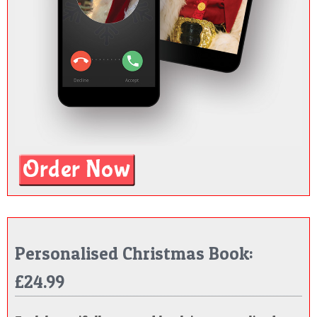
Personalised Christmas Book:
£24.99