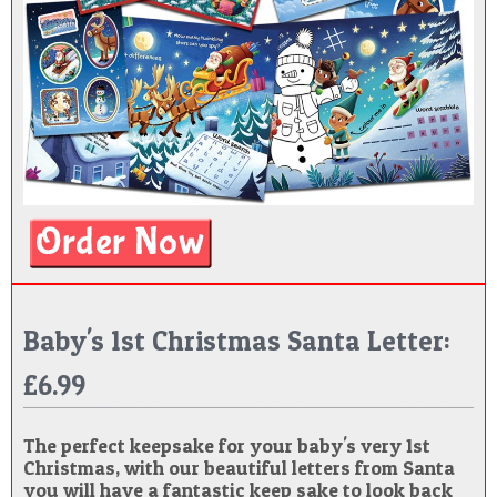
Baby's 1st Christmas Santa Letter:
£6.99
The perfect keepsake for your baby's very 1st
Christmas, with our beautiful letters from Santa
you will have a fantastic keep sake to look back