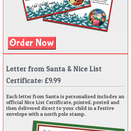
Letter from Santa & Nice List
Certificate: £9.99
Each letter from Santa is personalised includes an
official Nice List Certificate, printed, posted and
then delivered direct to your child in a festive
envelope with a north pole stamp.