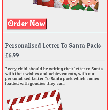
Personalised Letter To Santa Pack:
£6.99
Every child should be writing their letter to Santa
with their wishes and achievements, with our
personalised Letter To Santa pack which comes
loaded with goodies they can.