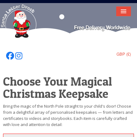
HOME
LETTER FROM SANTA
DEAR SANTA
GBP (£)
Follow Us On Facebook
Follow Us On Instagram
ELF LETTERS
Choose Your Magical
VIDEO
Christmas Keepsake
MAGIC KEY
LOST BUTTON
Bring the magic of the North Pole straight to your child's door! Choose
from a delightful array of personalised keepsakes — from letters and
TEXT
certificates to videos and storybooks. Each item is carefully crafted
with love and attention to detail:
BIRTHDAY