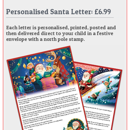
POSTCARD
Personalised Santa Letter: £6.99
Each letter is personalised, printed, posted and
then delivered direct to your child in a festive
envelope with a north pole stamp.