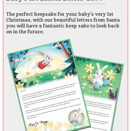
The perfect keepsake for your baby's very 1st
Christmas, with our beautiful letters from Santa
you will have a fantastic keep sake to look back
on in the future.