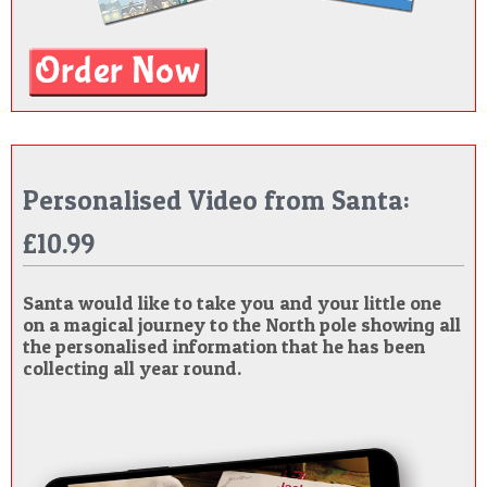
Personalised Video from Santa:
£10.99
Santa would like to take you and your little one
on a magical journey to the North pole showing all
the personalised information that he has been
collecting all year round.