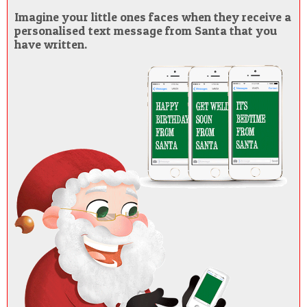
Imagine your little ones faces when they receive a
personalised text message from Santa that you
have written.