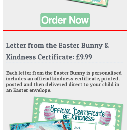
Letter from the Easter Bunny &
Kindness Certificate: £9.99
Each letter from the Easter Bunny is personalised
includes an official kindness certificate, printed,
posted and then delivered direct to your child in
an Easter envelope.