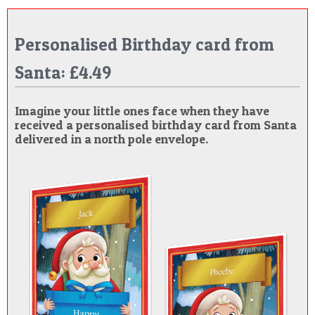
Personalised Birthday card from
Santa: £4.49
Imagine your little ones face when they have
received a personalised birthday card from Santa
delivered in a north pole envelope.