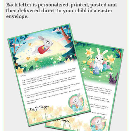
Each letter is personalised, printed, posted and
then delivered direct to your child in a easter
envelope.