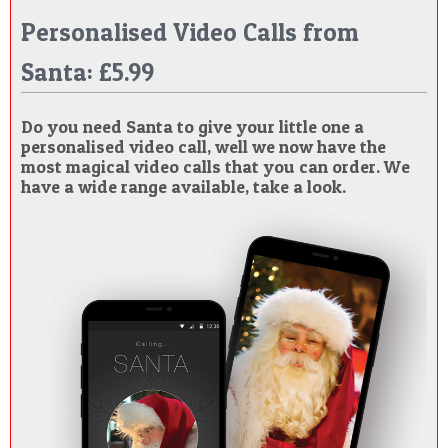
Personalised Video Calls from
Santa: £5.99
Do you need Santa to give your little one a
personalised video call, well we now have the
most magical video calls that you can order. We
have a wide range available, take a look.