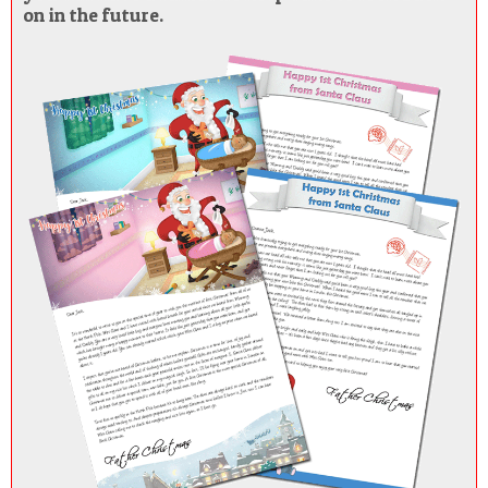
on in the future.