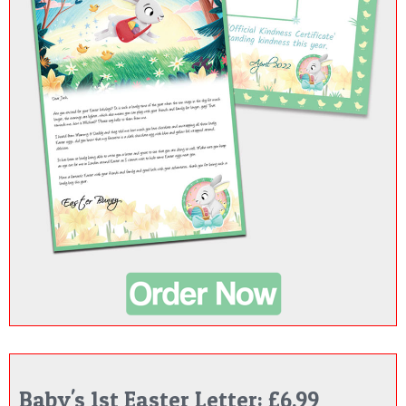
Baby's 1st Easter Letter: £6.99