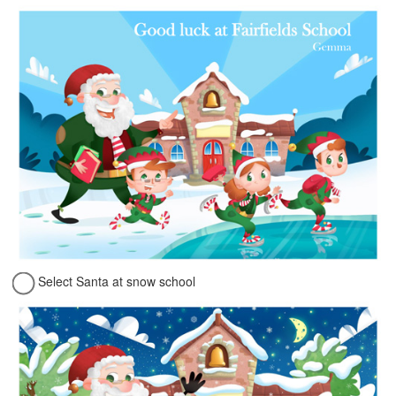
Select Santa at snow school