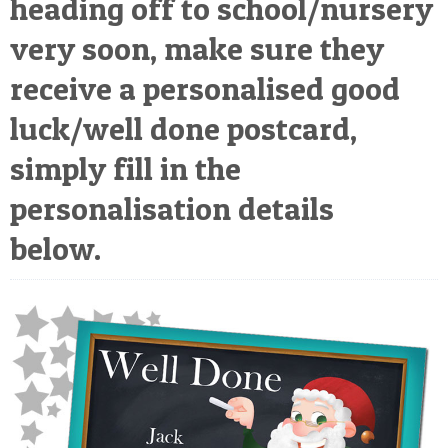
heading off to school/nursery
POSTCARD
very soon, make sure they
receive a personalised good
luck/well done postcard,
simply fill in the
personalisation details
below.