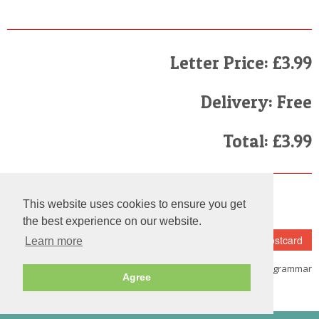
Letter Price: £3.99
Delivery: Free
Total: £3.99
Finally
This website uses cookies to ensure you get
I have read and agree to the
Terms and Conditions
the best experience on our website.
Learn more
Note:
Please make sure that you
fill in the details carefully as we do not check the spelling and grammar
Agree
on each and every letter we send out.