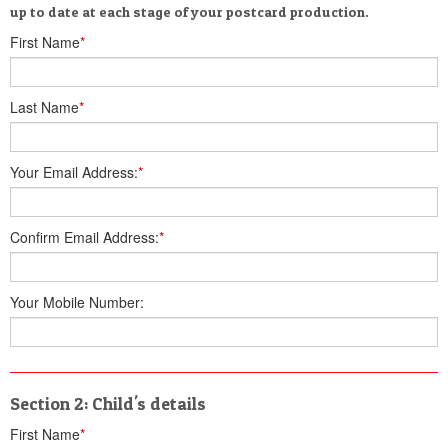
up to date at each stage of your postcard production.
First Name
*
Last Name
*
Your Email Address:
*
Confirm Email Address:
*
Your Mobile Number:
Section 2: Child's details
First Name
*