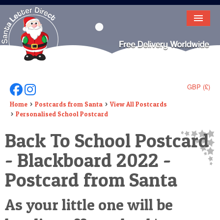
HOME
LETTER FROM SANTA
DEAR SANTA
GBP (£)
Follow Us On Facebook
Follow Us On Instagram
ELF LETTERS
Home
Postcards from Santa
View All Postcards
Personalised School Postcard
VIDEO
Back To School Postcard
MAGIC KEY
- Blackboard 2022 -
LOST BUTTON
Postcard from Santa
TEXT
As your little one will be
BIRTHDAY