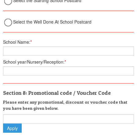
Select the Starting School Postcard
Select the Well Done At School Postcard
School Name:
*
School year/Nursery/Reception:
*
Section 8: Promotional code / Voucher Code
Please enter any promotional, discount or voucher code that
you have been given below.