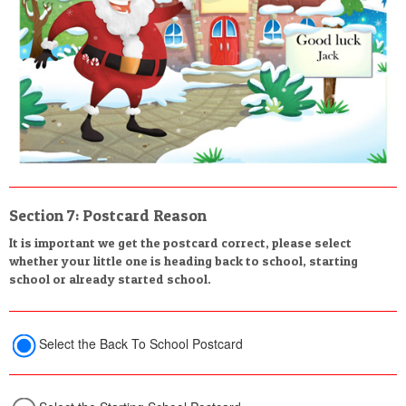
Section 7: Postcard Reason
It is important we get the postcard correct, please select
whether your little one is heading back to school, starting
school or already started school.
Select the Back To School Postcard