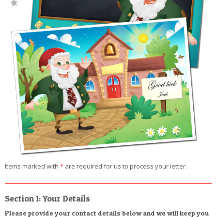
Items marked with
*
are required for us to process your letter.
Section 1: Your Details
Please provide your contact details below and we will keep you