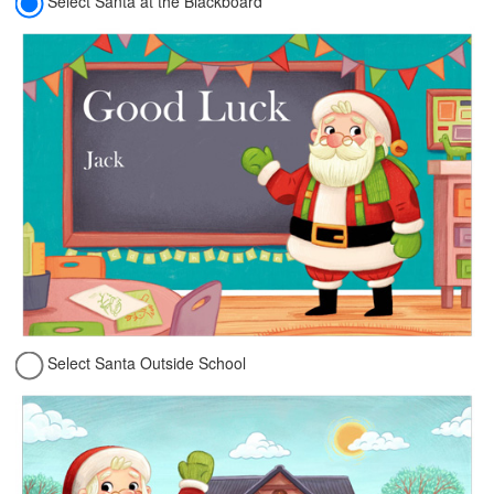
Select Santa at the Blackboard
Select Santa Outside School