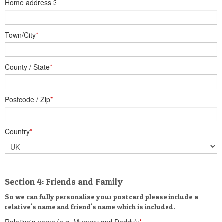
Home address 3
Town/City
*
County / State
*
Postcode / Zip
*
Country
*
Section 4: Friends and Family
So we can fully personalise your postcard please include a
relative's name and friend's name which is included.
Relative's name (e.g. Mummy and Daddy):
*