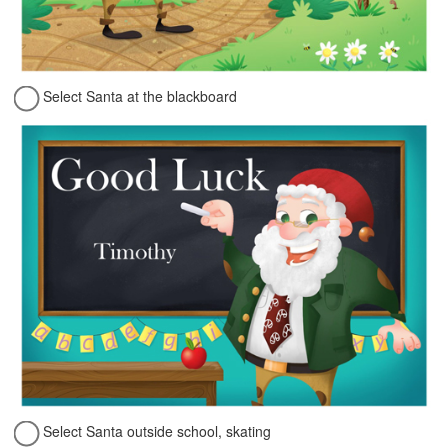
Select Santa at the blackboard
Select Santa outside school, skating