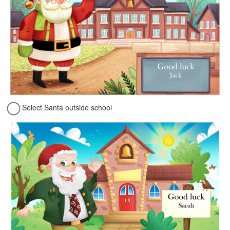
Select Santa outside school