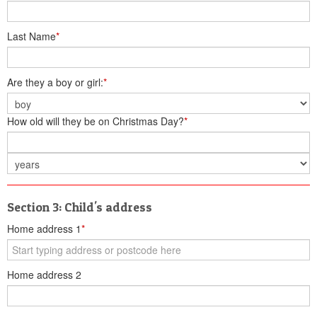
Last Name
*
Are they a boy or girl:
*
How old will they be on Christmas Day?
*
Section 3: Child's address
Home address 1
*
Home address 2