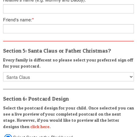
Friend's name:
*
Section 5: Santa Claus or Father Christmas?
Every family is different so please select your preferred sign off
for your postcard.
Section 6: Postcard Design
Select the postcard design for your child. Once selected you can
see a live preview of your completed postcard on the next
stage. However, if you would like to preview all the letter
designs then
click here
.