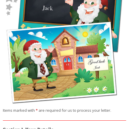
Items marked with
*
are required for us to process your letter.