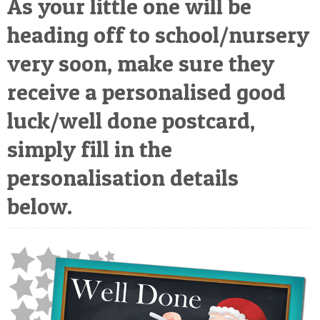
As your little one will be
POSTCARD
heading off to school/nursery
very soon, make sure they
receive a personalised good
luck/well done postcard,
simply fill in the
personalisation details
below.