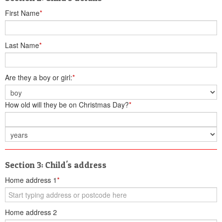
First Name
*
Last Name
*
Are they a boy or girl:
*
How old will they be on Christmas Day?
*
Section 3: Child's address
Home address 1
*
Home address 2