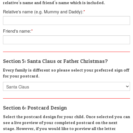
relative's name and friend's name which is included.
Relative's name (e.g. Mummy and Daddy):
*
Friend's name:
*
Section 5: Santa Claus or Father Christmas?
Every family is different so please select your preferred sign off
for your postcard.
Section 6: Postcard Design
Select the postcard design for your child. Once selected you can
see a live preview of your completed postcard on the next
stage. However, if you would like to preview all the letter