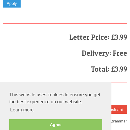
Letter Price: £3.99
Delivery: Free
Total: £3.99
Finally
This website uses cookies to ensure you get
I have read and agree to the
Terms and Conditions
the best experience on our website.
Learn more
Note:
Please make sure that you
fill in the details carefully as we do not check the spelling and grammar
Agree
on each and every letter we send out.