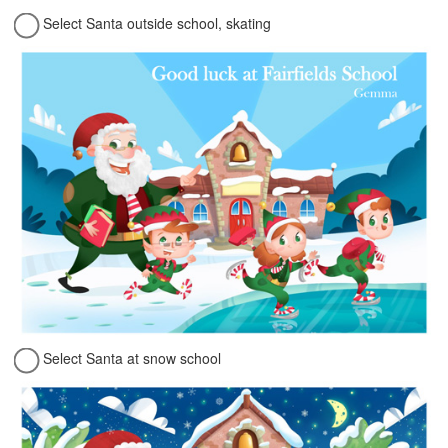
Select Santa outside school, skating
Select Santa at snow school