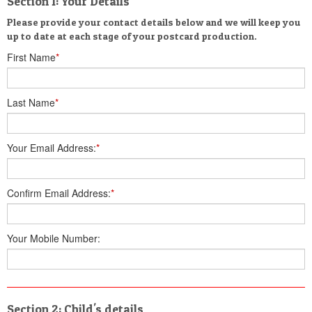
Section 1: Your Details
Please provide your contact details below and we will keep you
up to date at each stage of your postcard production.
First Name
*
Last Name
*
Your Email Address:
*
Confirm Email Address:
*
Your Mobile Number:
Section 2: Child's details