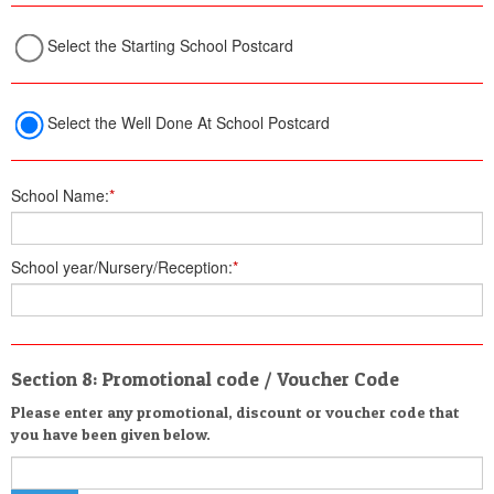
Select the Starting School Postcard
Select the Well Done At School Postcard
School Name:
*
School year/Nursery/Reception:
*
Section 8: Promotional code / Voucher Code
Please enter any promotional, discount or voucher code that
you have been given below.