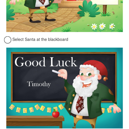
Select Santa at the blackboard