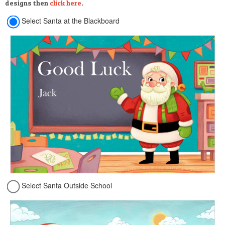
designs then
click here
.
Select Santa at the Blackboard
Select Santa Outside School