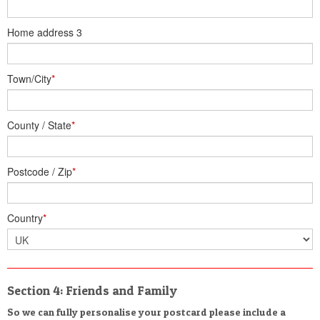
Home address 3
Town/City
*
County / State
*
Postcode / Zip
*
Country
*
Section 4: Friends and Family
So we can fully personalise your postcard please include a