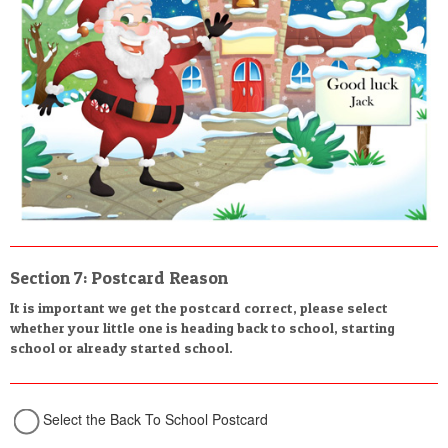
Section 7: Postcard Reason
It is important we get the postcard correct, please select
whether your little one is heading back to school, starting
school or already started school.
Select the Back To School Postcard