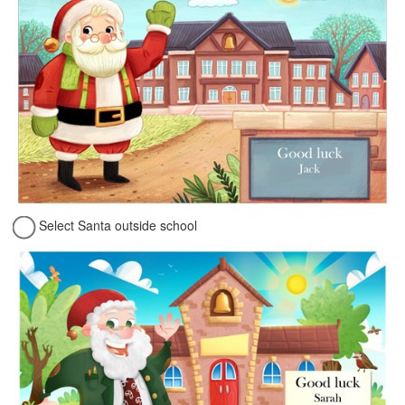
Select Santa outside school