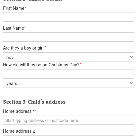
First Name
*
Last Name
*
Are they a boy or girl:
*
How old will they be on Christmas Day?
*
Section 3: Child's address
Home address 1
*
Home address 2