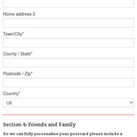
Home address 3
Town/City
*
County / State
*
Postcode / Zip
*
Country
*
Section 4: Friends and Family
So we can fully personalise your postcard please include a