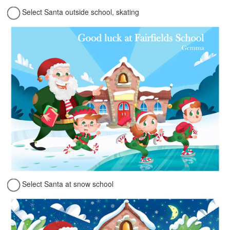
Select Santa outside school, skating
Select Santa at snow school