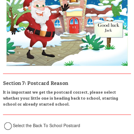
Section 7: Postcard Reason
It is important we get the postcard correct, please select
whether your little one is heading back to school, starting
school or already started school.
Select the Back To School Postcard