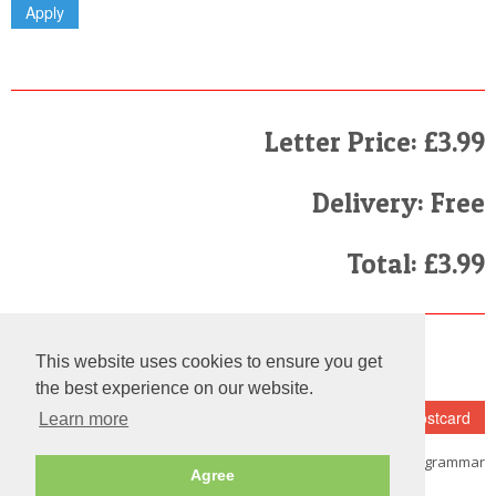
Letter Price: £3.99
Delivery: Free
Total: £3.99
Finally
This website uses cookies to ensure you get
I have read and agree to the
Terms and Conditions
the best experience on our website.
Learn more
Note:
Please make sure that you
fill in the details carefully as we do not check the spelling and grammar
Agree
on each and every letter we send out.