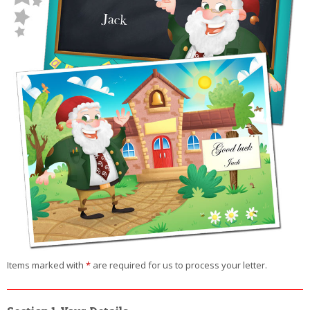
Items marked with
*
are required for us to process your letter.