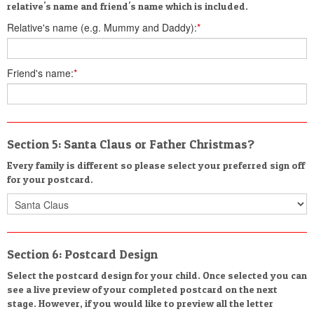
relative's name and friend's name which is included.
Relative's name (e.g. Mummy and Daddy):
*
Friend's name:
*
Section 5: Santa Claus or Father Christmas?
Every family is different so please select your preferred sign off
for your postcard.
Section 6: Postcard Design
Select the postcard design for your child. Once selected you can
see a live preview of your completed postcard on the next
stage. However, if you would like to preview all the letter