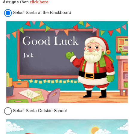
designs then
click here
.
Select Santa at the Blackboard
Select Santa Outside School