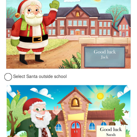
Select Santa outside school