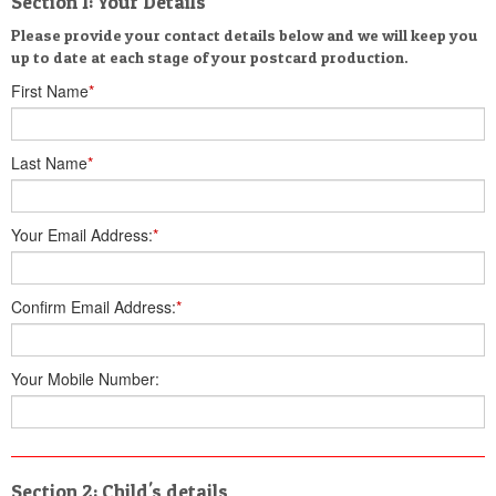
Section 1: Your Details
Please provide your contact details below and we will keep you
up to date at each stage of your postcard production.
First Name
*
Last Name
*
Your Email Address:
*
Confirm Email Address:
*
Your Mobile Number:
Section 2: Child's details