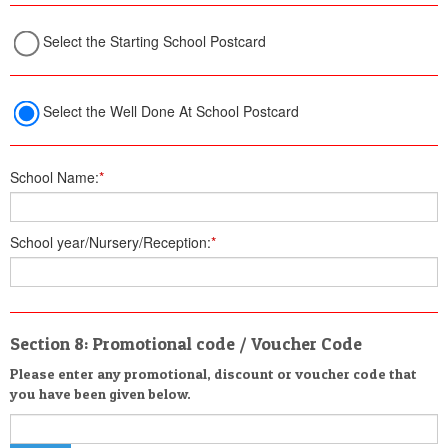
Select the Starting School Postcard
Select the Well Done At School Postcard
School Name:
*
School year/Nursery/Reception:
*
Section 8: Promotional code / Voucher Code
Please enter any promotional, discount or voucher code that
you have been given below.