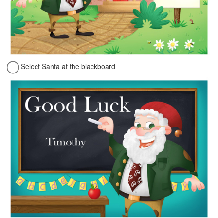
Select Santa at the blackboard