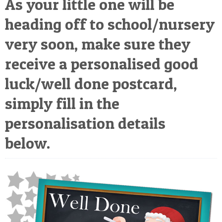
As your little one will be
POSTCARD
heading off to school/nursery
very soon, make sure they
receive a personalised good
luck/well done postcard,
simply fill in the
personalisation details
below.