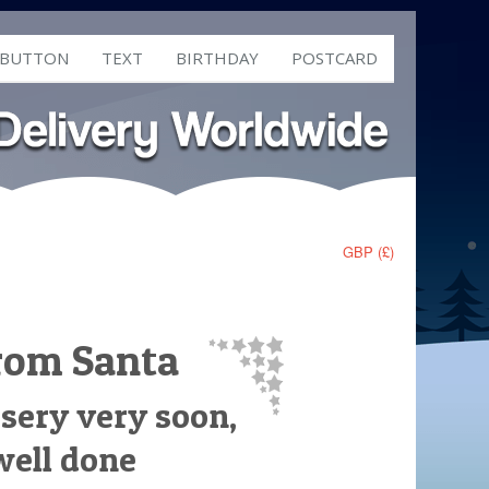
 BUTTON
TEXT
BIRTHDAY
POSTCARD
GBP (£)
from Santa
rsery very soon,
well done