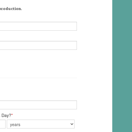
 production.
s Day?
*