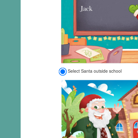
Select Santa outside school