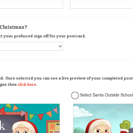
r Christmas?
ct your preferred sign off for your postcard.
ld. Once selected you can see a live preview of your completed post
signs then
click here
.
Select Santa Outside Schoo