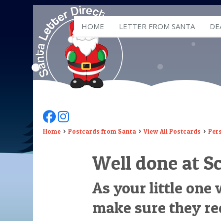
HOME
LETTER FROM SANTA
DE
Follow Us On Facebook
Follow Us On Instagram
Home
Postcards from Santa
View All Postcards
Per
Well done at S
As your little one
make sure they re