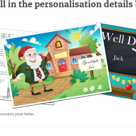
ll in the personalisation details
process your letter.