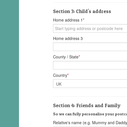
Section 3: Child's address
Home address 1
*
Home address 3
County / State
*
Country
*
Section 4: Friends and Family
So we can fully personalise your postca
Relative's name (e.g. Mummy and Daddy