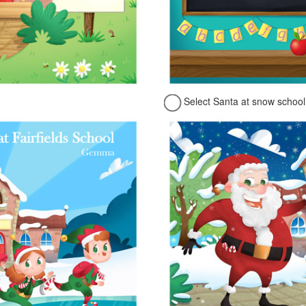
Select Santa at snow school