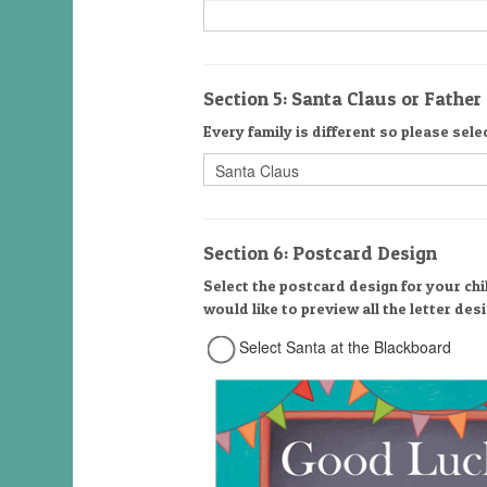
Section 5: Santa Claus or Fathe
Every family is different so please sele
Section 6: Postcard Design
Select the postcard design for your chi
would like to preview all the letter de
Select Santa at the Blackboard