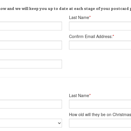
low and we will keep you up to date at each stage of your postcard
Last Name
*
Confirm Email Address:
*
Last Name
*
How old will they be on Christma