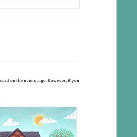
card on the next stage. However, if you
l