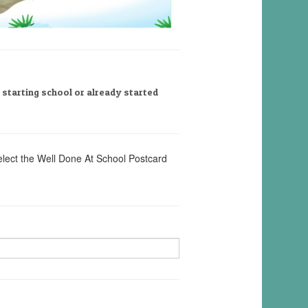
, starting school or already started
elect the Well Done At School Postcard