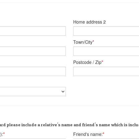
Home address 2
Town/City
*
Postcode / Zip
*
rd please include a relative's name and friend's name which is incl
):
*
Friend's name:
*