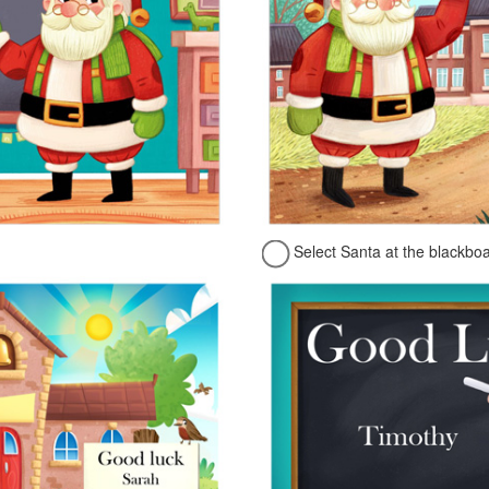
Select Santa at the blackbo