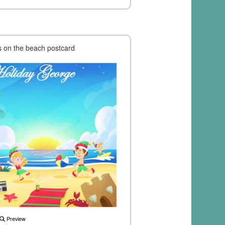
's on the beach postcard
Preview