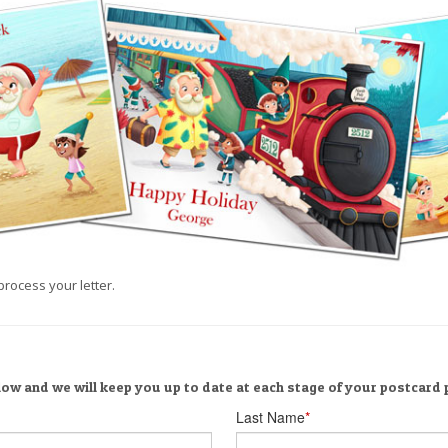
process your letter.
low and we will keep you up to date at each stage of your postcard
Last Name
*