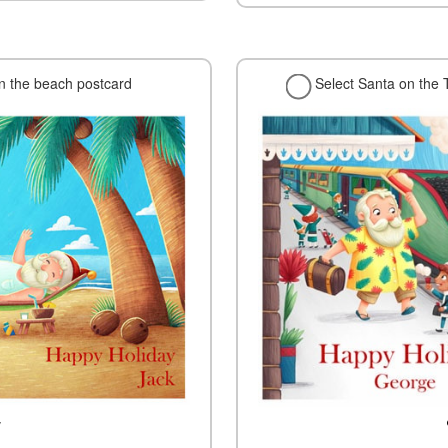
on the beach postcard
Select Santa on the 
w