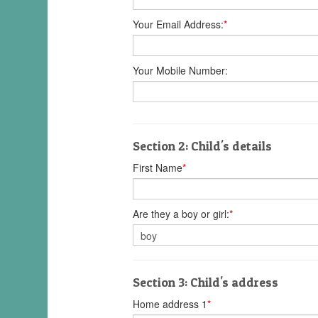
Your Email Address:
*
Your Mobile Number:
Section 2: Child's details
First Name
*
Are they a boy or girl:
*
Section 3: Child's address
Home address 1
*