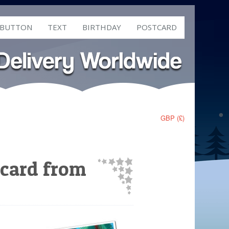
 BUTTON
TEXT
BIRTHDAY
POSTCARD
GBP (£)
tcard from