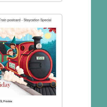
Train postcard - Staycation Special
Preview