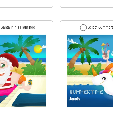
Santa in his Flamingo
Select Summerti
w