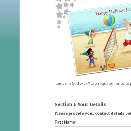
Items marked with
*
are required for us to 
Section 1: Your Details
Please provide your contact details be
First Name
*