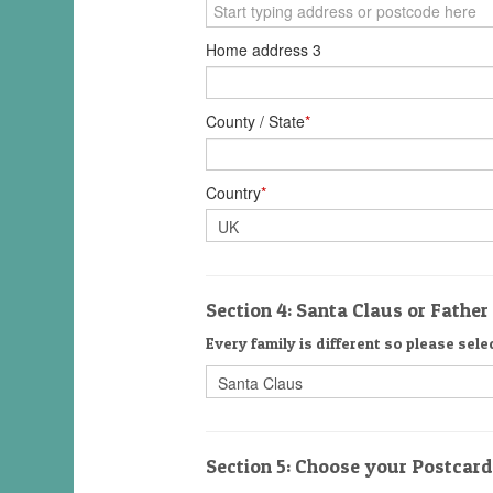
Home address 3
County / State
*
Country
*
Section 4: Santa Claus or Fathe
Every family is different so please sele
Section 5: Choose your Postcar