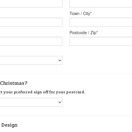
Town / City
*
Postcode / Zip
*
r Christmas?
ct your preferred sign off for your postcard.
d Design