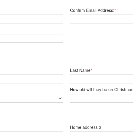
Confirm Email Address:
*
Last Name
*
How old will they be on Christma
Home address 2