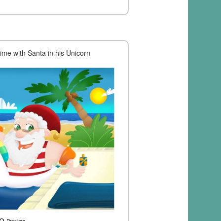
me with Santa in his Unicorn
Preview