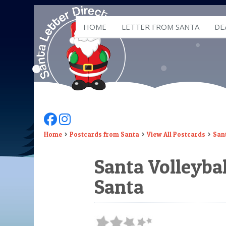
HOME
LETTER FROM SANTA
DE
Follow Us On Facebook
Follow Us On Instagram
Home
Postcards from Santa
View All Postcards
Sant
Santa Volleybal
Santa