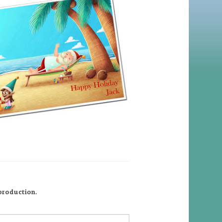
 production.