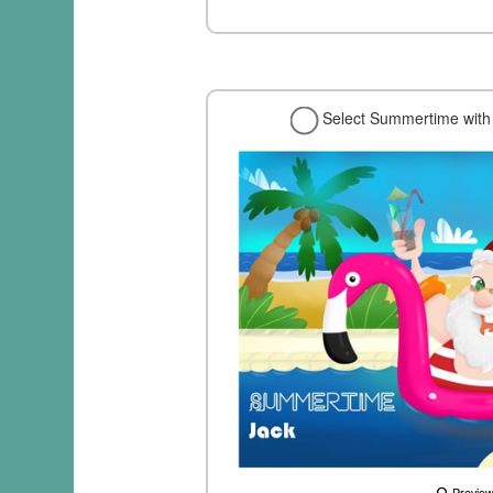
Select Summertime with 
Previe