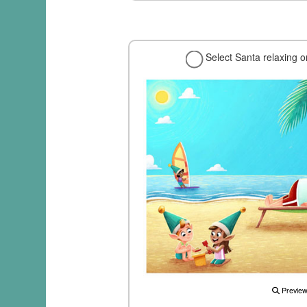
Select Santa relaxing 
Previe