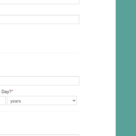
s Day?
*