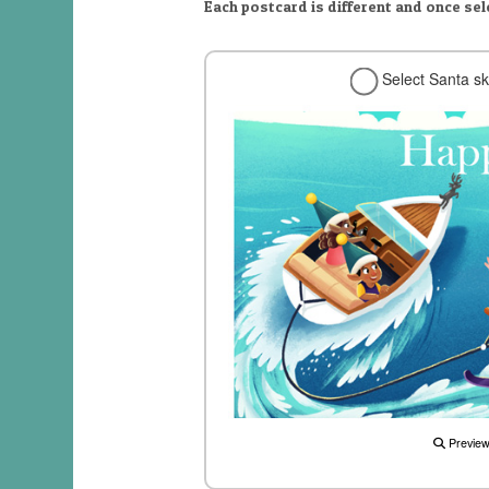
Each postcard is different and once se
Select Santa sk
Previe