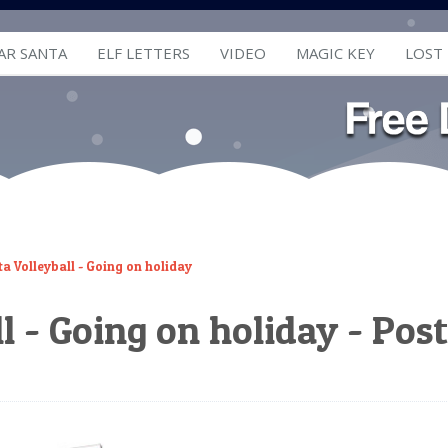
AR SANTA
ELF LETTERS
VIDEO
MAGIC KEY
LOST
a Volleyball - Going on holiday
l - Going on holiday - Pos