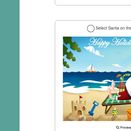
Select Santa on th
Previe