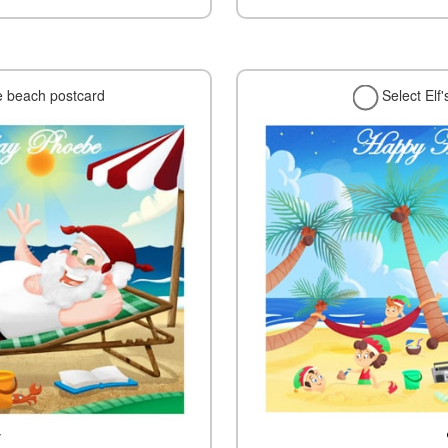
e beach postcard
Select Elf
w