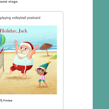
 next stage.
playing volleyball postcard
Preview