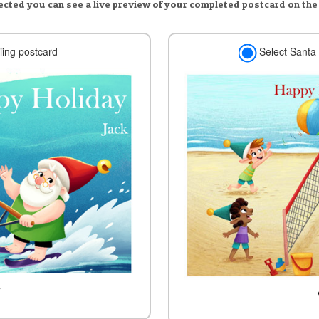
lected you can see a live preview of your completed postcard on the
iing postcard
Select Santa 
w