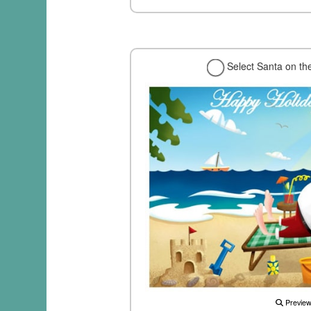
Select Santa on th
Previe