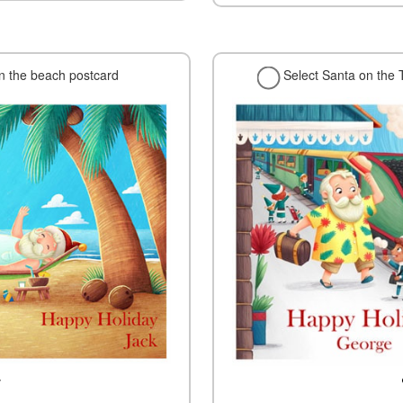
on the beach postcard
Select Santa on the 
w