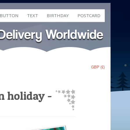
 BUTTON
TEXT
BIRTHDAY
POSTCARD
GBP (£)
n holiday -