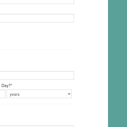
s Day?
*