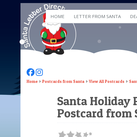
HOME
LETTER FROM SANTA
DE
Follow Us On Facebook
Follow Us On Instagram
Home
Postcards from Santa
View All Postcards
Sant
Santa Holiday P
Postcard from 