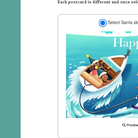
Each postcard is different and once se
Select Santa sk
Previe