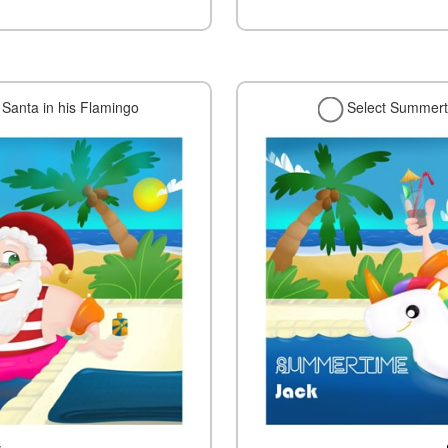
Santa in his Flamingo
Select Summerti
w