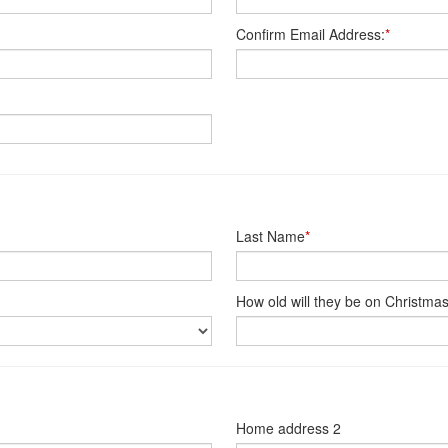
Confirm Email Address:
*
Last Name
*
How old will they be on Christma
Home address 2