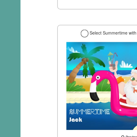
Select Summertime with 
Previe