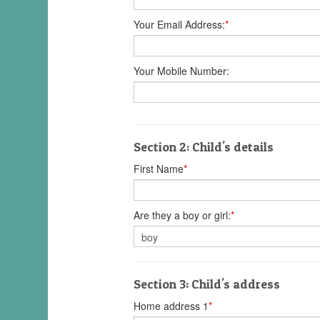
Your Email Address:
*
Your Mobile Number:
Section 2: Child's details
First Name
*
Are they a boy or girl:
*
Section 3: Child's address
Home address 1
*