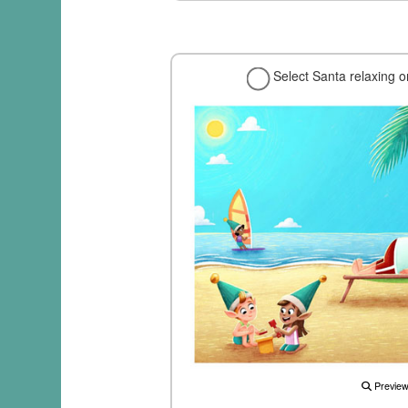
Select Santa relaxing 
Previe