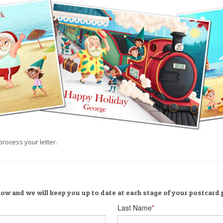
process your letter.
low and we will keep you up to date at each stage of your postcard
Last Name
*