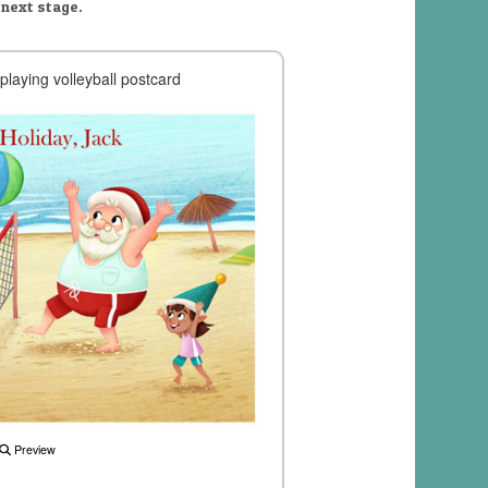
 next stage.
playing volleyball postcard
Preview