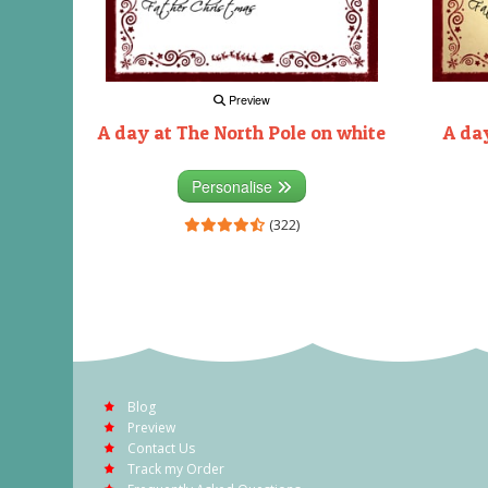
Preview
A day at The North Pole on white
A day
Personalise
(322)
Blog
Preview
Contact Us
Track my Order