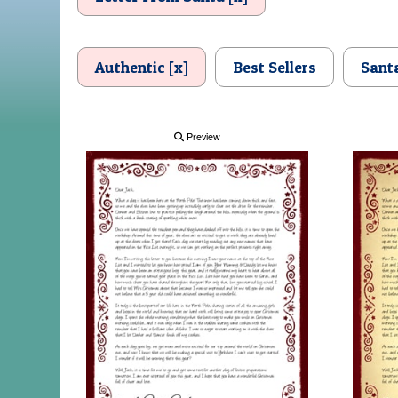
Authentic [x]
Best Sellers
Sant
Preview