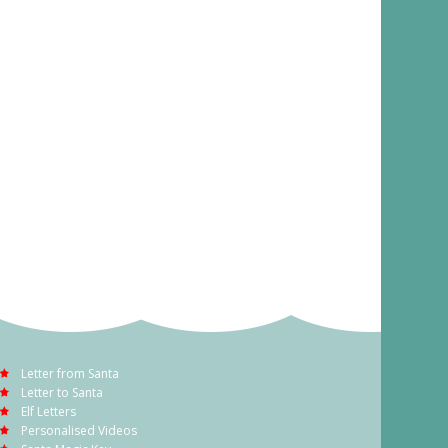
Letter from Santa
Letter to Santa
Elf Letters
Personalised Videos