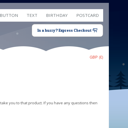
 BUTTON
TEXT
BIRTHDAY
POSTCARD
In a hurry? Express Checkout
GBP (£)
 take you to that product. If you have any questions then