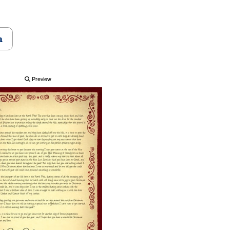
a
Preview