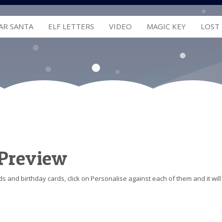
AR SANTA
ELF LETTERS
VIDEO
MAGIC KEY
LOST
 Preview
s and birthday cards, click on Personalise against each of them and it will