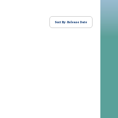
Sort By: Release Date