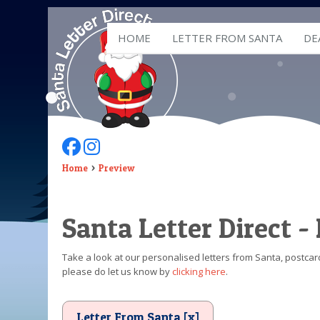
HOME
LETTER FROM SANTA
DE
Follow Us On Facebook
Follow Us On Instagram
Home
Preview
Santa Letter Direct -
Take a look at our personalised letters from Santa, postcard
please do let us know by
clicking here
.
Letter From Santa [x]