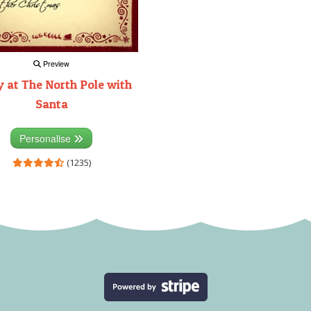
Preview
 at The North Pole with
Santa
Personalise
(1235)