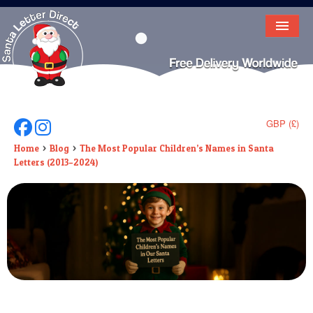
HOME
LETTER FROM SANTA
DEAR SANTA
GBP (£)
Follow Us On Facebook
Follow Us On Instagram
ELF LETTERS
Home
Blog
The Most Popular Children’s Names in Santa
Letters (2013–2024)
VIDEO
MAGIC KEY
LOST BUTTON
TEXT
BIRTHDAY