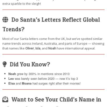
extra sparkle to the sleigh!
Do Santa’s Letters Reflect Global
Trends?
Most of our Santa letters come from the UK, but we’ve spotted similar
name trends across Ireland, Australia, and parts of Europe — showing
that names like
Oliver
,
Isla
, and
Noah
have international appeal.
Did You Know?
Noah
grew by 300% in mentions since 2013
Leo
was barely seen before 2020 — now it’s top 3
Elsa
and
Moana
had surges right after their movies!
Want to See Your Child’s Name in