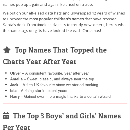
names pop up again and again like tinsel on a tree.
We put on our elf-sized data hats and unwrapped 12 years of wishes
to uncover the
most popular children's names
that have crossed
Santa’s desk. From timeless classics to trendy newcomers, here’s what
the name tags on gifts have looked like each Christmas!
Top Names That Topped the
Charts Year After Year
Oliver
– A consistent favourite, year after year
Amelia
– Sweet, classic, and always near the top
Jack
– A firm UK favourite since we started tracking
Isla
– A rising star in recent years
Harry
– Gained even more magic thanks to a certain wizard
The Top 3 Boys’ and Girls’ Names
Per Year