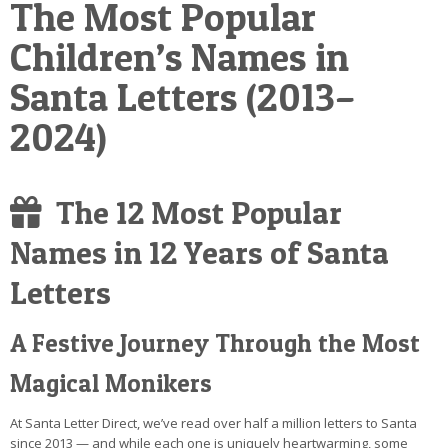
The Most Popular
POSTCARD
Children’s Names in
Santa Letters (2013–
2024)
The 12 Most Popular
Names in 12 Years of Santa
Letters
A Festive Journey Through the Most
Magical Monikers
At Santa Letter Direct, we’ve read over half a million letters to Santa
since 2013 — and while each one is uniquely heartwarming, some