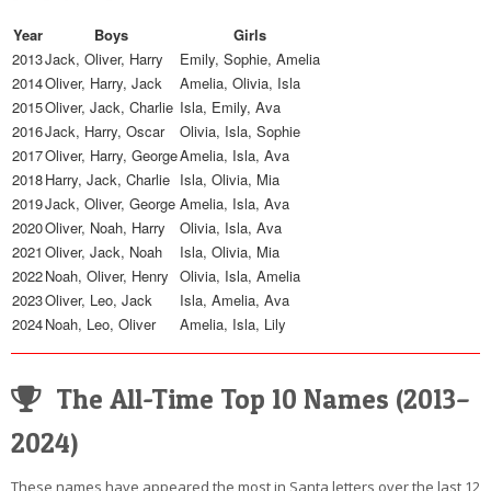
Year
Boys
Girls
2013
Jack, Oliver, Harry
Emily, Sophie, Amelia
2014
Oliver, Harry, Jack
Amelia, Olivia, Isla
2015
Oliver, Jack, Charlie
Isla, Emily, Ava
2016
Jack, Harry, Oscar
Olivia, Isla, Sophie
2017
Oliver, Harry, George
Amelia, Isla, Ava
2018
Harry, Jack, Charlie
Isla, Olivia, Mia
2019
Jack, Oliver, George
Amelia, Isla, Ava
2020
Oliver, Noah, Harry
Olivia, Isla, Ava
2021
Oliver, Jack, Noah
Isla, Olivia, Mia
2022
Noah, Oliver, Henry
Olivia, Isla, Amelia
2023
Oliver, Leo, Jack
Isla, Amelia, Ava
2024
Noah, Leo, Oliver
Amelia, Isla, Lily
The All-Time Top 10 Names (2013–
2024)
These names have appeared the most in Santa letters over the last 12