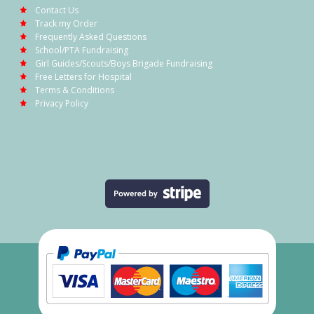
Contact Us
Track my Order
Frequently Asked Questions
School/PTA Fundraising
Girl Guides/Scouts/Boys Brigade Fundraising
Free Letters for Hospital
Terms & Conditions
Privacy Policy