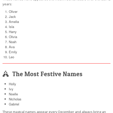
years:
Oliver
Jack
Amelia
Isla
Harry
Olivia
Noah
Ava
Emily
Leo
The Most Festive Names
Holly
Ivy
Noelle
Nicholas
Gabriel
These magical names appear every December and always bring an