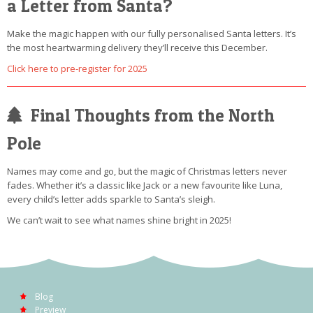
a Letter from Santa?
Make the magic happen with our fully personalised Santa letters. It’s
the most heartwarming delivery they’ll receive this December.
Click here to pre-register for 2025
Final Thoughts from the North
Pole
Names may come and go, but the magic of Christmas letters never
fades. Whether it’s a classic like Jack or a new favourite like Luna,
every child’s letter adds sparkle to Santa’s sleigh.
We can’t wait to see what names shine bright in 2025!
Blog
Preview