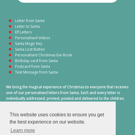
Letter from Santa
Letter to Santa
Elf Letters
Personalised Videos
Santa Magic Key
Santa Lost Button
Personalised Christmas Eve Book
Birthday card from Santa
Postcard from Santa
Text Message from Santa
We bring the magical experience of Christmas to everyone that receives
one of our personalised letters from Santa. Each and every letter is
individually addressed, printed, posted and delivered to the children.
This also includes a personalised text message from Santa on
Christmas morning.
This website uses cookies to ensure you get
A truly special time of year.
the best experience on our website.
Learn more