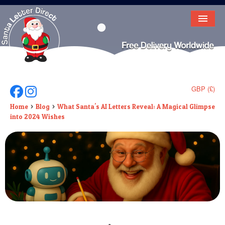
HOME
LETTER FROM SANTA
DEAR SANTA
GBP (£)
Follow Us On Facebook
Follow Us On Instagram
ELF LETTERS
Home
Blog
What Santa's AI Letters Reveal: A Magical Glimpse
into 2024 Wishes
VIDEO
MAGIC KEY
LOST BUTTON
TEXT
BIRTHDAY