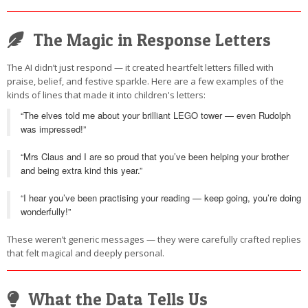
The Magic in Response Letters
The AI didn’t just respond — it created heartfelt letters filled with
praise, belief, and festive sparkle. Here are a few examples of the
kinds of lines that made it into children's letters:
“The elves told me about your brilliant LEGO tower — even Rudolph
was impressed!”
“Mrs Claus and I are so proud that you’ve been helping your brother
and being extra kind this year.”
“I hear you’ve been practising your reading — keep going, you’re doing
wonderfully!”
These weren’t generic messages — they were carefully crafted replies
that felt magical and deeply personal.
What the Data Tells Us