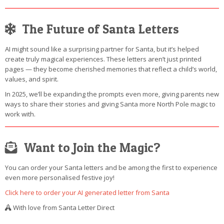
The Future of Santa Letters
AI might sound like a surprising partner for Santa, but it’s helped
create truly magical experiences. These letters aren’t just printed
pages — they become cherished memories that reflect a child’s world,
values, and spirit.
In 2025, we’ll be expanding the prompts even more, giving parents new
ways to share their stories and giving Santa more North Pole magic to
work with.
Want to Join the Magic?
You can order your Santa letters and be among the first to experience
even more personalised festive joy!
Click here to order your AI generated letter from Santa
With love from Santa Letter Direct