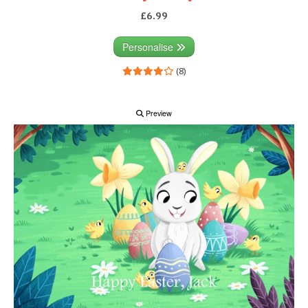
£6.99
Personalise
(8)
Preview