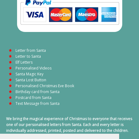
Letter from Santa
Letter to Santa
Elf Letters
Personalised Videos
Santa Magic Key
Santa Lost Button
Personalised Christmas Eve Book
Birthday card from Santa
Postcard from Santa
Text Message from Santa
We bring the magical experience of Christmas to everyone that receives
one of our personalised letters from Santa. Each and every letter is
individually addressed, printed, posted and delivered to the children.
This also includes a personalised text message from Santa on