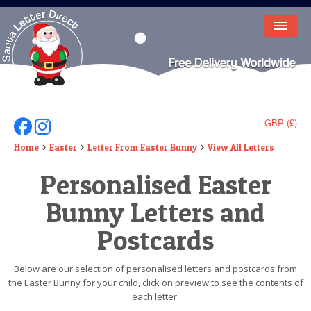
HOME
LETTER FROM SANTA
DEAR SANTA
GBP (£)
Follow Us On Facebook
Follow Us On Instagram
ELF LETTERS
Home
Easter
Letter From Easter Bunny
View All Letters
Personalised Easter
VIDEO
Bunny Letters and
MAGIC KEY
Postcards
LOST BUTTON
TEXT
Below are our selection of personalised letters and postcards from
the Easter Bunny for your child, click on preview to see the contents of
BIRTHDAY
each letter.