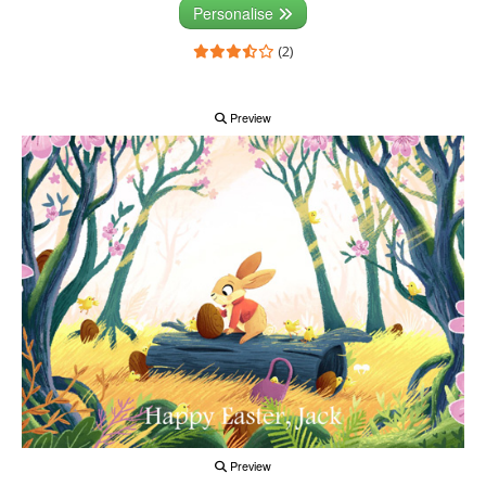
Personalise
(2)
Preview
Preview