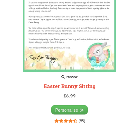
Preview
Easter Bunny Sitting
£6.99
Personalise
(85)