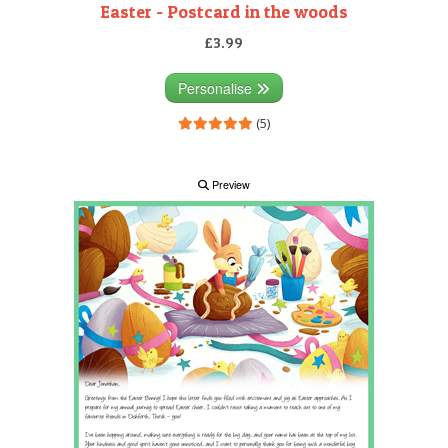
Easter - Postcard in the woods
£3.99
Personalise
(5)
Preview