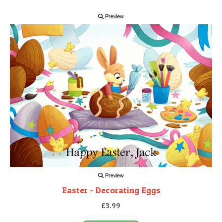
Preview
Preview
Easter - Decorating Eggs
£3.99