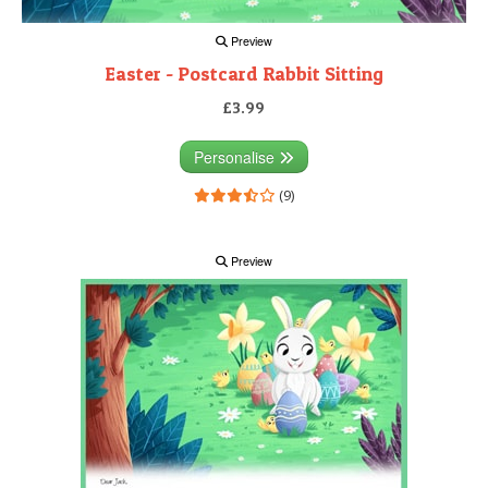
Preview
Easter - Postcard Rabbit Sitting
£3.99
Personalise
(9)
Preview