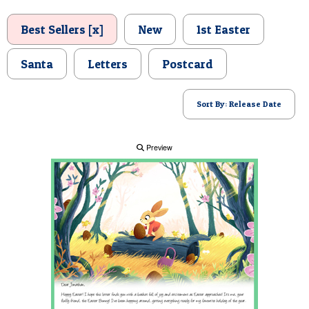
POSTCARD
Best Sellers [x]
New
1st Easter
Santa
Letters
Postcard
Sort By: Release Date
Preview