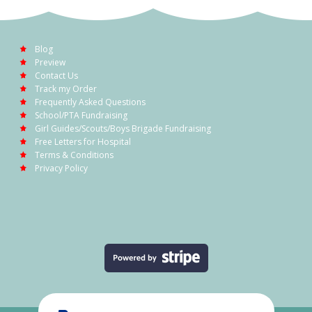
Blog
Preview
Contact Us
Track my Order
Frequently Asked Questions
School/PTA Fundraising
Girl Guides/Scouts/Boys Brigade Fundraising
Free Letters for Hospital
Terms & Conditions
Privacy Policy