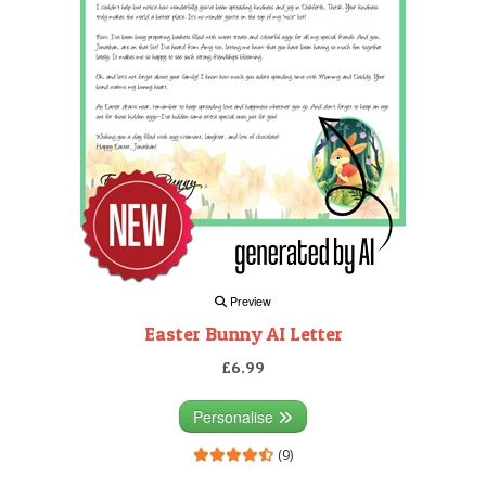
Preview
Easter Bunny AI Letter
£6.99
Personalise
(9)