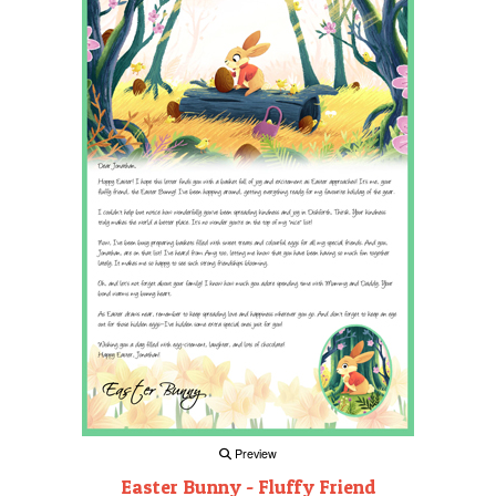
Preview
Easter Bunny - Fluffy Friend