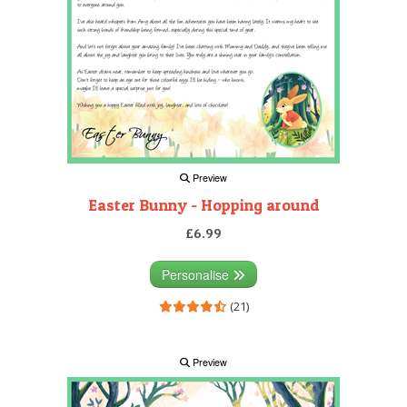
Preview
Easter Bunny - Hopping around
£6.99
Personalise
(21)
Preview