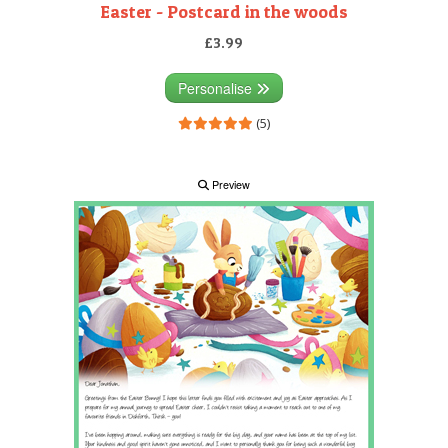
Easter - Postcard in the woods
£3.99
Personalise
(5)
Preview