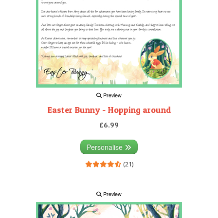
Preview
Easter Bunny - Hopping around
£6.99
Personalise
(21)
Preview