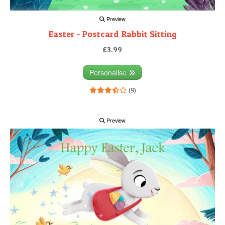
Preview
Easter - Postcard Rabbit Sitting
£3.99
Personalise
(9)
Preview