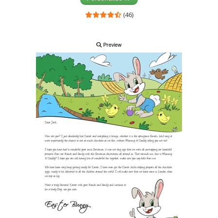
(46)
Preview