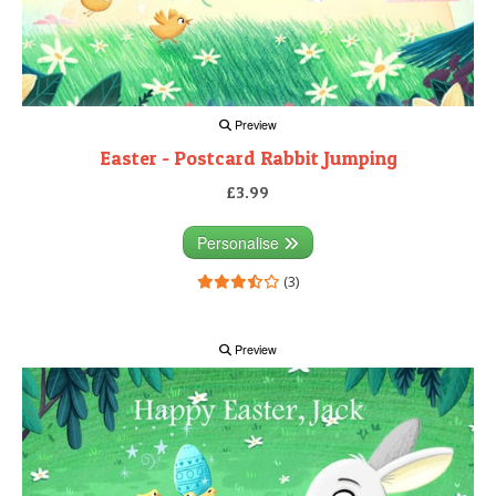
Preview
Easter - Postcard Rabbit Jumping
£3.99
Personalise
(3)
Preview