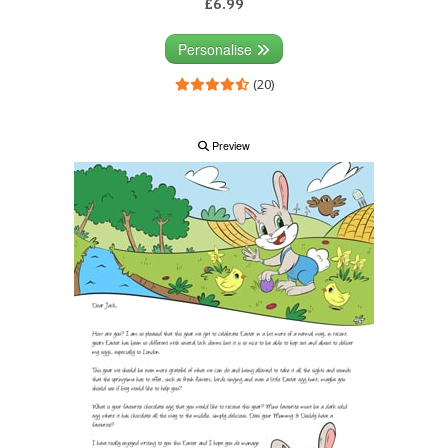
£6.99
Personalise
(20)
Preview