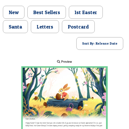
POSTCARD
New
Best Sellers
1st Easter
Santa
Letters
Postcard
Sort By: Release Date
Preview