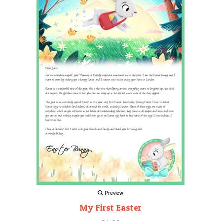
Preview
My First Easter