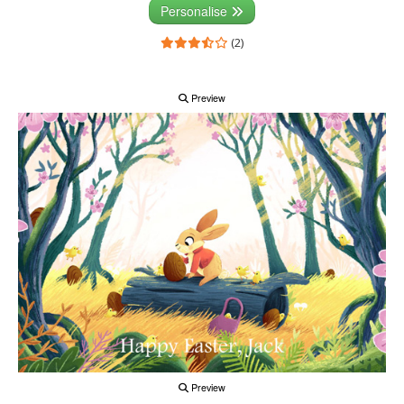
Personalise
(2)
Preview
Preview