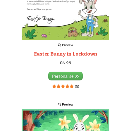
Preview
Easter Bunny in Lockdown
£6.99
Personalise
(8)
Preview