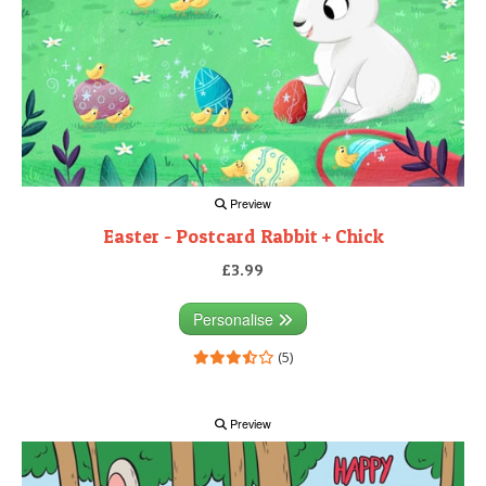
Preview
Easter - Postcard Rabbit + Chick
£3.99
Personalise
(5)
Preview