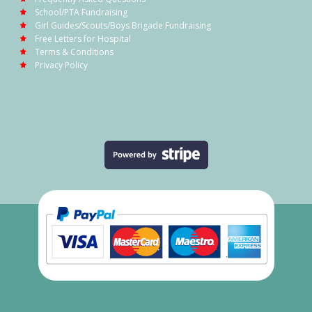
School/PTA Fundraising
Girl Guides/Scouts/Boys Brigade Fundraising
Free Letters for Hospital
Terms & Conditions
Privacy Policy