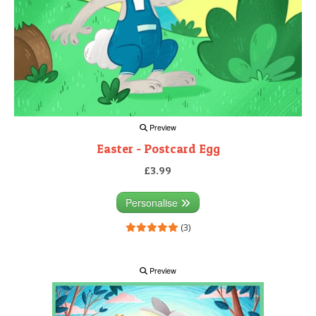
Preview
Easter - Postcard Egg
£3.99
Personalise
(3)
Preview