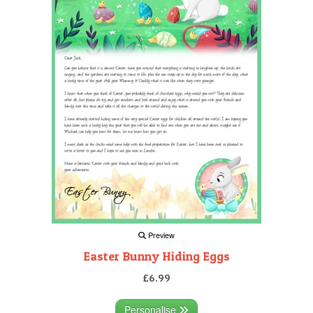
Preview
Easter Bunny Hiding Eggs
£6.99
Personalise