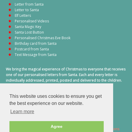
Letter from Santa
Letter to Santa
Elf Letters
Personalised Videos
Santa Magic Key
Santa Lost Button
Personalised Christmas Eve Book
Birthday card from Santa
Postcard from Santa
Text Message from Santa
We bring the magical experience of Christmas to everyone that receives
one of our personalised letters from Santa. Each and every letter is
individually addressed, printed, posted and delivered to the children.
This also includes a personalised text message from Santa on
Christmas morning.
This website uses cookies to ensure you get
A truly special time of year.
the best experience on our website.
Learn more
Agree
2026 © Santa Letter Direct. All Rights Reserved.
Terms & Conditions