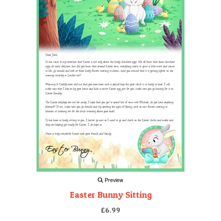
Preview
Easter Bunny Sitting
£6.99