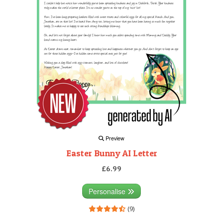
Preview
Easter Bunny AI Letter
£6.99
Personalise
(9)