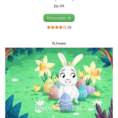
£6.99
Personalise
(8)
Preview