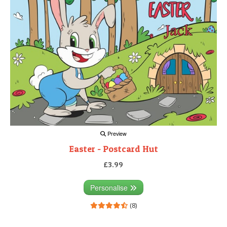
Preview
Easter - Postcard Hut
£3.99
Personalise
(8)