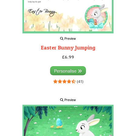
Preview
Easter Bunny Jumping
£6.99
Personalise
(41)
Preview