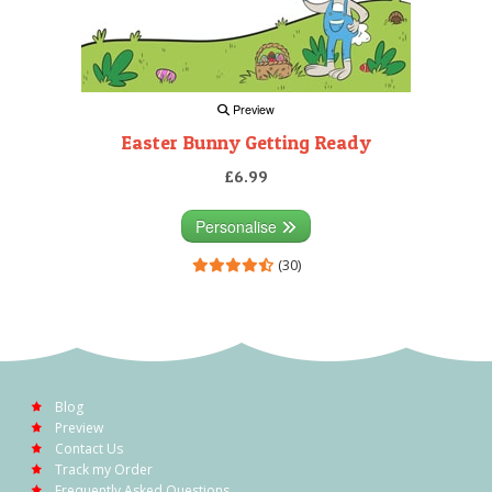
Preview
Easter Bunny Getting Ready
£6.99
Personalise
(30)
Blog
Preview
Contact Us
Track my Order
Frequently Asked Questions