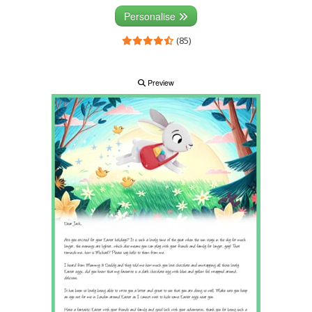
Personalise
(85)
Preview