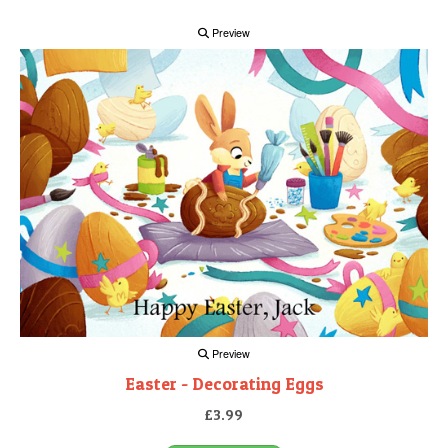
Preview
Preview
Easter - Decorating Eggs
£3.99