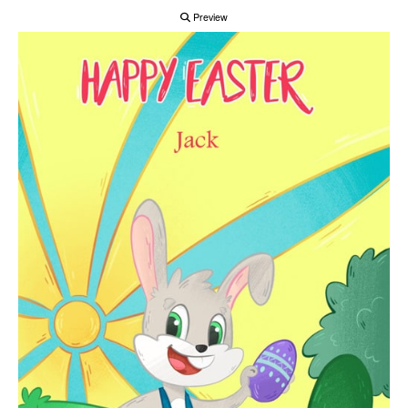
Preview