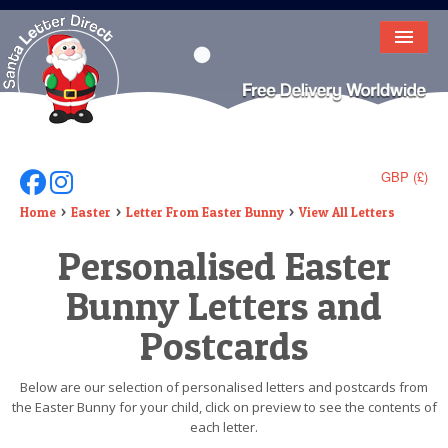
HOME
LETTER FROM SANTA
DEAR SANTA
GBP (£)
Follow Us On Facebook
Follow Us On Instagram
ELF LETTERS
Home
Easter
Letter From Easter Bunny
View All Letters
Personalised Easter
VIDEO
Bunny Letters and
MAGIC KEY
Postcards
LOST BUTTON
TEXT
Below are our selection of personalised letters and postcards from
the Easter Bunny for your child, click on preview to see the contents of
BIRTHDAY
each letter.