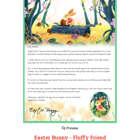
Preview
Easter Bunny - Fluffy Friend