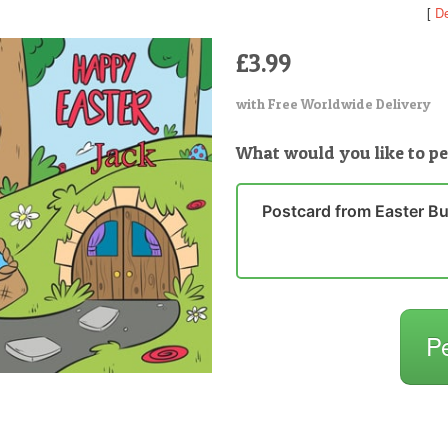
[
De
£3.99
with Free Worldwide Delivery
What would you like to pe
Postcard from Easter B
P