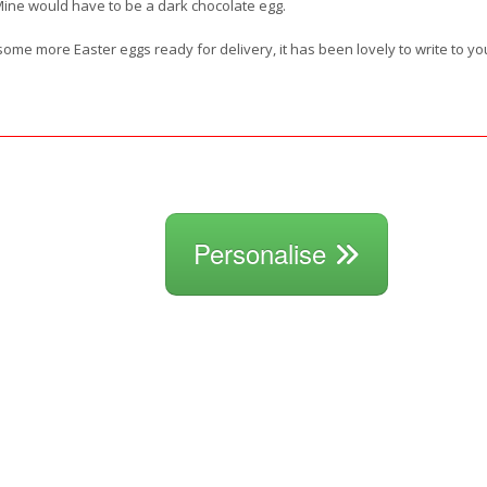
Mine would have to be a dark chocolate egg.
t some more Easter eggs ready for delivery, it has been lovely to write to y
Personalise