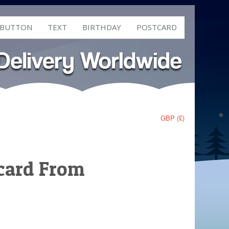
 BUTTON
TEXT
BIRTHDAY
POSTCARD
GBP (£)
tcard From