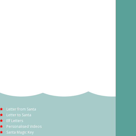
Letter from Santa
Letter to Santa
Elf Letters
Personalised Videos
Santa Magic Key