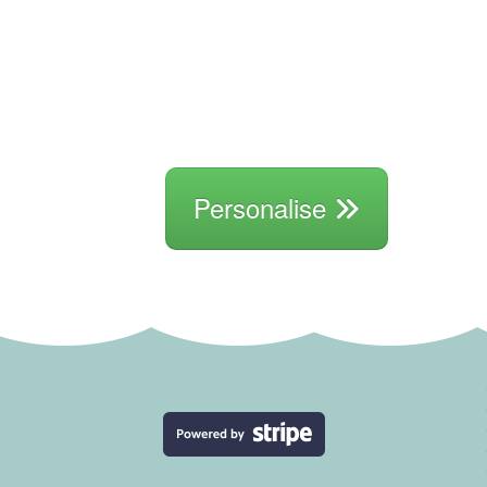
Personalise