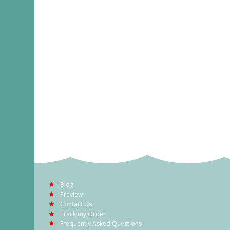
Blog
Preview
Contact Us
Track my Order
Frequently Asked Questions