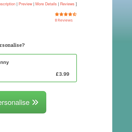
scription
|
Preview
|
More Details
|
Reviews
]
8 Reviews
rsonalise?
unny
£3.99
ersonalise