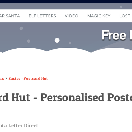
AR SANTA
ELF LETTERS
VIDEO
MAGIC KEY
LOST
ers
Easter - Postcard Hut
ard Hut - Personalised Pos
ta Letter Direct