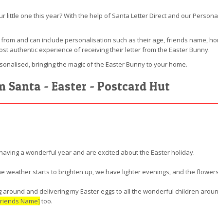
our little one this year? With the help of Santa Letter Direct and our Pers
e from and can include personalisation such as their age, friends name,
ost authentic experience of receiving their letter from the Easter Bunny.
rsonalised, bringing the magic of the Easter Bunny to your home.
m Santa - Easter - Postcard Hut
having a wonderful year and are excited about the Easter holiday.
the weather starts to brighten up, we have lighter evenings, and the flowers
ing around and delivering my Easter eggs to all the wonderful children arou
Friends Name]
too.