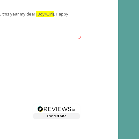
ou this year my dear
[Boy/Girl]
. Happy