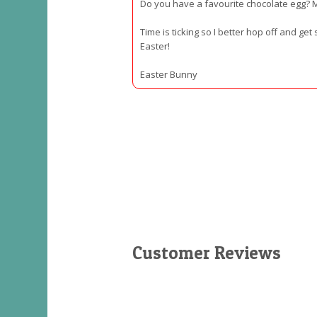
Do you have a favourite chocolate egg? 
Time is ticking so I better hop off and ge
Easter!
Easter Bunny
Customer Reviews