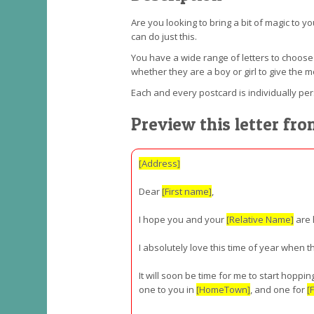
Are you looking to bring a bit of magic to y
can do just this.
You have a wide range of letters to choos
whether they are a boy or girl to give the m
Each and every postcard is individually pe
Preview this letter fro
[Address]
Dear
[First name]
,
I hope you and your
[Relative Name]
are 
I absolutely love this time of year when 
It will soon be time for me to start hopp
one to you in
[HomeTown]
, and one for
[