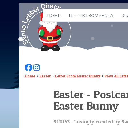
HOME
LETTER FROM SANTA
DE
Follow Us On Facebook
Follow Us On Instagram
Home
Easter
Letter From Easter Bunny
View All Lett
Easter - Postc
Easter Bunny
SLD163 - Lovingly created by San