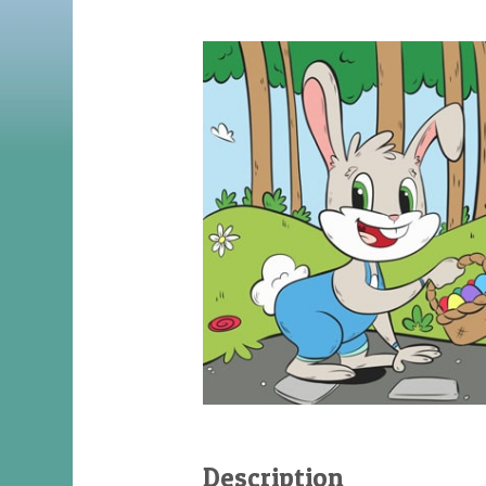
Description