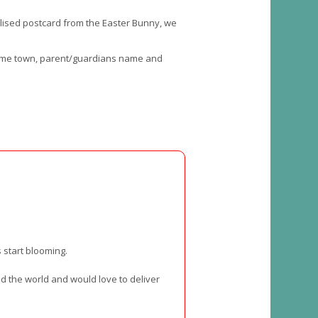
onalised postcard from the Easter Bunny, we
 home town, parent/guardians name and
 start blooming.
nd the world and would love to deliver