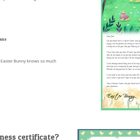
ians
at Easter Bunny knows so much
ness certificate?