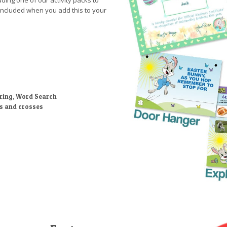
uding one of our activity packs to
included when you add this to your
ring, Word Search
ts and crosses