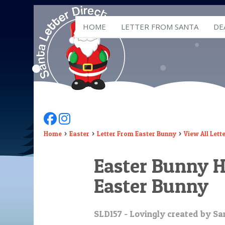
HOME
LETTER FROM SANTA
DE
Follow Us On Facebook
Follow Us On Instagram
Home
Easter
Letter From Easter Bunny
View All Lett
Easter Bunny H
Easter Bunny
SLD157 - Lovingly created by San