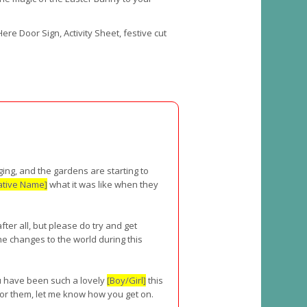
ere Door Sign, Activity Sheet, festive cut
nging, and the gardens are starting to
ative Name]
what it was like when they
ter all, but please do try and get
he changes to the world during this
ou have been such a lovely
[Boy/Girl]
this
or them, let me know how you get on.