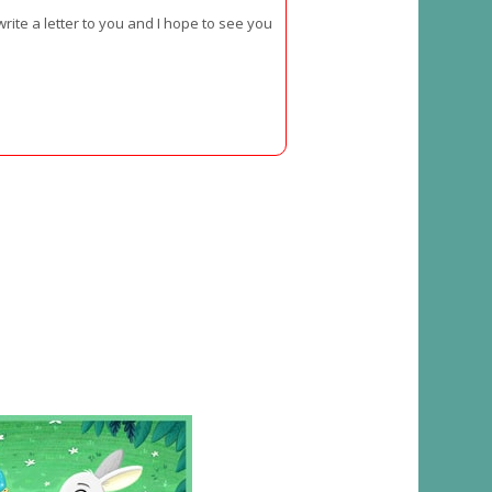
rite a letter to you and I hope to see you