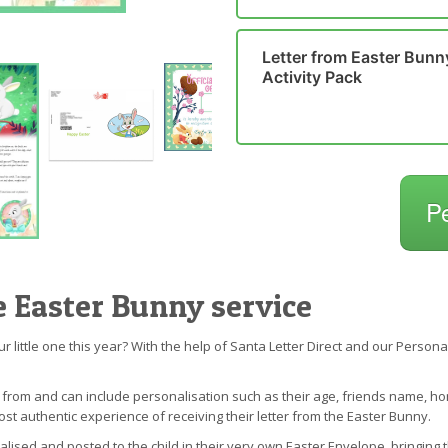
Letter from Easter Bunn
Activity Pack
P
e Easter Bunny service
our little one this year? With the help of Santa Letter Direct and our Perso
e from and can include personalisation such as their age, friends name,
ost authentic experience of receiving their letter from the Easter Bunny.
nalised and posted to the child in their very own Easter Envelope, bringing