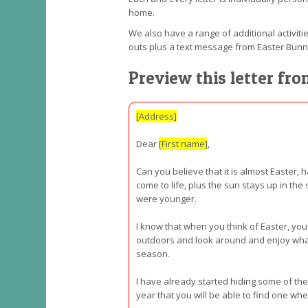
home.
We also have a range of additional activitie
outs plus a text message from Easter Bun
Preview this letter fr
[Address]
Dear
[First name]
,
Can you believe that it is almost Easter, 
come to life, plus the sun stays up in the
were younger.
I know that when you think of Easter, you
outdoors and look around and enjoy what i
season.
I have already started hiding some of the
year that you will be able to find one w