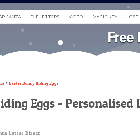
AR SANTA
ELF LETTERS
VIDEO
MAGIC KEY
LOST
ers
Easter Bunny Hiding Eggs
iding Eggs - Personalised 
ta Letter Direct