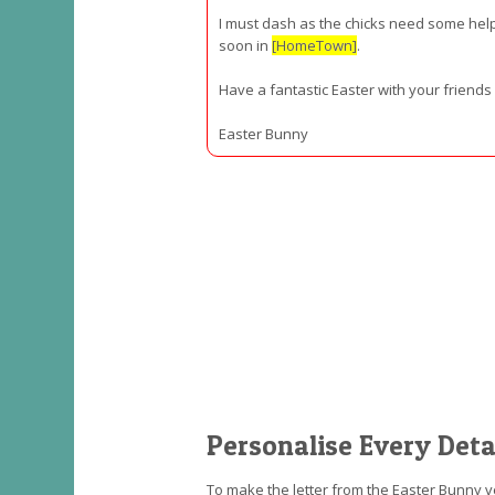
I must dash as the chicks need some help 
soon in
[HomeTown]
.
Have a fantastic Easter with your friend
Easter Bunny
Personalise Every Deta
To make the letter from the Easter Bunny v