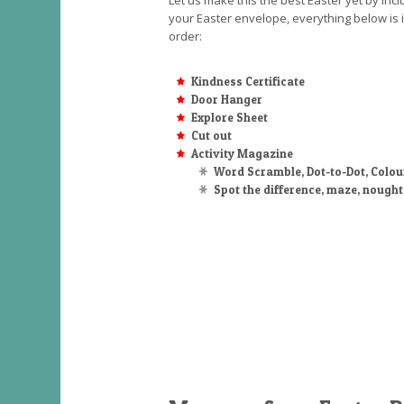
Let us make this the best Easter yet by incl
your Easter envelope, everything below is 
order:
Kindness Certificate
Door Hanger
Explore Sheet
Cut out
Activity Magazine
Word Scramble, Dot-to-Dot, Colou
Spot the difference, maze, nough