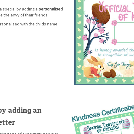
a special by adding a
personalised
be the envy of their friends.
ersonalised with the childs name,
by adding an
etter