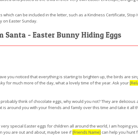
s which can be included in the letter, such as a Kindness Certificate, Stop H
ny on Easter Sunday.
om Santa - Easter Bunny Hiding Eggs
have you noticed that everything is starting to brighten up, the birds are si
 sky for much more of the day, what a lovely time of the year. Ask your
[Rel
 probably think of chocolate eggs, why would you not? They are delicious af
s around you with your friends and family over this time and take it all t
 very special Easter eggs for children all around the world, I am hoping y
hen you are out and about, maybe see if
[Friends Name]
can help you hunt f