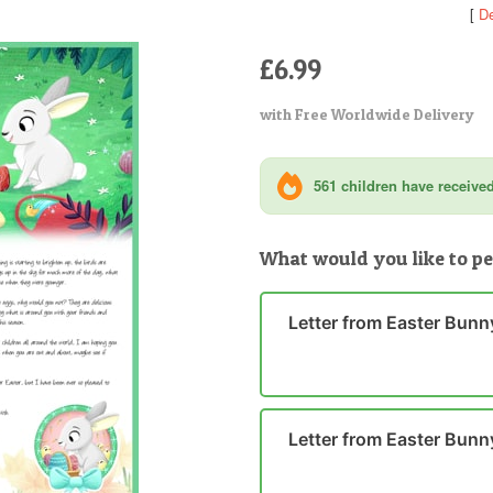
[
De
£6.99
with Free Worldwide Delivery
561 children have received 
What would you like to pe
Letter from Easter Bunn
Letter from Easter Bunn