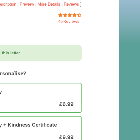
scription
|
Preview
|
More Details
|
Reviews
]
46 Reviews
this letter
rsonalise?
y
£6.99
y + Kindness Certificate
£9.99