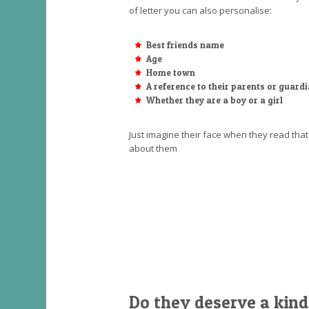
of letter you can also personalise:
Best friends name
Age
Home town
A reference to their parents or guard
Whether they are a boy or a girl
Just imagine their face when they read th
about them
Do they deserve a kind