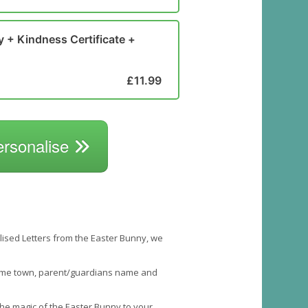
y + Kindness Certificate +
£11.99
ersonalise
nalised Letters from the Easter Bunny, we
 home town, parent/guardians name and
 the magic of the Easter Bunny to your