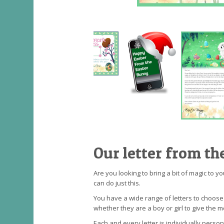
Our letter from th
Are you looking to bring a bit of magic to y
can do just this.
You have a wide range of letters to choos
whether they are a boy or girl to give the m
Each and every letter is individually perso