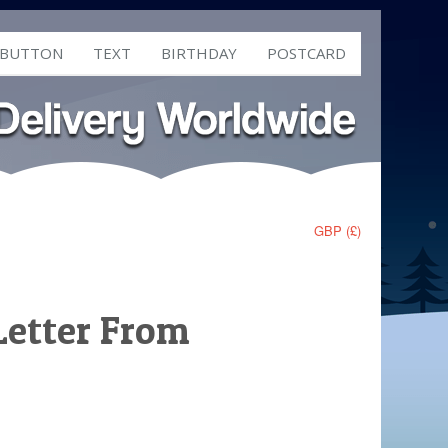
 BUTTON
TEXT
BIRTHDAY
POSTCARD
GBP (£)
Letter From