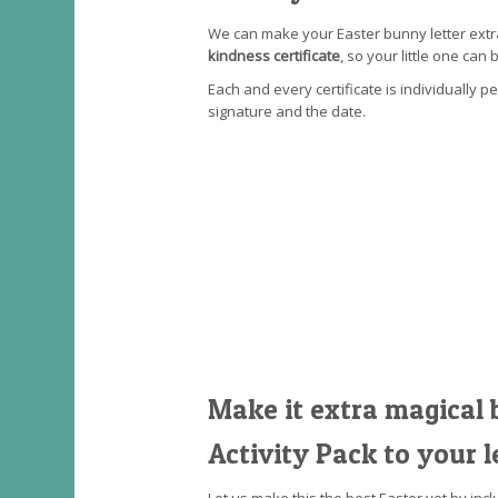
We can make your Easter bunny letter extr
kindness certificate
, so your little one can 
Each and every certificate is individually p
signature and the date.
Make it extra magical 
Activity Pack to your l