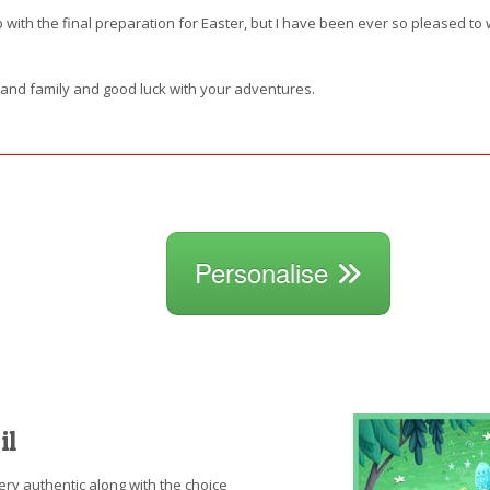
with the final preparation for Easter, but I have been ever so pleased to w
s and family and good luck with your adventures.
Personalise
il
ery authentic along with the choice