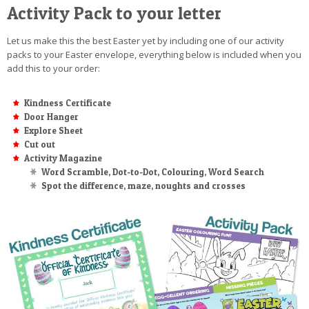
Activity Pack to your letter
Let us make this the best Easter yet by including one of our activity
packs to your Easter envelope, everything below is included when you
add this to your order:
Kindness Certificate
Door Hanger
Explore Sheet
Cut out
Activity Magazine
Word Scramble, Dot-to-Dot, Colouring, Word Search
Spot the difference, maze, noughts and crosses