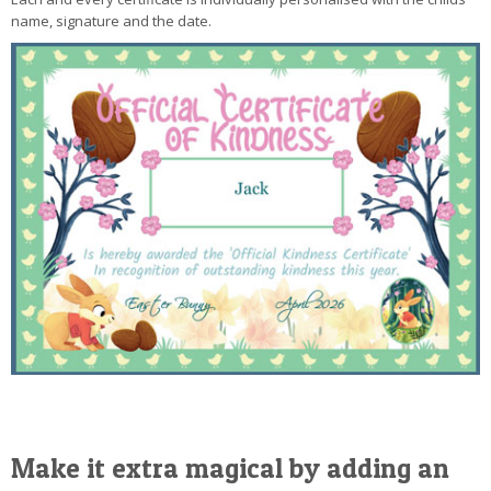
name, signature and the date.
Make it extra magical by adding an