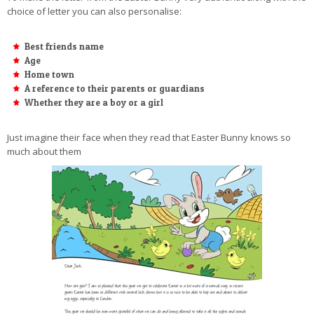
choice of letter you can also personalise:
Best friends name
Age
Home town
A reference to their parents or guardians
Whether they are a boy or a girl
Just imagine their face when they read that Easter Bunny knows so
much about them