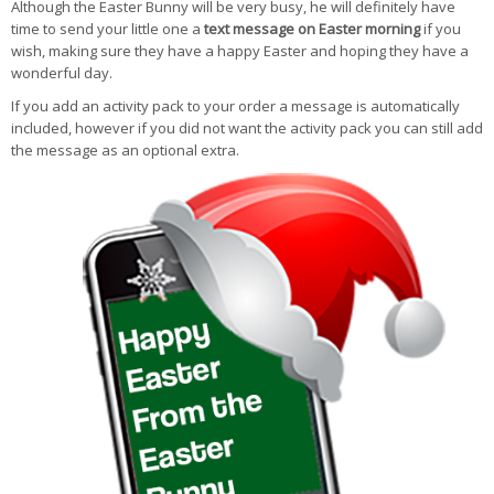
Although the Easter Bunny will be very busy, he will definitely have
time to send your little one a
text message on Easter morning
if you
wish, making sure they have a happy Easter and hoping they have a
wonderful day.
If you add an activity pack to your order a message is automatically
included, however if you did not want the activity pack you can still add
the message as an optional extra.