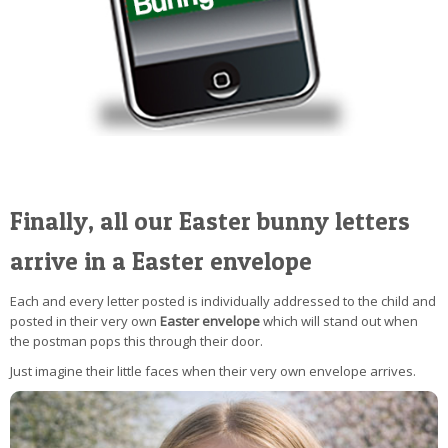
Finally, all our Easter bunny letters
arrive in a Easter envelope
Each and every letter posted is individually addressed to the child and
posted in their very own
Easter envelope
which will stand out when
the postman pops this through their door.
Just imagine their little faces when their very own envelope arrives.