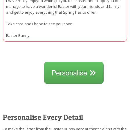
I have really enjoyed writing to you this Easter and I hope you do
manage to have a wonderful Easter with your friends and family
and get to enjoy everything that Spring has to offer.
Take care and I hope to see you soon.
Easter Bunny
Personalise
Personalise Every Detail
To make the letter from the Easter Bunny very authentic along with the