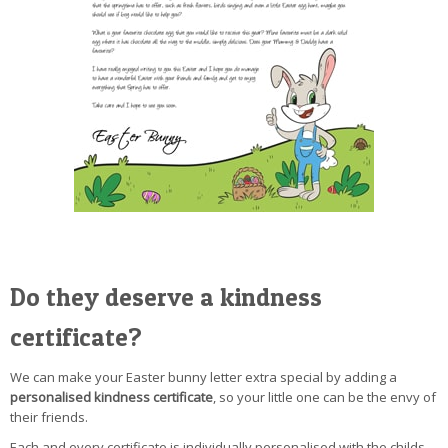
Do they deserve a kindness
certificate?
We can make your Easter bunny letter extra special by adding a
personalised kindness certificate
, so your little one can be the envy of
their friends.
Each and every certificate is individually personalised with the childs