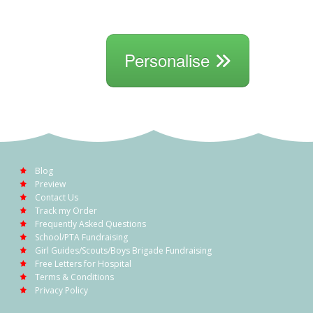
Personalise
Blog
Preview
Contact Us
Track my Order
Frequently Asked Questions
School/PTA Fundraising
Girl Guides/Scouts/Boys Brigade Fundraising
Free Letters for Hospital
Terms & Conditions
Privacy Policy