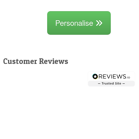
Personalise
Customer Reviews