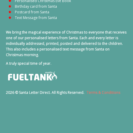
Personalised Christmas Eve Book
Birthday card from Santa
Postcard from Santa
Text Message from Santa
We bring the magical experience of Christmas to everyone that receives
one of our personalised letters from Santa. Each and every letter is
individually addressed, printed, posted and delivered to the children.
This also includes a personalised text message from Santa on
Christmas morning.
A truly special time of year.
2026 © Santa Letter Direct. All Rights Reserved.
Terms & Conditions