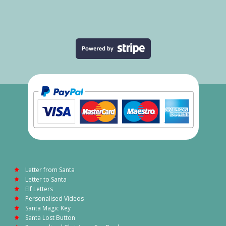
Letter from Santa
Letter to Santa
Elf Letters
Personalised Videos
Santa Magic Key
Santa Lost Button