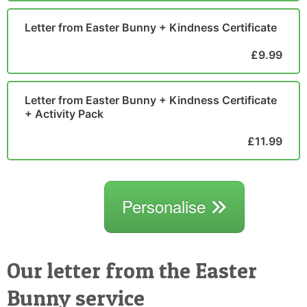
Letter from Easter Bunny + Kindness Certificate
£9.99
Letter from Easter Bunny + Kindness Certificate
+ Activity Pack
£11.99
Personalise
Our letter from the Easter
Bunny service