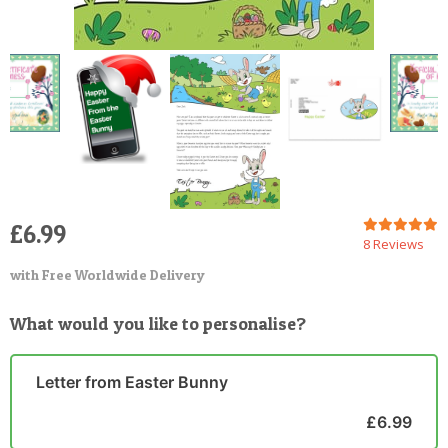
£6.99
8 Reviews
with Free Worldwide Delivery
What would you like to personalise?
Letter from Easter Bunny
£6.99