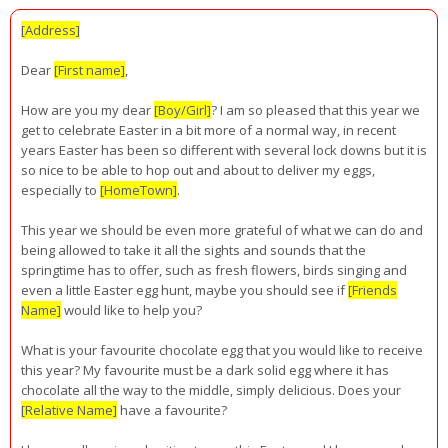
[Address]
Dear
[First name]
,
How are you my dear
[Boy/Girl]
? I am so pleased that this year we
get to celebrate Easter in a bit more of a normal way, in recent
years Easter has been so different with several lock downs but it is
so nice to be able to hop out and about to deliver my eggs,
especially to
[HomeTown]
.
This year we should be even more grateful of what we can do and
being allowed to take it all the sights and sounds that the
springtime has to offer, such as fresh flowers, birds singing and
even a little Easter egg hunt, maybe you should see if
[Friends
Name]
would like to help you?
What is your favourite chocolate egg that you would like to receive
this year? My favourite must be a dark solid egg where it has
chocolate all the way to the middle, simply delicious. Does your
[Relative Name]
have a favourite?