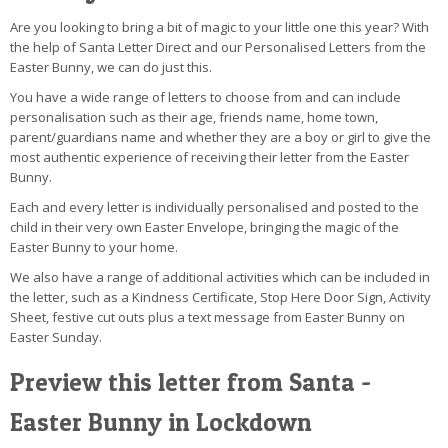
Are you looking to bring a bit of magic to your little one this year? With
the help of Santa Letter Direct and our Personalised Letters from the
Easter Bunny, we can do just this.
You have a wide range of letters to choose from and can include
personalisation such as their age, friends name, home town,
parent/guardians name and whether they are a boy or girl to give the
most authentic experience of receiving their letter from the Easter
Bunny.
Each and every letter is individually personalised and posted to the
child in their very own Easter Envelope, bringing the magic of the
Easter Bunny to your home.
We also have a range of additional activities which can be included in
the letter, such as a Kindness Certificate, Stop Here Door Sign, Activity
Sheet, festive cut outs plus a text message from Easter Bunny on
Easter Sunday.
Preview this letter from Santa -
Easter Bunny in Lockdown