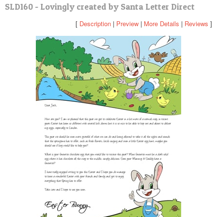
SLD160 - Lovingly created by Santa Letter Direct
POSTCARD
[
Description
|
Preview
|
More Details
|
Reviews
]