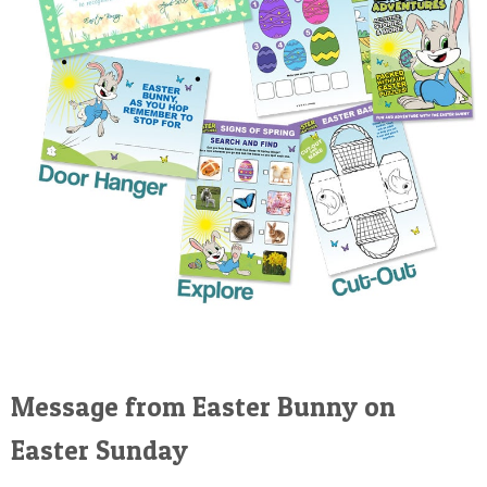
Message from Easter Bunny on
Easter Sunday