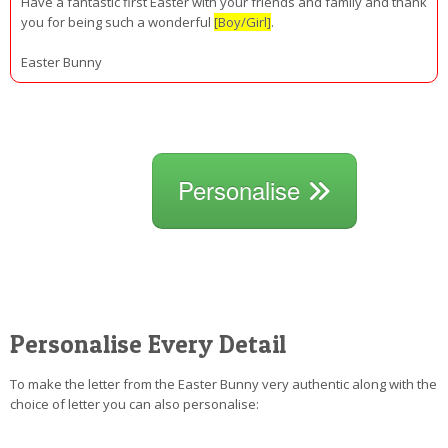
Have a fantastic first Easter with your friends and family and thank
you for being such a wonderful
[Boy/Girl]
.
Easter Bunny
Personalise
Personalise Every Detail
To make the letter from the Easter Bunny very authentic along with the
choice of letter you can also personalise: