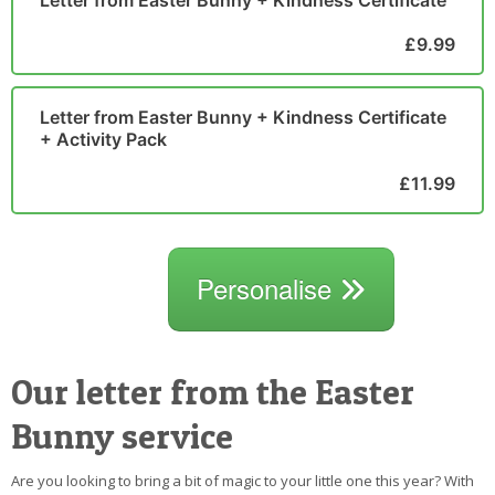
£9.99
Letter from Easter Bunny + Kindness Certificate
+ Activity Pack
£11.99
Personalise
Our letter from the Easter
Bunny service
Are you looking to bring a bit of magic to your little one this year? With