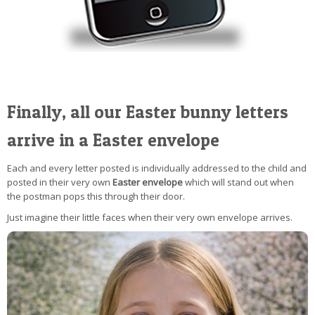
Finally, all our Easter bunny letters
arrive in a Easter envelope
Each and every letter posted is individually addressed to the child and
posted in their very own
Easter envelope
which will stand out when
the postman pops this through their door.
Just imagine their little faces when their very own envelope arrives.