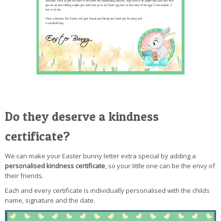
Do they deserve a kindness
certificate?
We can make your Easter bunny letter extra special by adding a
personalised kindness certificate
, so your little one can be the envy of
their friends.
Each and every certificate is individually personalised with the childs
name, signature and the date.