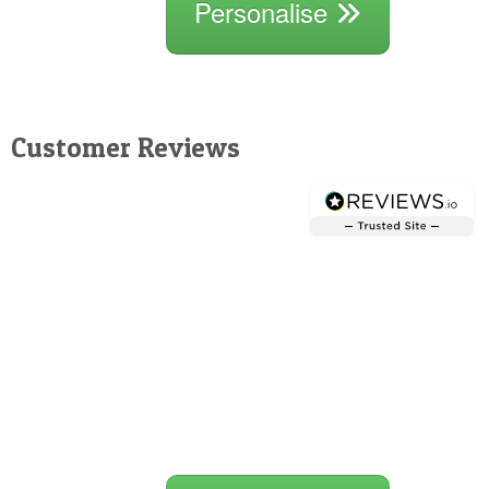
Personalise
Customer Reviews