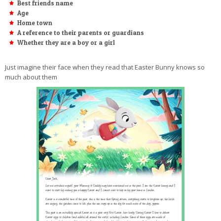
Best friends name
Age
Home town
A reference to their parents or guardians
Whether they are a boy or a girl
Just imagine their face when they read that Easter Bunny knows so
much about them