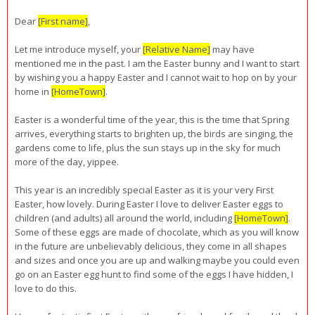
Dear
[First name]
,
Let me introduce myself, your
[Relative Name]
may have
mentioned me in the past. I am the Easter bunny and I want to start
by wishing you a happy Easter and I cannot wait to hop on by your
home in
[HomeTown]
.
Easter is a wonderful time of the year, this is the time that Spring
arrives, everything starts to brighten up, the birds are singing, the
gardens come to life, plus the sun stays up in the sky for much
more of the day, yippee.
This year is an incredibly special Easter as it is your very First
Easter, how lovely. During Easter I love to deliver Easter eggs to
children (and adults) all around the world, including
[HomeTown]
.
Some of these eggs are made of chocolate, which as you will know
in the future are unbelievably delicious, they come in all shapes
and sizes and once you are up and walking maybe you could even
go on an Easter egg hunt to find some of the eggs I have hidden, I
love to do this.