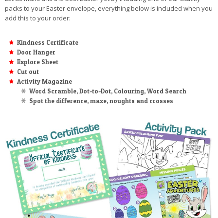
packs to your Easter envelope, everything below is included when you
add this to your order:
Kindness Certificate
Door Hanger
Explore Sheet
Cut out
Activity Magazine
Word Scramble, Dot-to-Dot, Colouring, Word Search
Spot the difference, maze, noughts and crosses