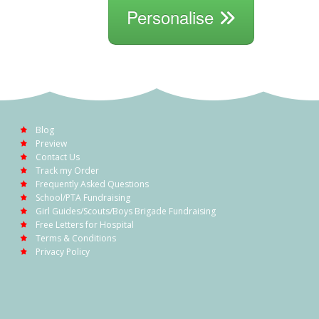
Personalise
Blog
Preview
Contact Us
Track my Order
Frequently Asked Questions
School/PTA Fundraising
Girl Guides/Scouts/Boys Brigade Fundraising
Free Letters for Hospital
Terms & Conditions
Privacy Policy