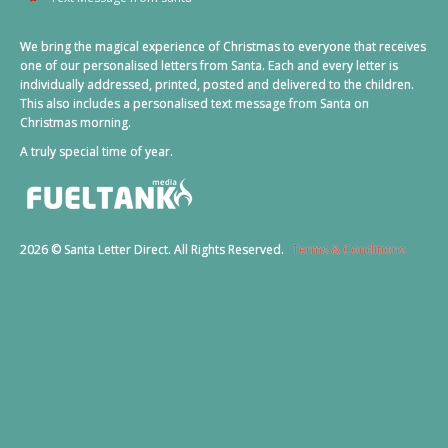
We bring the magical experience of Christmas to everyone that receives
one of our personalised letters from Santa. Each and every letter is
individually addressed, printed, posted and delivered to the children.
This also includes a personalised text message from Santa on
Christmas morning.
A truly special time of year.
2026 © Santa Letter Direct. All Rights Reserved.
Terms & Conditions