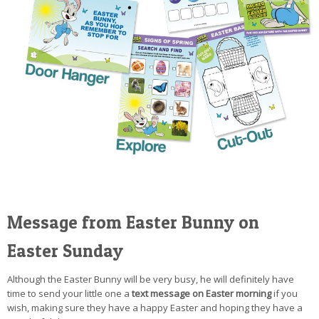
Message from Easter Bunny on
Easter Sunday
Although the Easter Bunny will be very busy, he will definitely have
time to send your little one a
text message on Easter morning
if you
wish, making sure they have a happy Easter and hoping they have a