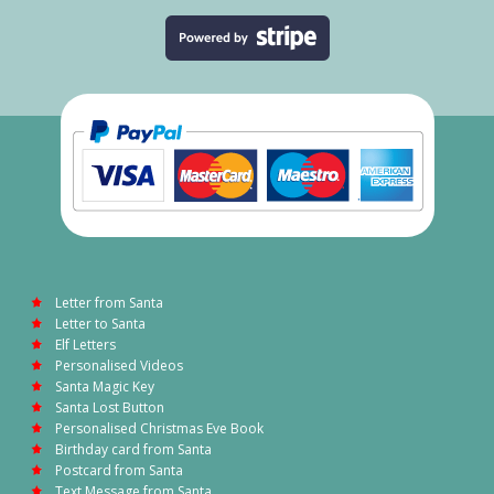
Letter from Santa
Letter to Santa
Elf Letters
Personalised Videos
Santa Magic Key
Santa Lost Button
Personalised Christmas Eve Book
Birthday card from Santa
Postcard from Santa
Text Message from Santa