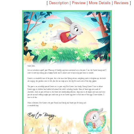
[
Description
|
Preview
|
More Details
|
Reviews
]
POSTCARD