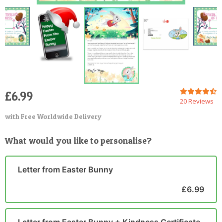
£6.99
20 Reviews
with Free Worldwide Delivery
What would you like to personalise?
Letter from Easter Bunny
£6.99
Letter from Easter Bunny + Kindness Certificate