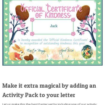
Make it extra magical by adding an
Activity Pack to your letter
Let us make this the best Easter yet by including one of our activity