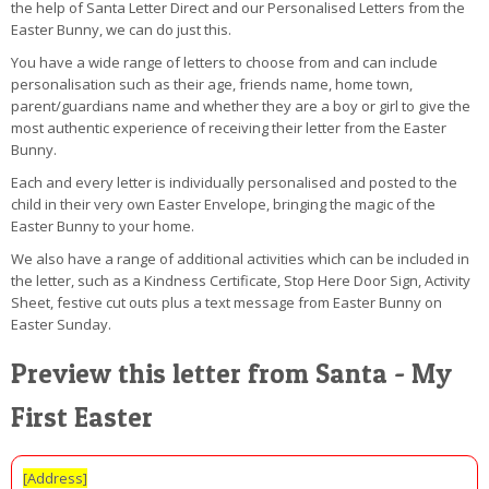
the help of Santa Letter Direct and our Personalised Letters from the
Easter Bunny, we can do just this.
You have a wide range of letters to choose from and can include
personalisation such as their age, friends name, home town,
parent/guardians name and whether they are a boy or girl to give the
most authentic experience of receiving their letter from the Easter
Bunny.
Each and every letter is individually personalised and posted to the
child in their very own Easter Envelope, bringing the magic of the
Easter Bunny to your home.
We also have a range of additional activities which can be included in
the letter, such as a Kindness Certificate, Stop Here Door Sign, Activity
Sheet, festive cut outs plus a text message from Easter Bunny on
Easter Sunday.
Preview this letter from Santa - My
First Easter
[Address]