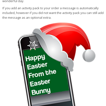
wonderful day.
If you add an activity pack to your order a message is automatically
included, however if you did not want the activity pack you can still add
the message as an optional extra.