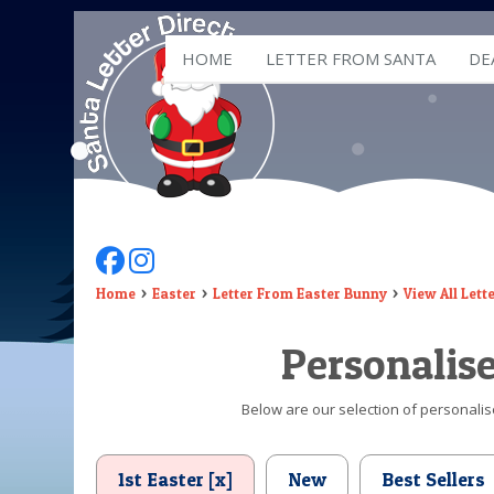
HOME
LETTER FROM SANTA
DE
Follow Us On Facebook
Follow Us On Instagram
Home
Easter
Letter From Easter Bunny
View All Lett
Personalis
Below are our selection of personalise
1st Easter [x]
New
Best Sellers