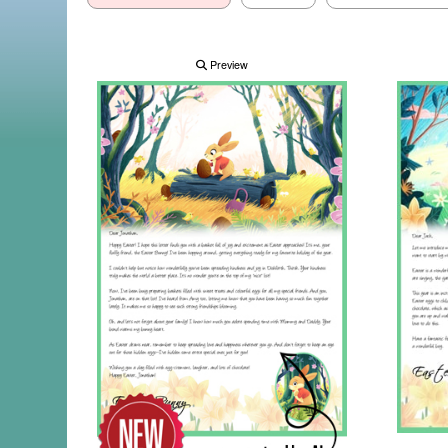
Preview