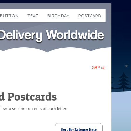
 BUTTON
TEXT
BIRTHDAY
POSTCARD
GBP (£)
d Postcards
iew to see the contents of each letter.
Sort By: Release Date