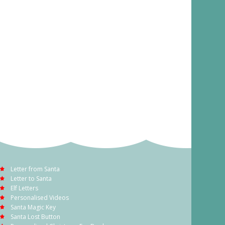
Letter from Santa
Letter to Santa
Elf Letters
Personalised Videos
Santa Magic Key
Santa Lost Button