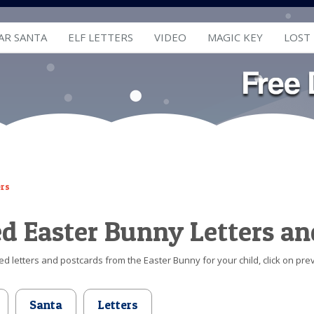
AR SANTA
ELF LETTERS
VIDEO
MAGIC KEY
LOST
ers
ed Easter Bunny Letters an
d letters and postcards from the Easter Bunny for your child, click on prev
Santa
Letters