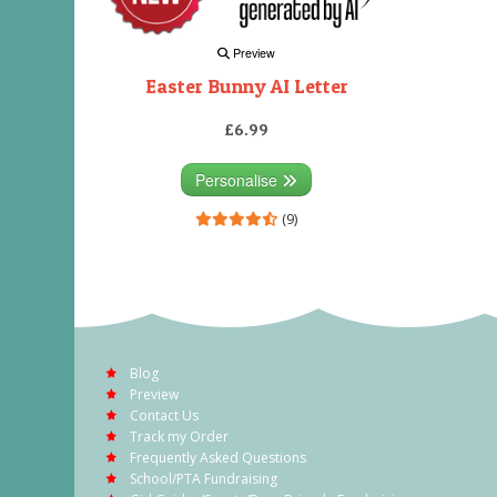
Preview
Easter Bunny AI Letter
£6.99
Personalise
(9)
Blog
Preview
Contact Us
Track my Order
Frequently Asked Questions
School/PTA Fundraising