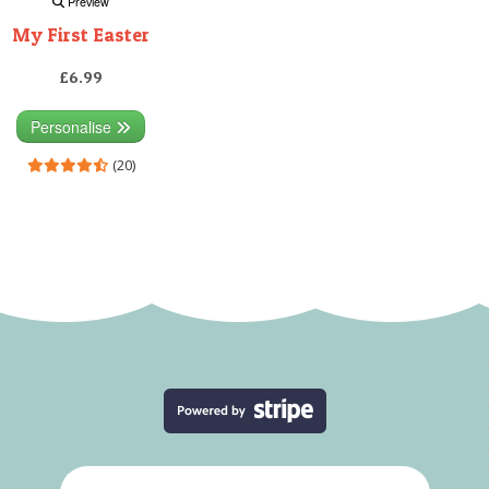
Preview
My First Easter
£6.99
Personalise
(20)