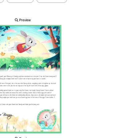
Preview