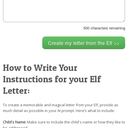
500
characters remaining
How to Write Your
Instructions for your Elf
Letter:
To create a memorable and magical letter from your Elf, provide as
much detail as possible in your AI prompt. Here’s what to include:
Child's Name:
Make sure to include the child's name or how they like to
be addressed.