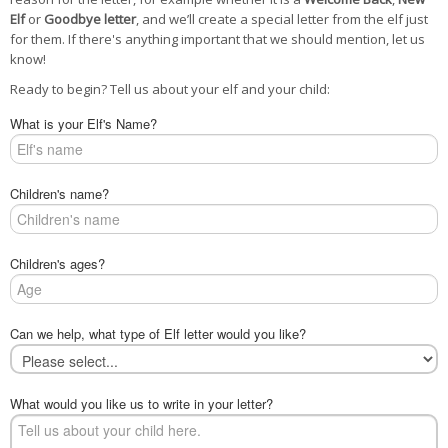
POSTCARD
Elf
or
Goodbye letter
, and we’ll create a special letter from the elf just
for them. If there's anything important that we should mention, let us
know!
Ready to begin? Tell us about your elf and your child:
What is your Elf's Name?
Children's name?
Children's ages?
Can we help, what type of Elf letter would you like?
What would you like us to write in your letter?