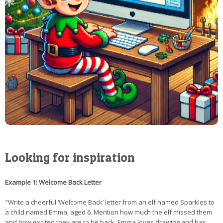
Looking for inspiration
Example 1: Welcome Back Letter
"Write a cheerful ‘Welcome Back’ letter from an elf named Sparkles to
a child named Emma, aged 6. Mention how much the elf missed them
and how excited they are to be back. Emma loves drawing and has