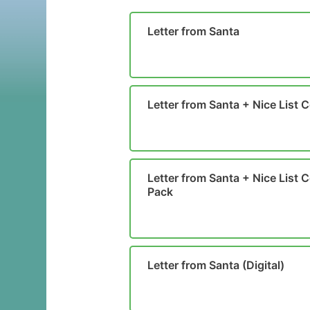
Letter from Santa
Letter from Santa + Nice List C
Letter from Santa + Nice List Ce
Pack
Letter from Santa (Digital)