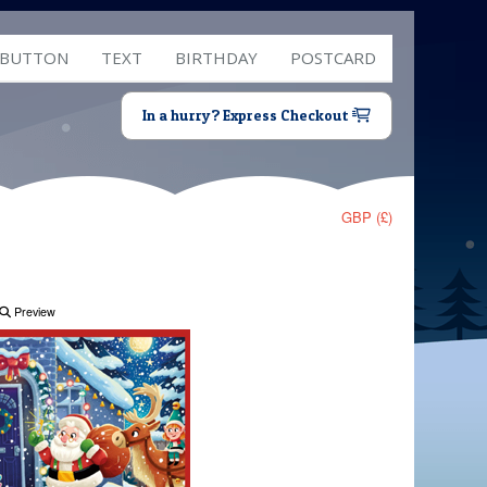
 BUTTON
TEXT
BIRTHDAY
POSTCARD
In a hurry? Express Checkout
GBP (£)
Preview