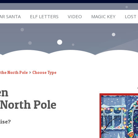
AR SANTA
ELF LETTERS
VIDEO
MAGIC KEY
LOST
the North Pole
Choose Type
en
 North Pole
lise?