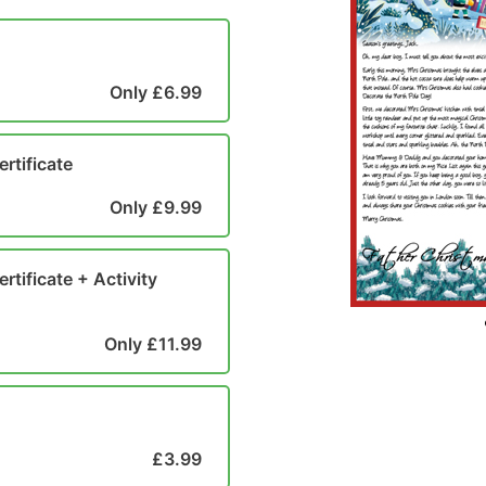
Only £6.99
ertificate
Only £9.99
rtificate + Activity
Only £11.99
£3.99