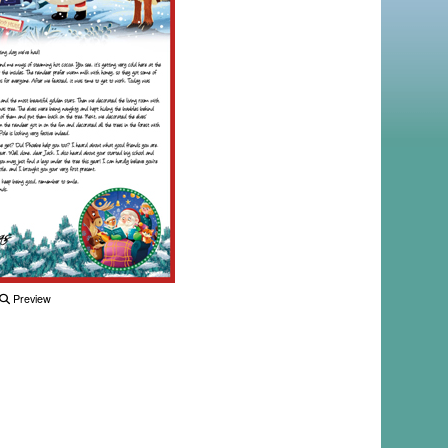
Preview