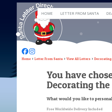
HOME
LETTER FROM SANTA
DE
Follow Us On Facebook
Follow Us On Instagram
Home
Letter From Santa
View All Letters
Decorating 
You have chos
Decorating the
What would you like to persona
Free Worldwide Delivery Included