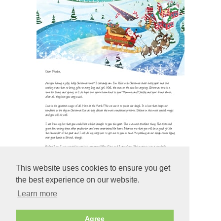
This website uses cookies to ensure you get
the best experience on our website.
Learn more
Preview
Agree