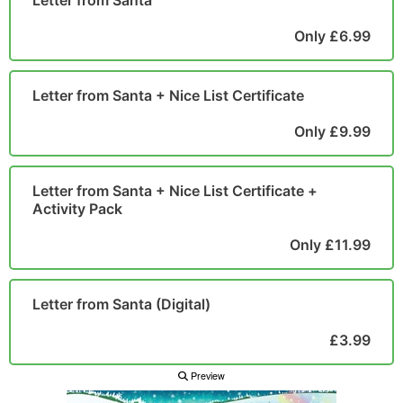
Letter from Santa
POSTCARD
Only £6.99
Letter from Santa + Nice List Certificate
Only £9.99
Letter from Santa + Nice List Certificate +
Activity Pack
Only £11.99
Letter from Santa (Digital)
£3.99
Preview