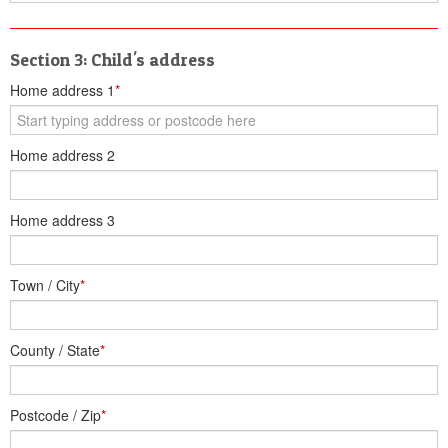
Section 3: Child's address
Home address 1
*
Home address 2
Home address 3
Town / City
*
County / State
*
Postcode / Zip
*