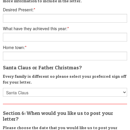
more information to include in the letter.
Desired Present:
*
What have they achieved this year:
*
Home town:
*
Santa Claus or Father Christmas?
Every family is different so please select your preferred sign off
for your letter.
Section 6: When would you like us to post your
letter?
Please choose the date that you would like us to post your