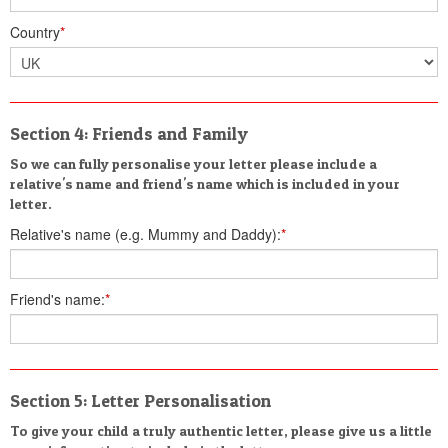
Country
*
Section 4: Friends and Family
So we can fully personalise your letter please include a
relative's name and friend's name which is included in your
letter.
Relative's name (e.g. Mummy and Daddy):
*
Friend's name:
*
Section 5: Letter Personalisation
To give your child a truly authentic letter, please give us a little