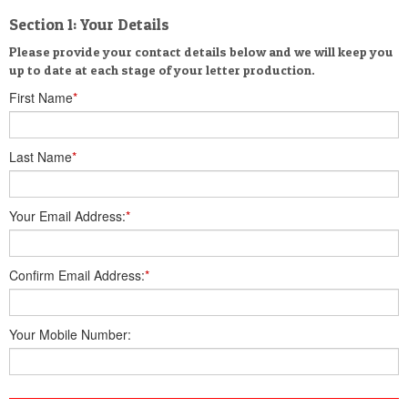
Section 1: Your Details
Please provide your contact details below and we will keep you
up to date at each stage of your letter production.
First Name
*
Last Name
*
Your Email Address:
*
Confirm Email Address:
*
Your Mobile Number: