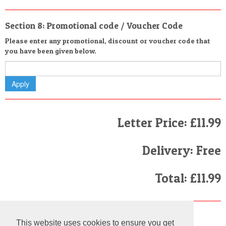
Section 8: Promotional code / Voucher Code
Please enter any promotional, discount or voucher code that
you have been given below.
Letter Price: £11.99
Delivery: Free
Total: £11.99
Finally
This website uses cookies to ensure you get