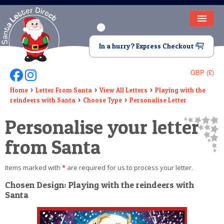
HOME
In a hurry? Express Checkout
LETTER FROM SANTA
GBP (£)
Follow Us On Facebook
Follow Us On Instagram
DEAR SANTA
Home
Letter From Santa
View All Letters
Playing with the
reindeers with Santa
Choose Type
Personalise Letter
ELF LETTERS
Personalise your letter
VIDEO
from Santa
MAGIC KEY
Items marked with
*
are required for us to process your letter.
LOST BUTTON
Chosen Design: Playing with the reindeers with
TEXT
Santa
BIRTHDAY