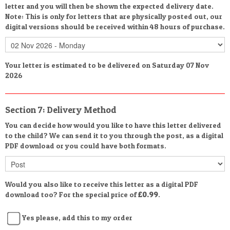
letter and you will then be shown the expected delivery date.
Note: This is only for letters that are physically posted out, our
digital versions should be received within 48 hours of purchase.
Your letter is estimated to be delivered on Saturday 07 Nov
2026
Section 7: Delivery Method
You can decide how would you like to have this letter delivered
to the child? We can send it to you through the post, as a digital
PDF download or you could have both formats.
Would you also like to receive this letter as a digital PDF
download too? For the special price of
£0.99
.
Yes please, add this to my order