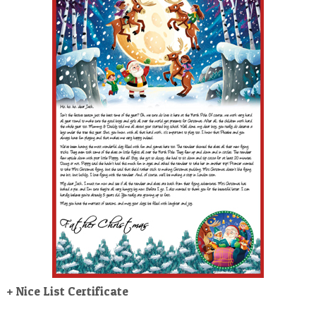
POSTCARD
+ Nice List Certificate