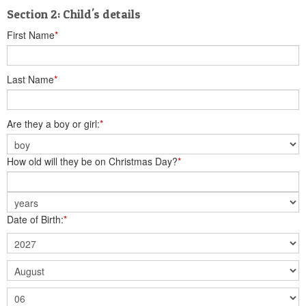
Section 2: Child's details
First Name
*
Last Name
*
Are they a boy or girl:
*
How old will they be on Christmas Day?
*
Date of Birth:
*