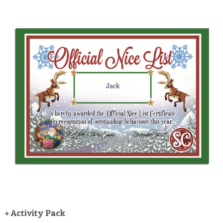
+ Activity Pack