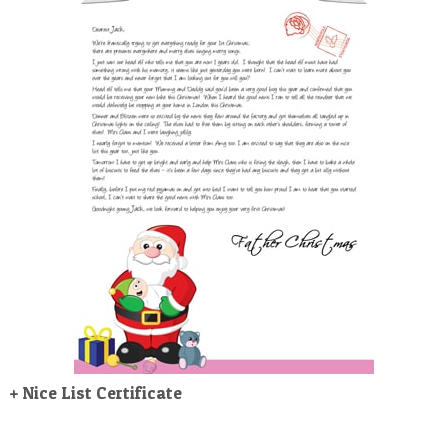
POSTCARD
+ Nice List Certificate