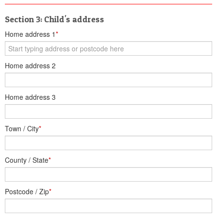
Section 3: Child's address
Home address 1
*
Home address 2
Home address 3
Town / City
*
County / State
*
Postcode / Zip
*