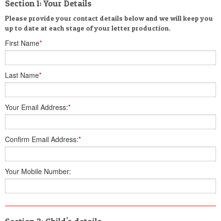
Section 1: Your Details
Please provide your contact details below and we will keep you
up to date at each stage of your letter production.
First Name
*
Last Name
*
Your Email Address:
*
Confirm Email Address:
*
Your Mobile Number: