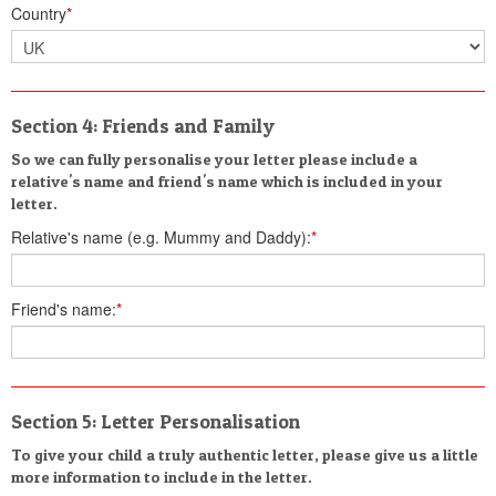
Country
*
Section 4: Friends and Family
So we can fully personalise your letter please include a
relative's name and friend's name which is included in your
letter.
Relative's name (e.g. Mummy and Daddy):
*
Friend's name:
*
Section 5: Letter Personalisation
To give your child a truly authentic letter, please give us a little
more information to include in the letter.