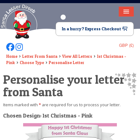
HOME
In a hurry? Express Checkout
LETTER FROM SANTA
GBP (£)
Follow Us On Facebook
Follow Us On Instagram
DEAR SANTA
Home
Letter From Santa
View All Letters
1st Christmas -
Pink
Choose Type
Personalise Letter
ELF LETTERS
Personalise your letter
VIDEO
from Santa
MAGIC KEY
Items marked with
*
are required for us to process your letter.
LOST BUTTON
Chosen Design: 1st Christmas - Pink
TEXT
BIRTHDAY