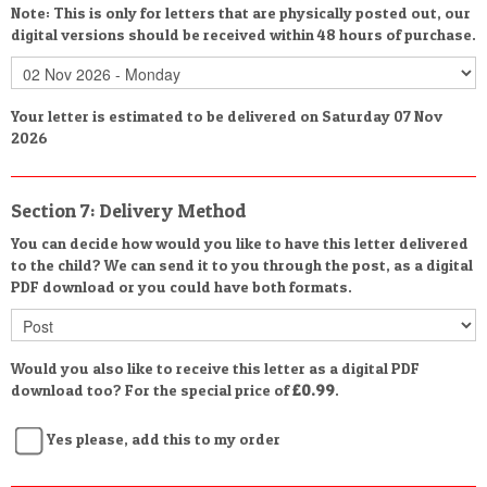
Note: This is only for letters that are physically posted out, our
digital versions should be received within 48 hours of purchase.
Your letter is estimated to be delivered on Saturday 07 Nov
2026
Section 7: Delivery Method
You can decide how would you like to have this letter delivered
to the child? We can send it to you through the post, as a digital
PDF download or you could have both formats.
Would you also like to receive this letter as a digital PDF
download too? For the special price of
£0.99
.
Yes please, add this to my order