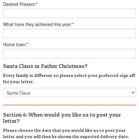
Desired Present:
*
What have they achieved this year:
*
Home town:
*
Santa Claus or Father Christmas?
Every family is different so please select your preferred sign off
for your letter.
Section 6: When would you like us to post your
letter?
Please choose the date that you would like us to post your
letter and you will then be shown the expected delivery date.