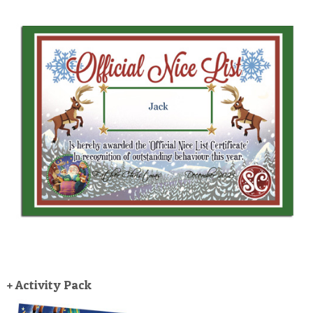
+ Activity Pack