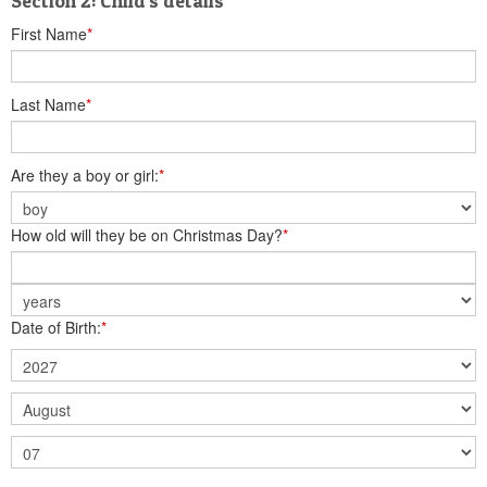
Section 2: Child's details
First Name
*
Last Name
*
Are they a boy or girl:
*
How old will they be on Christmas Day?
*
Date of Birth:
*