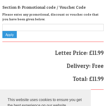
Section 8: Promotional code / Voucher Code
Please enter any promotional, discount or voucher code that
you have been given below.
Letter Price: £11.99
Delivery: Free
Total: £11.99
Finally
This website uses cookies to ensure you get
I have read and agree to the
Terms and Conditions
the best experience on our website.