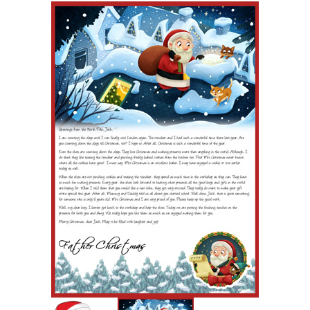
POSTCARD