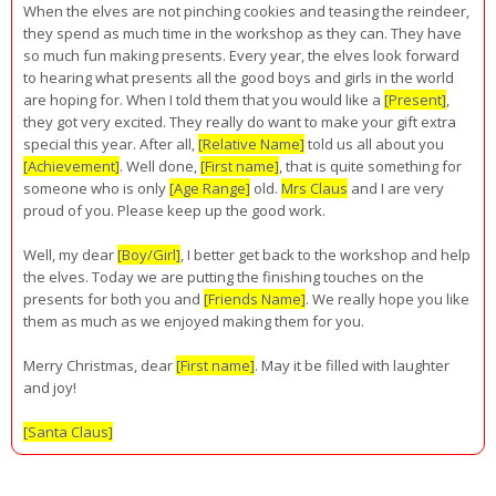
When the elves are not pinching cookies and teasing the reindeer,
they spend as much time in the workshop as they can. They have
so much fun making presents. Every year, the elves look forward
to hearing what presents all the good boys and girls in the world
are hoping for. When I told them that you would like a
[Present]
,
they got very excited. They really do want to make your gift extra
special this year. After all,
[Relative Name]
told us all about you
[Achievement]
. Well done,
[First name]
, that is quite something for
someone who is only
[Age Range]
old.
Mrs Claus
and I are very
proud of you. Please keep up the good work.
Well, my dear
[Boy/Girl]
, I better get back to the workshop and help
the elves. Today we are putting the finishing touches on the
presents for both you and
[Friends Name]
. We really hope you like
them as much as we enjoyed making them for you.
Merry Christmas, dear
[First name]
. May it be filled with laughter
and joy!
[Santa Claus]