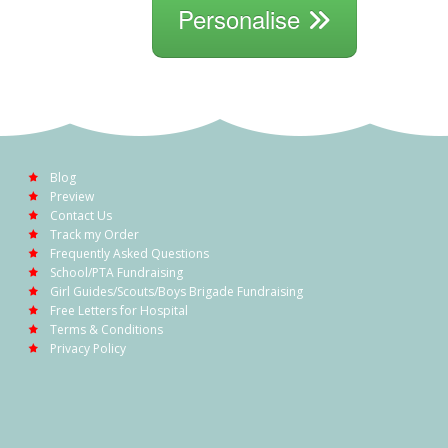
Personalise
Blog
Preview
Contact Us
Track my Order
Frequently Asked Questions
School/PTA Fundraising
Girl Guides/Scouts/Boys Brigade Fundraising
Free Letters for Hospital
Terms & Conditions
Privacy Policy