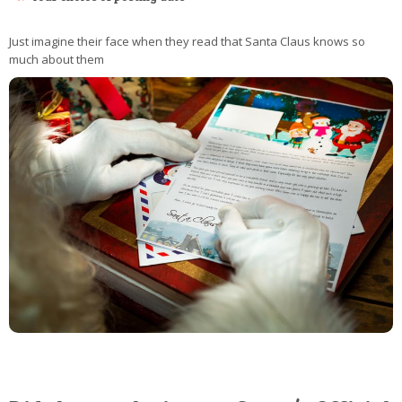
Just imagine their face when they read that Santa Claus knows so
much about them