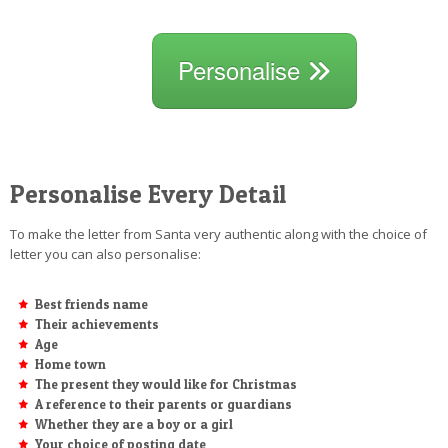
Personalise
Personalise Every Detail
To make the letter from Santa very authentic along with the choice of
letter you can also personalise:
Best friends name
Their achievements
Age
Home town
The present they would like for Christmas
A reference to their parents or guardians
Whether they are a boy or a girl
Your choice of posting date