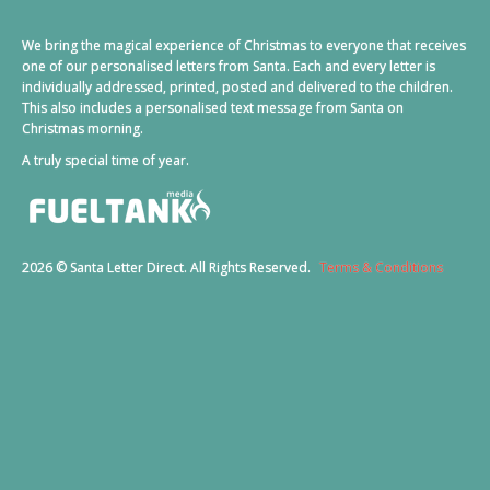
We bring the magical experience of Christmas to everyone that receives
one of our personalised letters from Santa. Each and every letter is
individually addressed, printed, posted and delivered to the children.
This also includes a personalised text message from Santa on
Christmas morning.
A truly special time of year.
2026 © Santa Letter Direct. All Rights Reserved.
Terms & Conditions