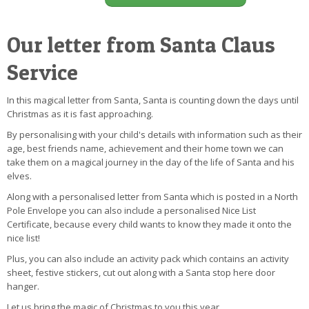
Our letter from Santa Claus
Service
In this magical letter from Santa, Santa is counting down the days until
Christmas as it is fast approaching.
By personalising with your child's details with information such as their
age, best friends name, achievement and their home town we can
take them on a magical journey in the day of the life of Santa and his
elves.
Along with a personalised letter from Santa which is posted in a North
Pole Envelope you can also include a personalised Nice List
Certificate, because every child wants to know they made it onto the
nice list!
Plus, you can also include an activity pack which contains an activity
sheet, festive stickers, cut out along with a Santa stop here door
hanger.
Let us bring the magic of Christmas to you this year.