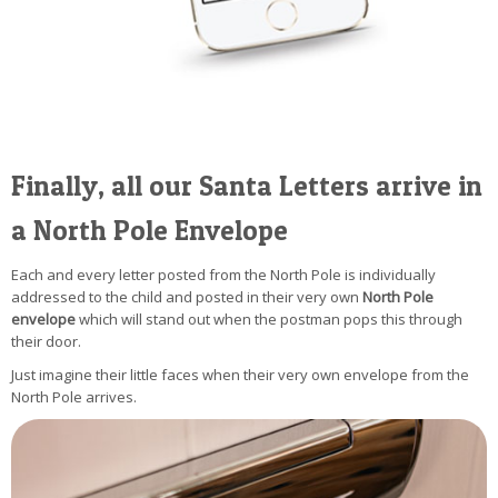
Finally, all our Santa Letters arrive in
a North Pole Envelope
Each and every letter posted from the North Pole is individually
addressed to the child and posted in their very own
North Pole
envelope
which will stand out when the postman pops this through
their door.
Just imagine their little faces when their very own envelope from the
North Pole arrives.