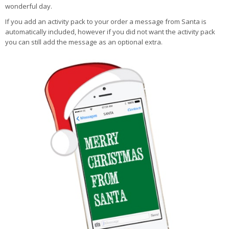
wonderful day.
If you add an activity pack to your order a message from Santa is
automatically included, however if you did not want the activity pack
you can still add the message as an optional extra.