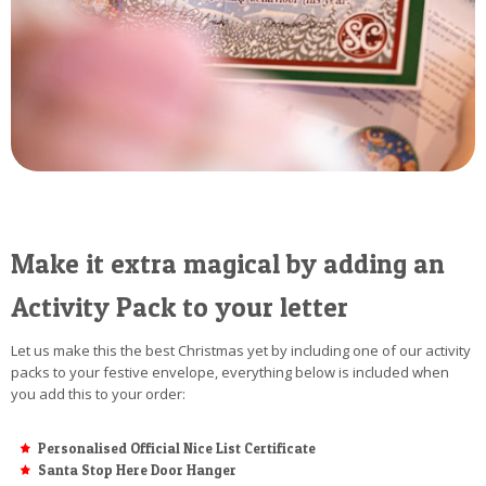
Make it extra magical by adding an
Activity Pack to your letter
Let us make this the best Christmas yet by including one of our activity
packs to your festive envelope, everything below is included when
you add this to your order:
Personalised Official Nice List Certificate
Santa Stop Here Door Hanger