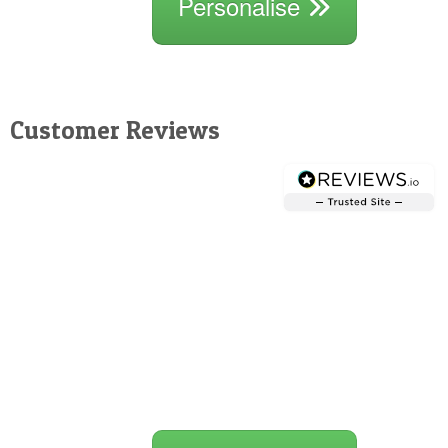
Personalise
Customer Reviews