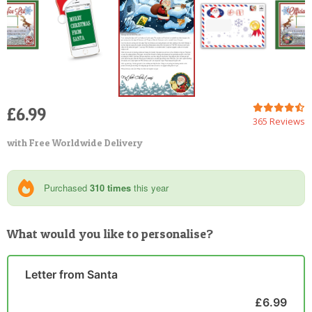
£6.99
365 Reviews
with Free Worldwide Delivery
Purchased
310 times
this year
What would you like to personalise?
Letter from Santa
£6.99