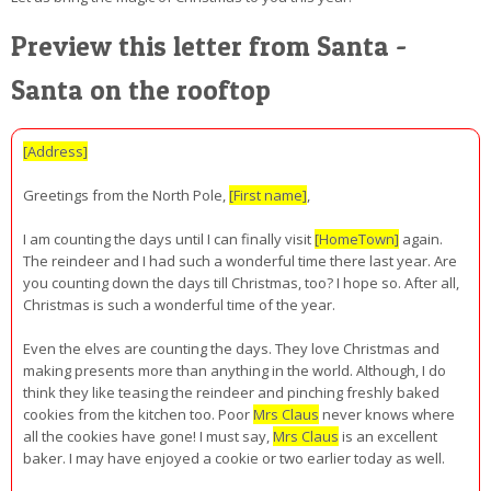
Preview this letter from Santa -
Santa on the rooftop
[Address]
Greetings from the North Pole,
[First name]
,
I am counting the days until I can finally visit
[HomeTown]
again.
The reindeer and I had such a wonderful time there last year. Are
you counting down the days till Christmas, too? I hope so. After all,
Christmas is such a wonderful time of the year.
Even the elves are counting the days. They love Christmas and
making presents more than anything in the world. Although, I do
think they like teasing the reindeer and pinching freshly baked
cookies from the kitchen too. Poor
Mrs Claus
never knows where
all the cookies have gone! I must say,
Mrs Claus
is an excellent
baker. I may have enjoyed a cookie or two earlier today as well.