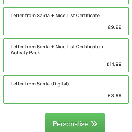
Letter from Santa + Nice List Certificate
£9.99
Letter from Santa + Nice List Certificate +
Activity Pack
£11.99
Letter from Santa (Digital)
£3.99
Personalise