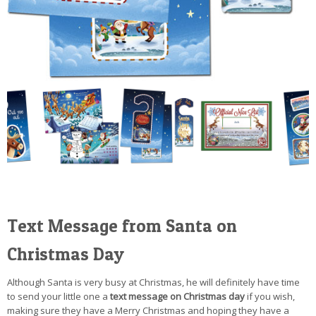
Text Message from Santa on
Christmas Day
Although Santa is very busy at Christmas, he will definitely have time
to send your little one a
text message on Christmas day
if you wish,
making sure they have a Merry Christmas and hoping they have a