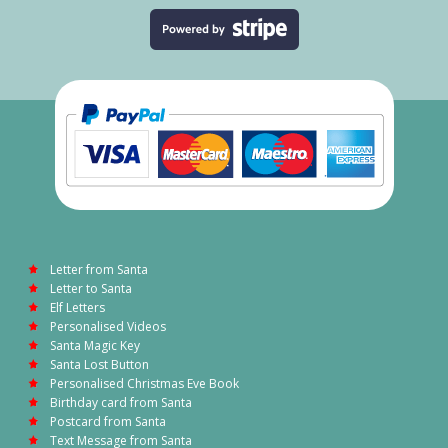
Letter from Santa
Letter to Santa
Elf Letters
Personalised Videos
Santa Magic Key
Santa Lost Button
Personalised Christmas Eve Book
Birthday card from Santa
Postcard from Santa
Text Message from Santa