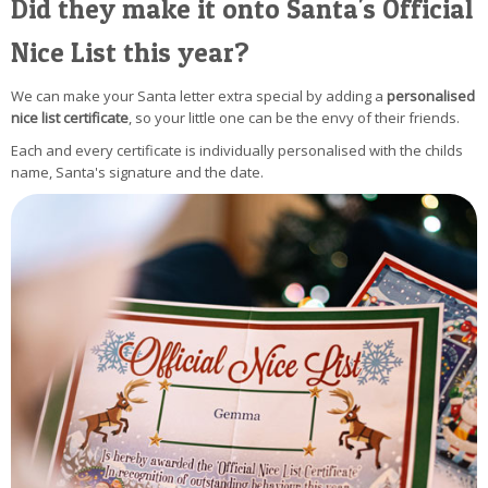
Did they make it onto Santa's Official
Nice List this year?
We can make your Santa letter extra special by adding a
personalised
nice list certificate
, so your little one can be the envy of their friends.
Each and every certificate is individually personalised with the childs
name, Santa's signature and the date.