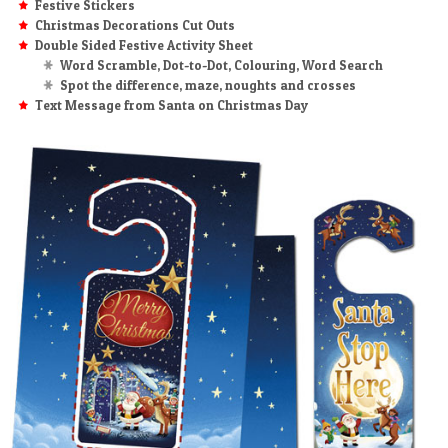
Festive Stickers
Christmas Decorations Cut Outs
Double Sided Festive Activity Sheet
Word Scramble, Dot-to-Dot, Colouring, Word Search
Spot the difference, maze, noughts and crosses
Text Message from Santa on Christmas Day