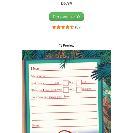
£6.99
Personalise
(87)
Preview