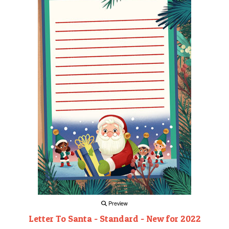
Preview
Letter To Santa - Standard - New for 2022