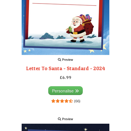
Preview
Letter To Santa - Standard - 2024
£6.99
Personalise
(66)
Preview