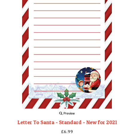
Preview
Letter To Santa - Standard - New for 2021
£6.99