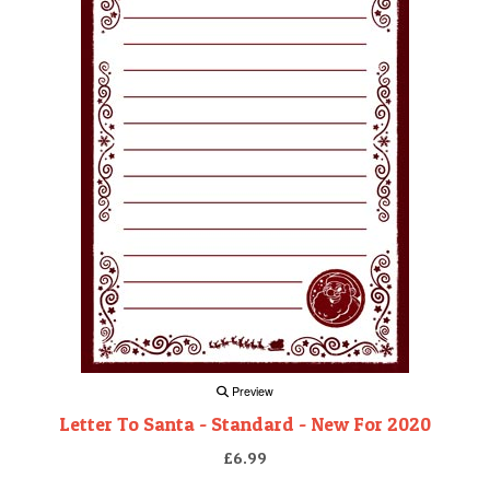
Preview
Letter To Santa - Standard - New For 2020
£6.99