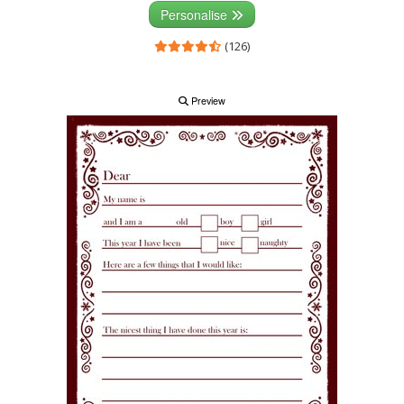
Personalise
(126)
Preview