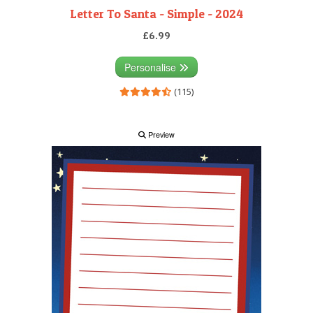
Letter To Santa - Simple - 2024
£6.99
Personalise
(115)
Preview