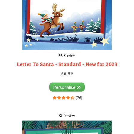
Preview
Letter To Santa - Standard - New for 2023
£6.99
Personalise
(76)
Preview