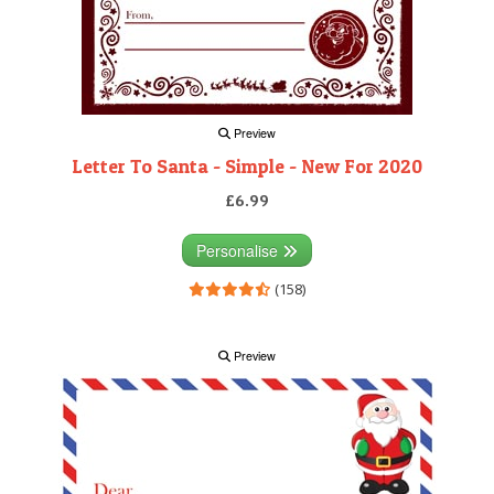
Preview
Letter To Santa - Simple - New For 2020
£6.99
Personalise
(158)
Preview