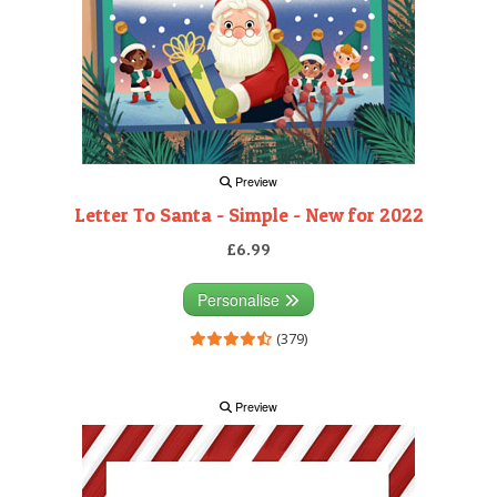
Preview
Letter To Santa - Simple - New for 2022
£6.99
Personalise
(379)
Preview