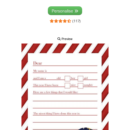
Personalise
(117)
Preview