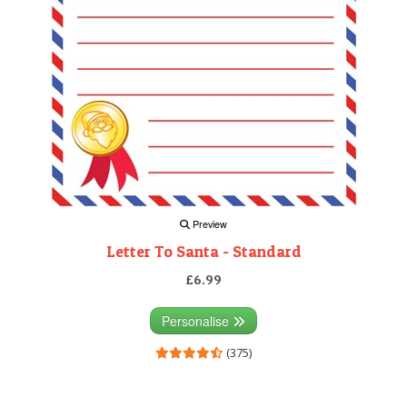
Preview
Letter To Santa - Standard
£6.99
Personalise
(375)