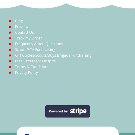
Blog
Preview
Contact Us
Track my Order
Frequently Asked Questions
School/PTA Fundraising
Girl Guides/Scouts/Boys Brigade Fundraising
Free Letters for Hospital
Terms & Conditions
Privacy Policy