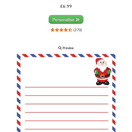
£6.99
Personalise
(370)
Preview