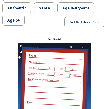
POSTCARD
Authentic
Santa
Age 0-4 years
Age 5+
Sort By: Release Date
Preview