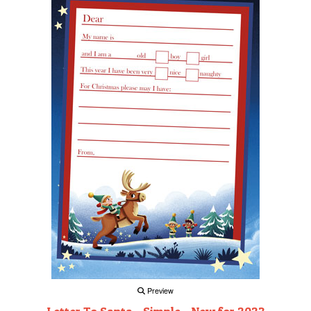
Preview