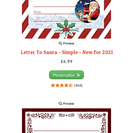
Preview
Letter To Santa - Simple - New for 2021
£6.99
Personalise
(464)
Preview