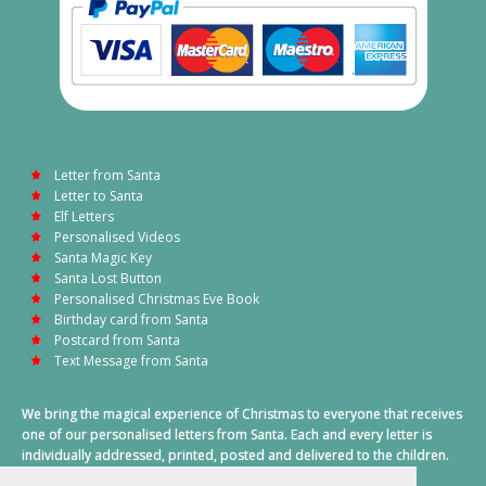
Letter from Santa
Letter to Santa
Elf Letters
Personalised Videos
Santa Magic Key
Santa Lost Button
Personalised Christmas Eve Book
Birthday card from Santa
Postcard from Santa
Text Message from Santa
We bring the magical experience of Christmas to everyone that receives
one of our personalised letters from Santa. Each and every letter is
individually addressed, printed, posted and delivered to the children.
This also includes a personalised text message from Santa on