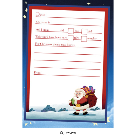
Preview