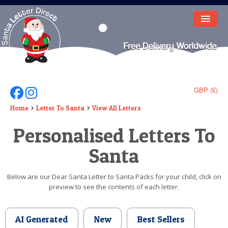
HOME
LETTER FROM SANTA
DEAR SANTA
GBP (£)
Follow Us On Facebook
Follow Us On Instagram
ELF LETTERS
Home
Letter To Santa
View All Letters
Personalised Letters To
VIDEO
Santa
MAGIC KEY
LOST BUTTON
Below are our Dear Santa Letter to Santa Packs for your child, click on
preview to see the contents of each letter.
TEXT
BIRTHDAY
AI Generated
New
Best Sellers