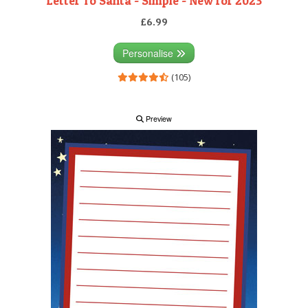
Letter To Santa - Simple - New for 2023
£6.99
Personalise
(105)
Preview