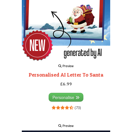
Preview
Personalised AI Letter To Santa
£6.99
Personalise
(73)
Preview