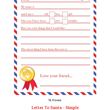
Preview
Letter To Santa - Simple