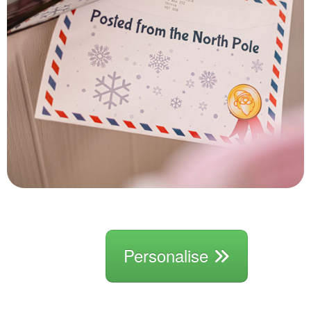
Personalise