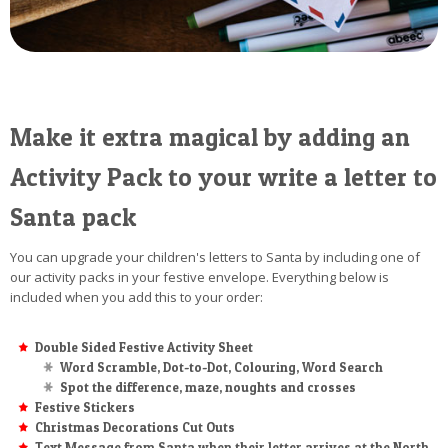
Make it extra magical by adding an
Activity Pack to your write a letter to
Santa pack
You can upgrade your children's letters to Santa by including one of
our activity packs in your festive envelope. Everything below is
included when you add this to your order:
Double Sided Festive Activity Sheet
Word Scramble, Dot-to-Dot, Colouring, Word Search
Spot the difference, maze, noughts and crosses
Festive Stickers
Christmas Decorations Cut Outs
Text Message from Santa when their letter arrives at the North