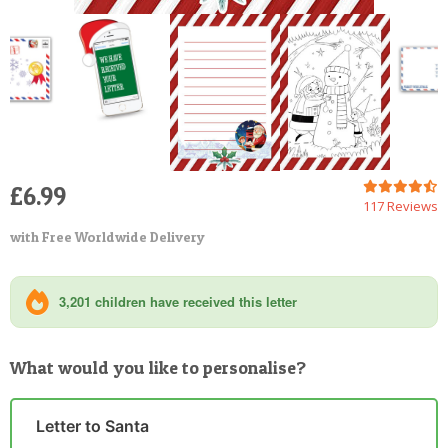
£6.99
117 Reviews
with Free Worldwide Delivery
3,201 children have received this letter
What would you like to personalise?
Letter to Santa