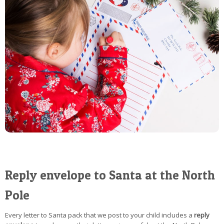
Reply envelope to Santa at the North
Pole
Every letter to Santa pack that we post to your child includes a
reply