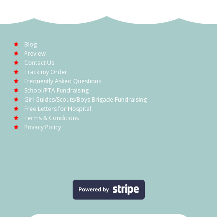
Blog
Preview
Contact Us
Track my Order
Frequently Asked Questions
School/PTA Fundraising
Girl Guides/Scouts/Boys Brigade Fundraising
Free Letters for Hospital
Terms & Conditions
Privacy Policy