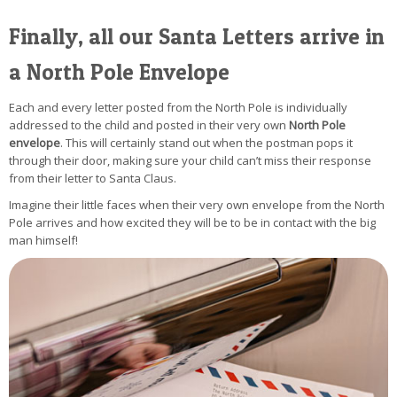
Finally, all our Santa Letters arrive in
a North Pole Envelope
Each and every letter posted from the North Pole is individually
addressed to the child and posted in their very own
North Pole
envelope
. This will certainly stand out when the postman pops it
through their door, making sure your child can’t miss their response
from their letter to Santa Claus.
Imagine their little faces when their very own envelope from the North
Pole arrives and how excited they will be to be in contact with the big
man himself!