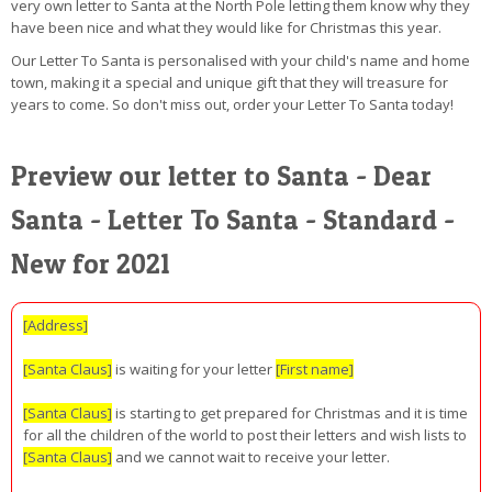
very own letter to Santa at the North Pole letting them know why they
have been nice and what they would like for Christmas this year.
Our Letter To Santa is personalised with your child's name and home
town, making it a special and unique gift that they will treasure for
years to come. So don't miss out, order your Letter To Santa today!
Preview our letter to Santa - Dear
Santa - Letter To Santa - Standard -
New for 2021
[Address]
[Santa Claus]
is waiting for your letter
[First name]
[Santa Claus]
is starting to get prepared for Christmas and it is time
for all the children of the world to post their letters and wish lists to
[Santa Claus]
and we cannot wait to receive your letter.