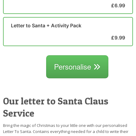
£6.99
Letter to Santa + Activity Pack
£9.99
Personalise
Our letter to Santa Claus
Service
Bring the magic of Christmas to your little one with our personalised
Letter To Santa. Contains everything needed for a child to write their