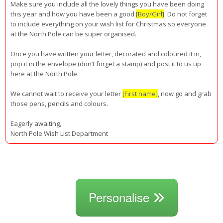
Make sure you include all the lovely things you have been doing
this year and how you have been a good
[Boy/Girl]
. Do not forget
to include everything on your wish list for Christmas so everyone
at the North Pole can be super organised.
Once you have written your letter, decorated and coloured it in,
pop it in the envelope (don’t forget a stamp) and post it to us up
here at the North Pole.
We cannot wait to receive your letter
[First name]
, now go and grab
those pens, pencils and colours.
Eagerly awaiting,
North Pole Wish List Department
Personalise