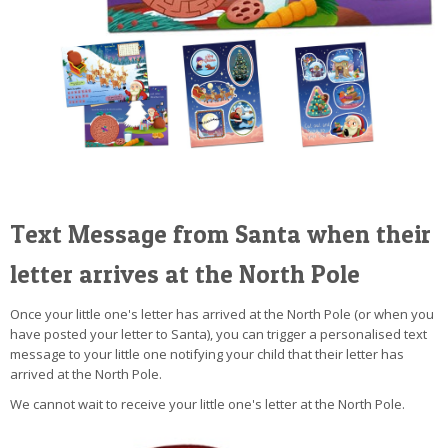
Text Message from Santa when their
letter arrives at the North Pole
Once your little one's letter has arrived at the North Pole (or when you
have posted your letter to Santa), you can trigger a personalised text
message to your little one notifying your child that their letter has
arrived at the North Pole.
We cannot wait to receive your little one's letter at the North Pole.