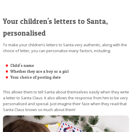
Your children's letters to Santa,
personalised
To make your children’s letters to Santa very authentic, along with the
choice of letter, you can personalise many factors, including:
Child's name
Whether they are a boy or a girl
Your choice of posting date
This allows them to tell Santa about themselves easily when they write
a letter to Santa Claus. It also allows the response from him to be very
personalised and special. Just imagine their face when they read that
Santa Claus knows so much about them!