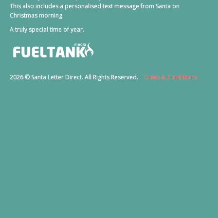
This also includes a personalised text message from Santa on
Christmas morning.
A truly special time of year.
2026 © Santa Letter Direct. All Rights Reserved.
Terms & Conditions