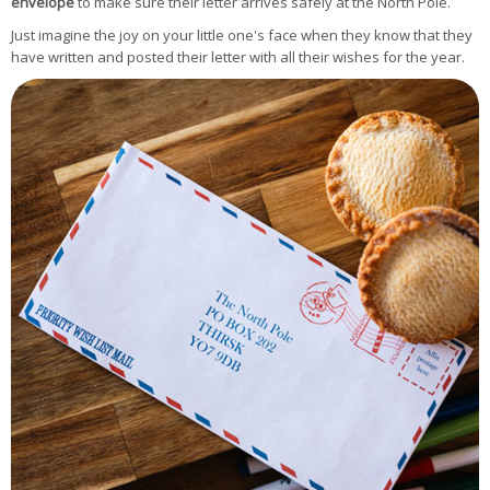
envelope
to make sure their letter arrives safely at the North Pole.
Just imagine the joy on your little one's face when they know that they
have written and posted their letter with all their wishes for the year.