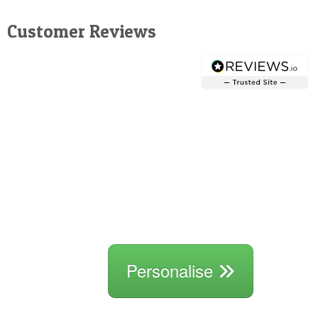
Customer Reviews
Personalise