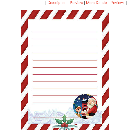
[
Description
|
Preview
|
More Details
|
Reviews
]
POSTCARD