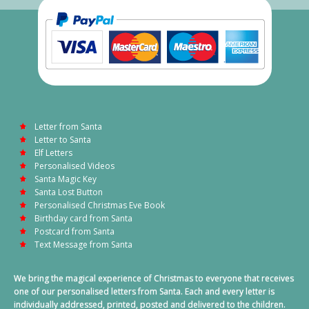
Letter from Santa
Letter to Santa
Elf Letters
Personalised Videos
Santa Magic Key
Santa Lost Button
Personalised Christmas Eve Book
Birthday card from Santa
Postcard from Santa
Text Message from Santa
We bring the magical experience of Christmas to everyone that receives
one of our personalised letters from Santa. Each and every letter is
individually addressed, printed, posted and delivered to the children.