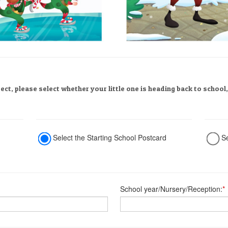
rect, please select whether your little one is heading back to school
Select the Starting School Postcard
S
School year/Nursery/Reception:
*