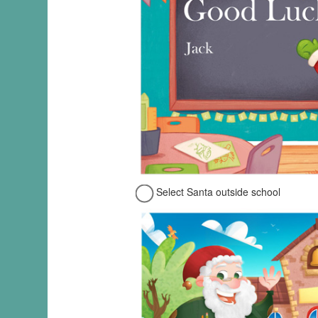
Select Santa outside school