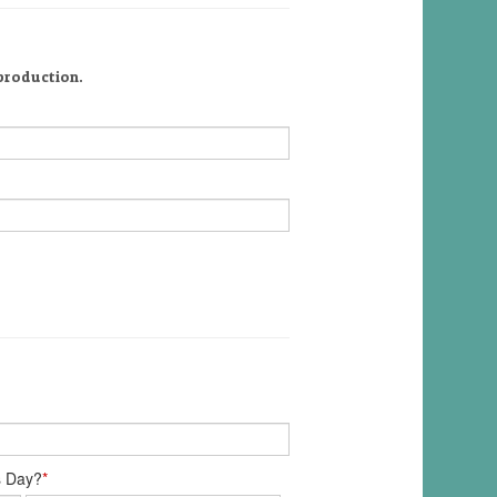
 production.
s Day?
*