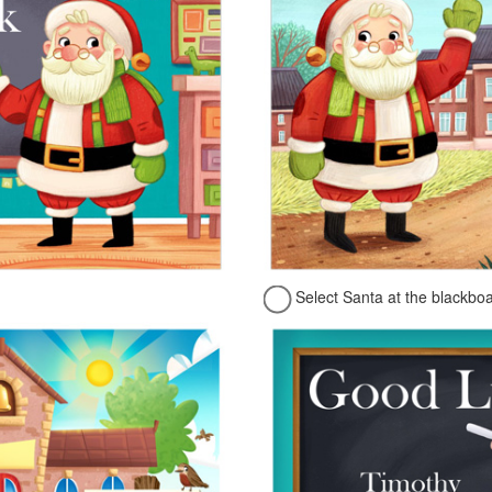
Select Santa at the blackbo