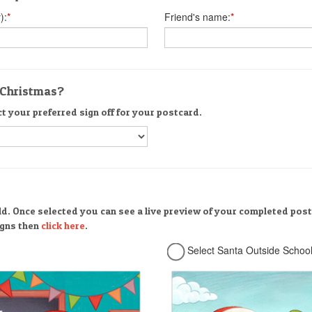
):
*
Friend's name:
*
r Christmas?
ct your preferred sign off for your postcard.
ld. Once selected you can see a live preview of your completed post
signs then
click here
.
Select Santa Outside Schoo