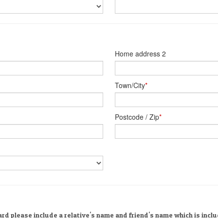
Home address 2
Town/City
*
Postcode / Zip
*
rd please include a relative's name and friend's name which is incl