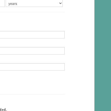
uded.