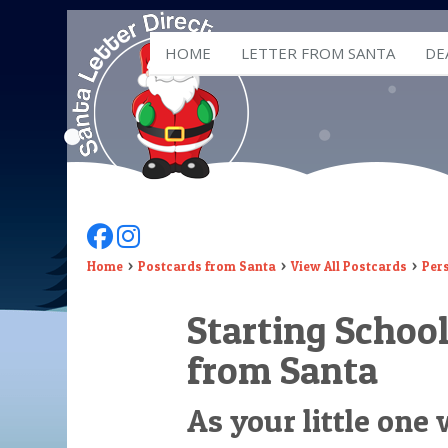
HOME
LETTER FROM SANTA
DE
Follow Us On Facebook
Follow Us On Instagram
Home
Postcards from Santa
View All Postcards
Per
Starting School
from Santa
As your little one