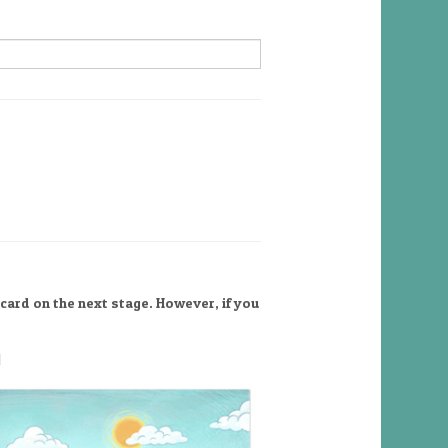
card on the next stage. However, if you
l