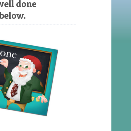
well done
 below.