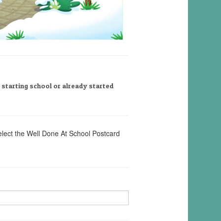
, starting school or already started
elect the Well Done At School Postcard