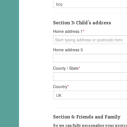
Section 3: Child's address
Home address 1
*
Home address 3
County / State
*
Country
*
Section 4: Friends and Family
So we can fully personalise your postca