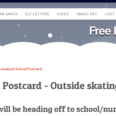
AR SANTA
ELF LETTERS
VIDEO
MAGIC KEY
LOST
sonalised School Postcard
 Postcard - Outside skatin
 will be heading off to school/nu