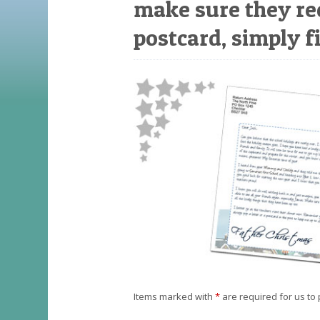
make sure they re
postcard, simply fi
Items marked with
*
are required for us to 