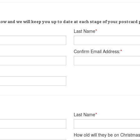
low and we will keep you up to date at each stage of your postcard
Last Name
*
Confirm Email Address:
*
Last Name
*
How old will they be on Christma