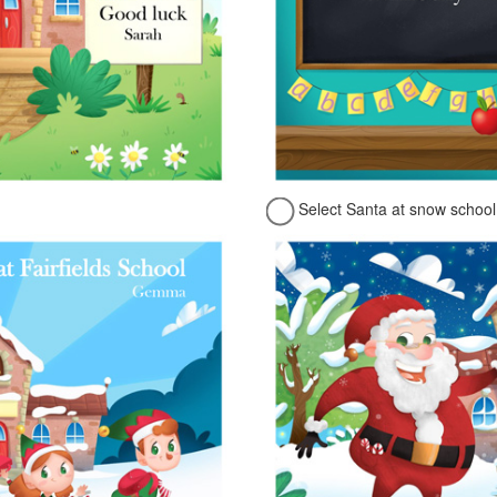
Select Santa at snow school