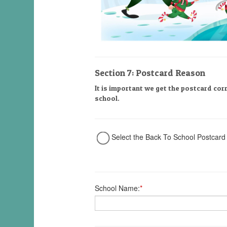
Section 7: Postcard Reason
It is important we get the postcard cor
school.
Select the Back To School Postcard
School Name:
*