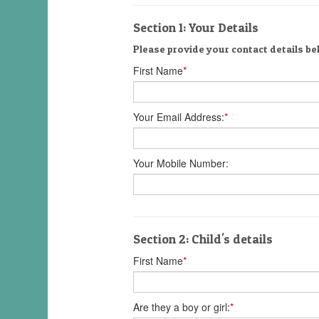
Section 1: Your Details
Please provide your contact details be
First Name
*
Your Email Address:
*
Your Mobile Number:
Section 2: Child's details
First Name
*
Are they a boy or girl:
*