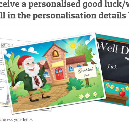
ceive a personalised good luck/
ll in the personalisation details
process your letter.