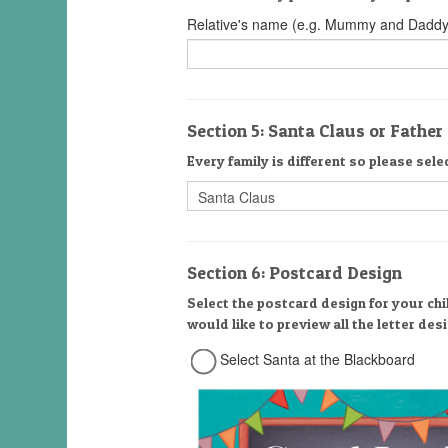
Relative's name (e.g. Mummy and Daddy
Section 5: Santa Claus or Fathe
Every family is different so please sele
Section 6: Postcard Design
Select the postcard design for your chi
would like to preview all the letter de
Select Santa at the Blackboard