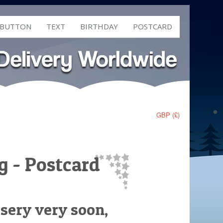
 BUTTON
TEXT
BIRTHDAY
POSTCARD
GBP (£)
g - Postcard
rsery very soon,