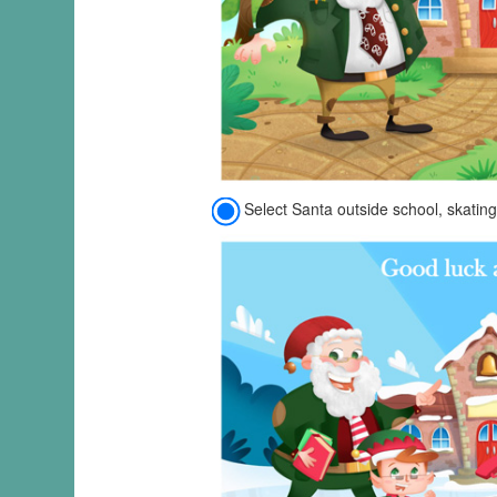
Select Santa outside school, skating