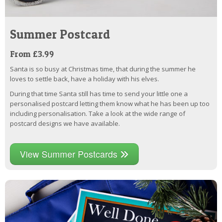
Summer Postcard
From £3.99
Santa is so busy at Christmas time, that during the summer he
loves to settle back, have a holiday with his elves.
During that time Santa still has time to send your little one a
personalised postcard letting them know what he has been up too
including personalisation. Take a look at the wide range of
postcard designs we have available.
View Summer Postcards