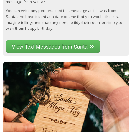
message from Santa?
You can write any personalised text message as if it was from
Santa and have it sent at a date or time that you would like. Just
imagine telling them that they need to tidy their room, or simply to
wish them happy birthday.
View Text Messages from Santa