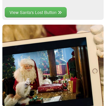
View Santa's Lost Button