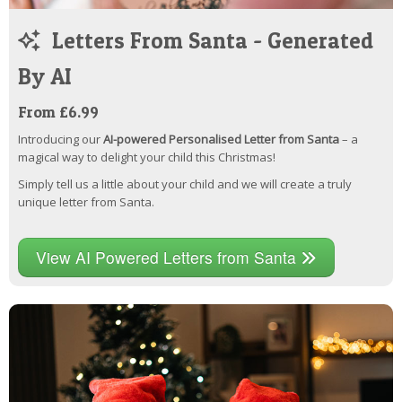
Letters From Santa - Generated
By AI
From £6.99
Introducing our
AI-powered Personalised Letter from Santa
– a
magical way to delight your child this Christmas!
Simply tell us a little about your child and we will create a truly
unique letter from Santa.
View AI Powered Letters from Santa