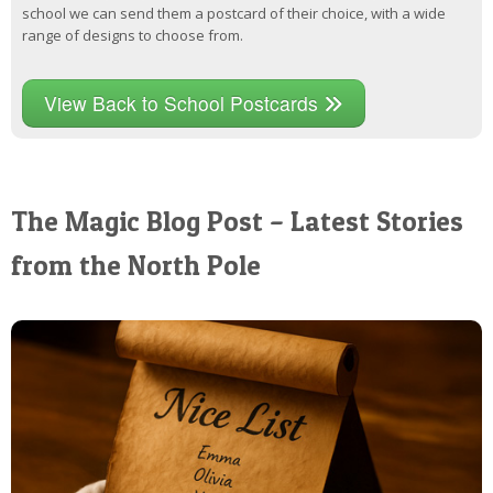
school we can send them a postcard of their choice, with a wide
range of designs to choose from.
View Back to School Postcards
The Magic Blog Post – Latest Stories
from the North Pole