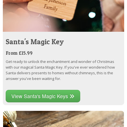
Santa's Magic Key
From £15.99
Get ready to unlock the enchantment and wonder of Christmas
with our magical Santa Magic Key. If you've ever wondered how
Santa delivers presents to homes without chimneys, this is the
answer you've been waiting for.
View Santa's Magic Keys