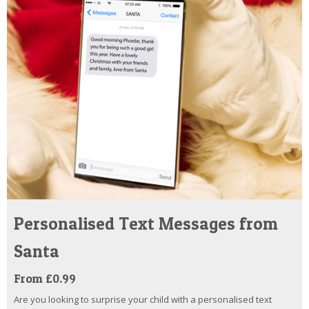
Personalised Text Messages from
Santa
From £0.99
Are you looking to surprise your child with a personalised text