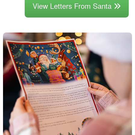
View Letters From Santa