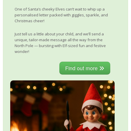
One of Santa’s cheeky Elves can’t wait to whip up a
personalised letter packed with giggles, sparkle, and
Christmas cheer!
Just tell us a little about your child, and we’ll send a
unique, tailor-made message all the way from the
North Pole — bursting with Elf-sized fun and festive
wonder!
Find out more