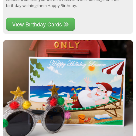
birthday wishing them Happy Birthday.
View Birthday Cards