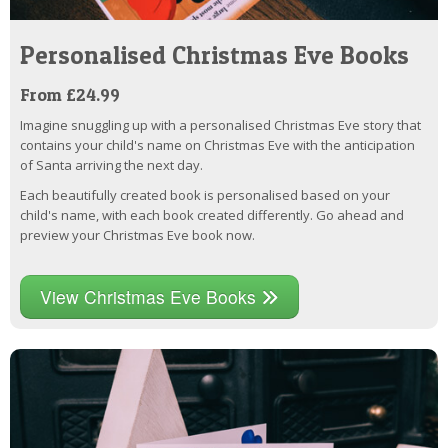
Personalised Christmas Eve Books
From £24.99
Imagine snuggling up with a personalised Christmas Eve story that
contains your child's name on Christmas Eve with the anticipation
of Santa arriving the next day.
Each beautifully created book is personalised based on your
child's name, with each book created differently. Go ahead and
preview your Christmas Eve book now.
View Christmas Eve Books