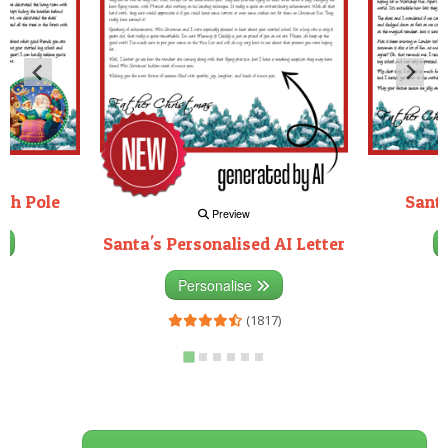
rth Pole
Santa
Preview
Santa's Personalised AI Letter
3)
Personalise
(1817)