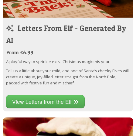
Letters From Elf - Generated By
AI
From £6.99
A playful way to sprinkle extra Christmas magic this year.
Tell us a little about your child, and one of Santa’s cheeky Elves will
create a unique, joy-filled letter straight from the North Pole,
packed with festive fun and mischief.
View Letters from the Elf