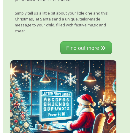
Simply tell us a little bit about your little one and this
Christmas, let Santa send a unique, tailor-made
message to your child, filled with festive magic and
cheer.
Find out more