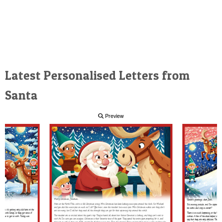
Latest Personalised Letters from
Santa
Preview