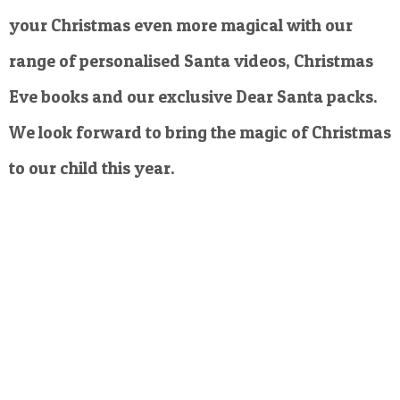
your Christmas even more magical with our
range of personalised Santa videos, Christmas
Eve books and our exclusive Dear Santa packs.
We look forward to bring the magic of Christmas
to our child this year.