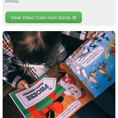
birthday.
View Video Calls from Santa