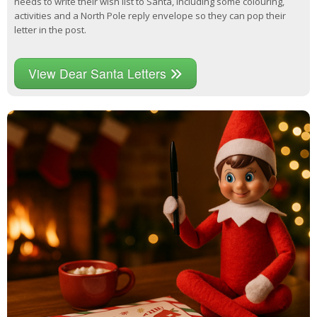
needs to write their wish list to Santa, including some colouring,
activities and a North Pole reply envelope so they can pop their
letter in the post.
View Dear Santa Letters