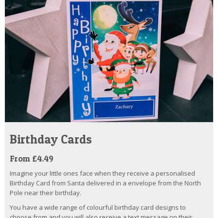
Birthday Cards
From £4.49
Imagine your little ones face when they receive a personalised
Birthday Card from Santa delivered in a envelope from the North
Pole near their birthday.
You have a wide range of colourful birthday card designs to
choose from and you will also receive a text message on their