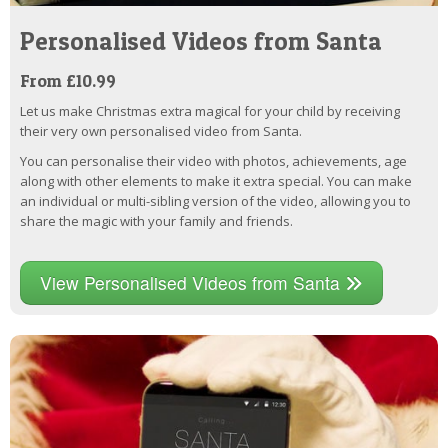
Personalised Videos from Santa
From £10.99
Let us make Christmas extra magical for your child by receiving
their very own personalised video from Santa.
You can personalise their video with photos, achievements, age
along with other elements to make it extra special. You can make
an individual or multi-sibling version of the video, allowing you to
share the magic with your family and friends.
View Personalised Videos from Santa