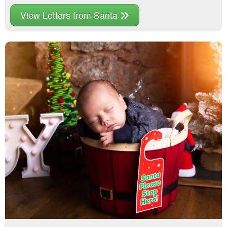
View Letters from Santa