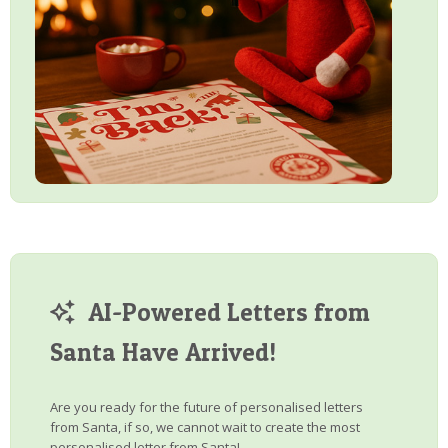
AI-Powered Letters from
Santa Have Arrived!
Are you ready for the future of personalised letters
from Santa, if so, we cannot wait to create the most
personalised letter from Santa!