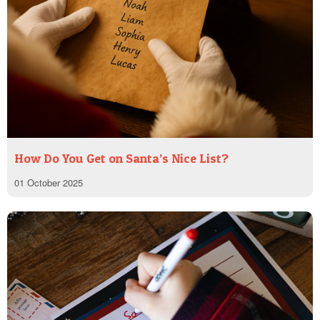
How Do You Get on Santa’s Nice List?
01 October 2025