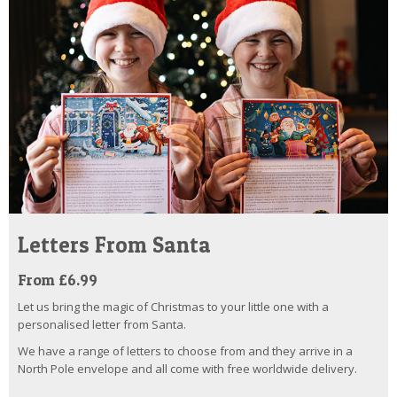
Letters From Santa
From £6.99
Let us bring the magic of Christmas to your little one with a
personalised letter from Santa.
We have a range of letters to choose from and they arrive in a
North Pole envelope and all come with free worldwide delivery.