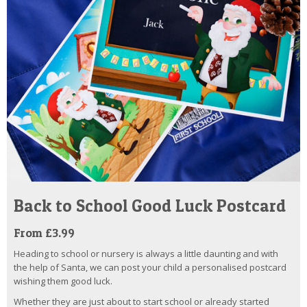
Back to School Good Luck Postcard
From £3.99
Heading to school or nursery is always a little daunting and with
the help of Santa, we can post your child a personalised postcard
wishing them good luck.
Whether they are just about to start school or already started