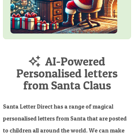
AI-Powered
Personalised letters
from Santa Claus
Santa Letter Direct has a range of magical
personalised letters from Santa that are posted
to children all around the world. We can make