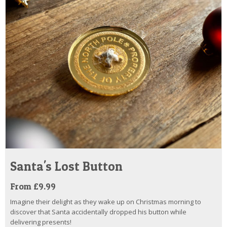
Santa's Lost Button
From £9.99
Imagine their delight as they wake up on Christmas morning to
discover that Santa accidentally dropped his button while
delivering presents!