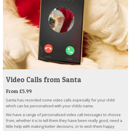
Video Calls from Santa
From £5.99
Santa has recorded some video calls especially for your child
which can be personalised with your childs name.
We have a range of personalised video call messages to choose
from, whether it is to tell them they have been really good, need a
little help with making better decisions, or to wish them happy