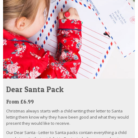
Dear Santa Pack
From £6.99
Christmas always starts with a child writing their letter to Santa
letting them know why they have been good and what they would
present they would like to receive.
Our Dear Santa - Letter to Santa packs contain everything a child