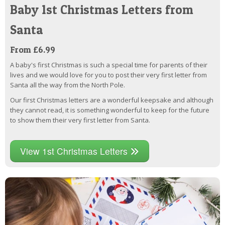
Baby 1st Christmas Letters from
Santa
From £6.99
A baby's first Christmas is such a special time for parents of their
lives and we would love for you to post their very first letter from
Santa all the way from the North Pole.
Our first Christmas letters are a wonderful keepsake and although
they cannot read, it is something wonderful to keep for the future
to show them their very first letter from Santa.
View 1st Christmas Letters