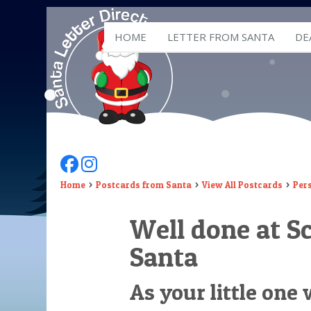
HOME
LETTER FROM SANTA
DE
Follow Us On Facebook
Follow Us On Instagram
Home
Postcards from Santa
View All Postcards
Per
Well done at S
Santa
As your little one