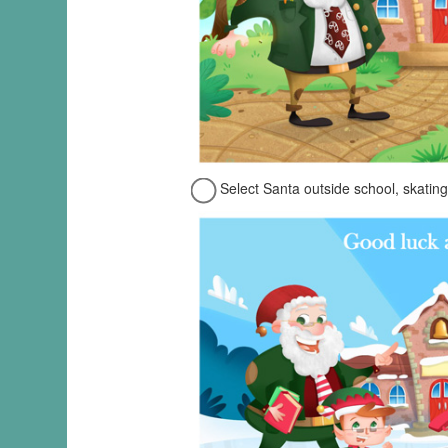
Select Santa outside school, skating