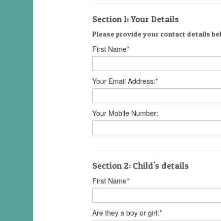
Section 1: Your Details
Please provide your contact details be
First Name
*
Your Email Address:
*
Your Mobile Number:
Section 2: Child's details
First Name
*
Are they a boy or girl:
*