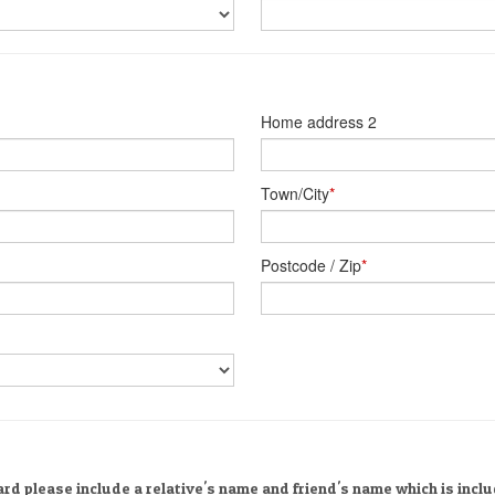
Home address 2
Town/City
*
Postcode / Zip
*
rd please include a relative's name and friend's name which is incl