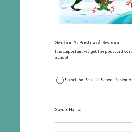
Section 7: Postcard Reason
It is important we get the postcard cor
school.
Select the Back To School Postcard
School Name:
*