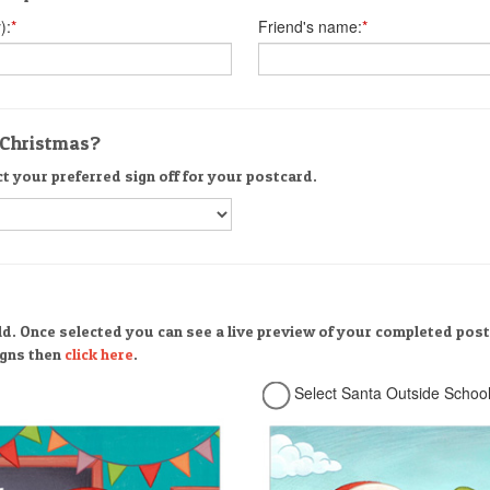
):
*
Friend's name:
*
r Christmas?
ct your preferred sign off for your postcard.
ld. Once selected you can see a live preview of your completed post
signs then
click here
.
Select Santa Outside Schoo