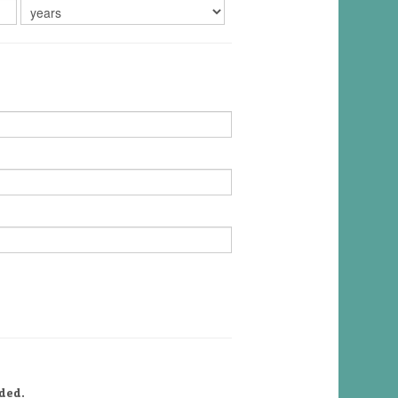
uded.