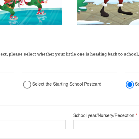
rect, please select whether your little one is heading back to school
Select the Starting School Postcard
S
School year/Nursery/Reception:
*