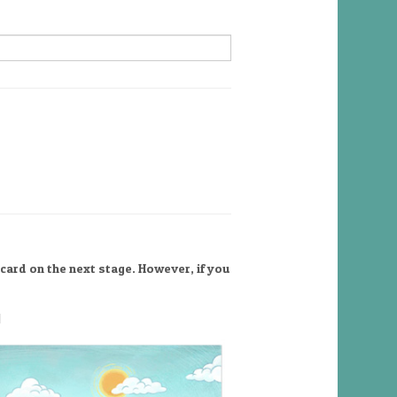
card on the next stage. However, if you
l