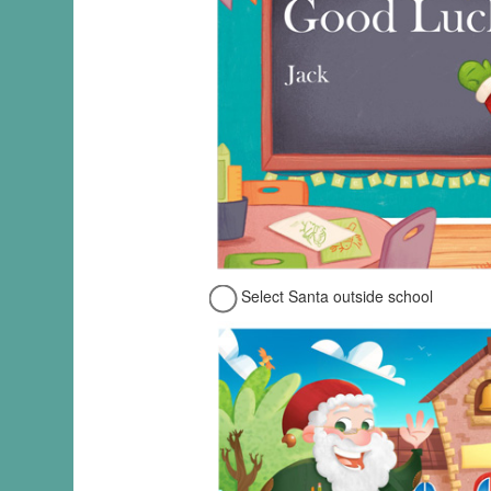
Select Santa outside school