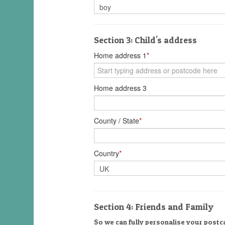
Section 3: Child's address
Home address 1
*
Home address 3
County / State
*
Country
*
Section 4: Friends and Family
So we can fully personalise your postca