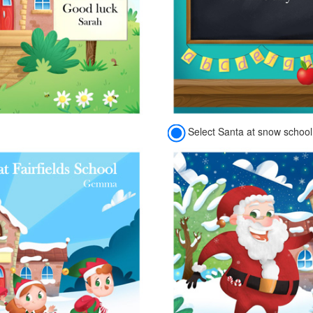
Select Santa at snow school