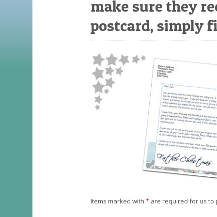
make sure they re
postcard, simply fi
Items marked with
*
are required for us to 