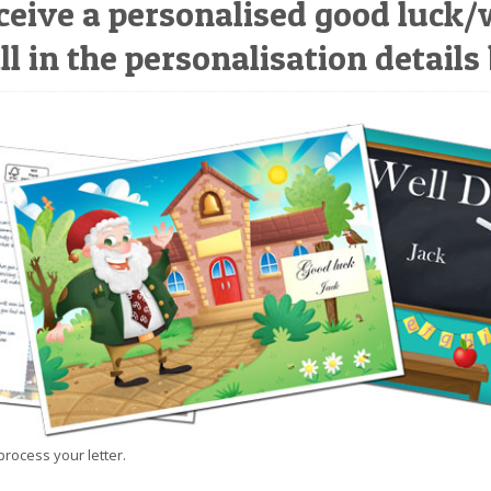
ceive a personalised good luck/
ll in the personalisation details
process your letter.