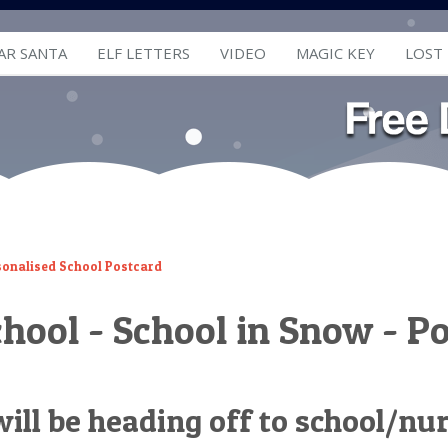
AR SANTA
ELF LETTERS
VIDEO
MAGIC KEY
LOST
sonalised School Postcard
chool - School in Snow - P
 will be heading off to school/nu