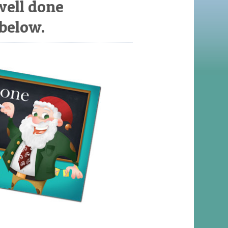
well done
 below.