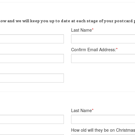
low and we will keep you up to date at each stage of your postcard
Last Name
*
Confirm Email Address:
*
Last Name
*
How old will they be on Christma