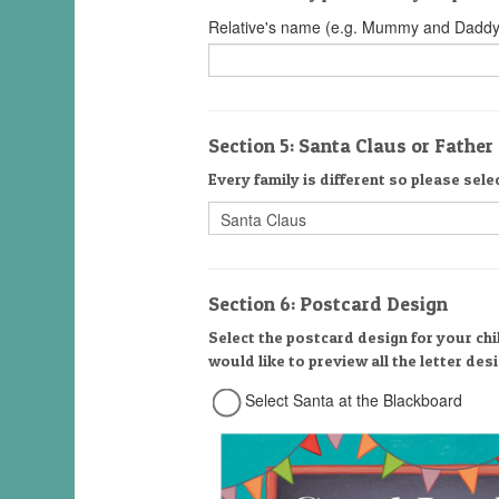
Relative's name (e.g. Mummy and Daddy
Section 5: Santa Claus or Fathe
Every family is different so please sele
Section 6: Postcard Design
Select the postcard design for your chi
would like to preview all the letter de
Select Santa at the Blackboard