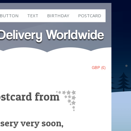
 BUTTON
TEXT
BIRTHDAY
POSTCARD
GBP (£)
ostcard from
rsery very soon,