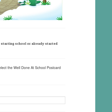
, starting school or already started
elect the Well Done At School Postcard