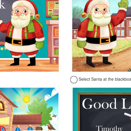
Select Santa at the blackbo