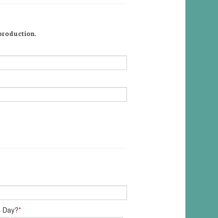
 production.
s Day?
*