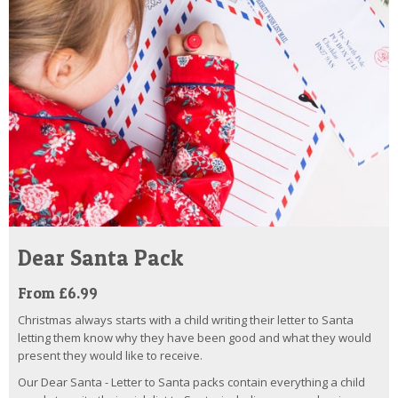
Dear Santa Pack
From £6.99
Christmas always starts with a child writing their letter to Santa
letting them know why they have been good and what they would
present they would like to receive.
Our Dear Santa - Letter to Santa packs contain everything a child