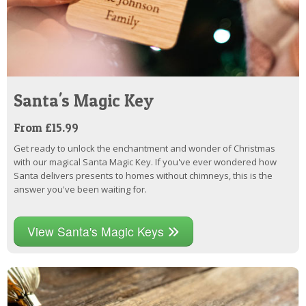
Santa's Magic Key
From £15.99
Get ready to unlock the enchantment and wonder of Christmas
with our magical Santa Magic Key. If you've ever wondered how
Santa delivers presents to homes without chimneys, this is the
answer you've been waiting for.
View Santa's Magic Keys