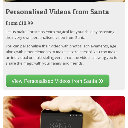
Personalised Videos from Santa
From £10.99
Let us make Christmas extra magical for your child by receiving
their very own personalised video from Santa.
You can personalise their video with photos, achievements, age
along with other elements to make it extra special. You can make
an individual or multi-sibling version of the video, allowing you to
share the magic with your family and friends.
View Personalised Videos from Santa