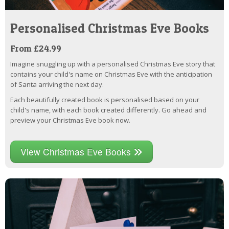
Personalised Christmas Eve Books
From £24.99
Imagine snuggling up with a personalised Christmas Eve story that
contains your child's name on Christmas Eve with the anticipation
of Santa arriving the next day.
Each beautifully created book is personalised based on your
child's name, with each book created differently. Go ahead and
preview your Christmas Eve book now.
View Christmas Eve Books