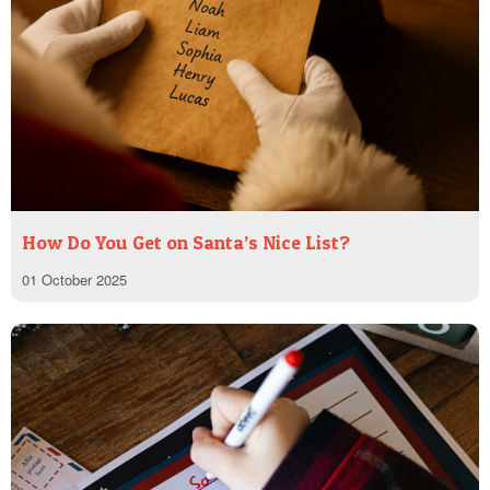
How Do You Get on Santa’s Nice List?
01 October 2025