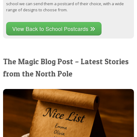
school we can send them a postcard of their choice, with a wide
range of designs to choose from.
View Back to School Postcards
The Magic Blog Post – Latest Stories
from the North Pole