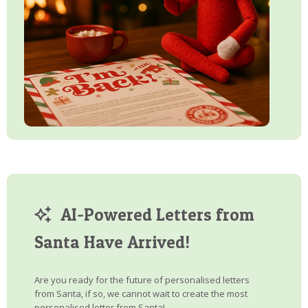
AI-Powered Letters from
Santa Have Arrived!
Are you ready for the future of personalised letters
from Santa, if so, we cannot wait to create the most
personalised letter from Santa!