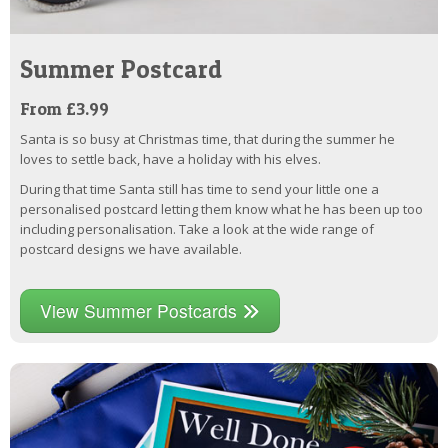
Summer Postcard
From £3.99
Santa is so busy at Christmas time, that during the summer he
loves to settle back, have a holiday with his elves.
During that time Santa still has time to send your little one a
personalised postcard letting them know what he has been up too
including personalisation. Take a look at the wide range of
postcard designs we have available.
View Summer Postcards