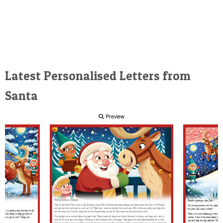
Latest Personalised Letters from
Santa
Preview