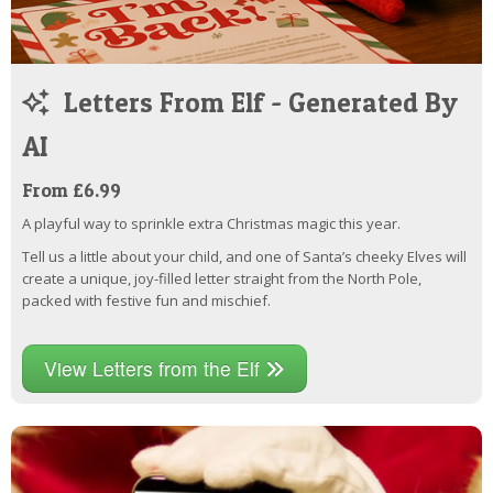
Letters From Elf - Generated By
AI
From £6.99
A playful way to sprinkle extra Christmas magic this year.
Tell us a little about your child, and one of Santa’s cheeky Elves will
create a unique, joy-filled letter straight from the North Pole,
packed with festive fun and mischief.
View Letters from the Elf