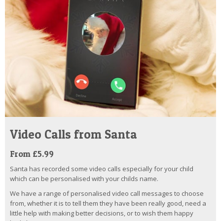
Video Calls from Santa
From £5.99
Santa has recorded some video calls especially for your child
which can be personalised with your childs name.
We have a range of personalised video call messages to choose
from, whether it is to tell them they have been really good, need a
little help with making better decisions, or to wish them happy