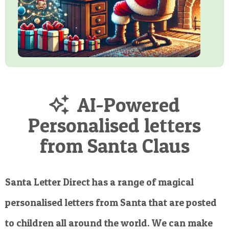
AI-Powered
Personalised letters
from Santa Claus
Santa Letter Direct has a range of magical
personalised letters from Santa that are posted
to children all around the world. We can make