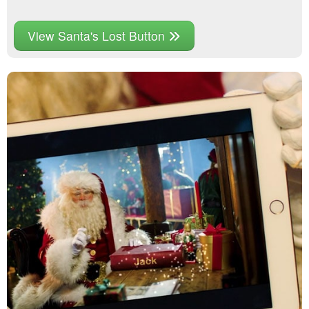
View Santa's Lost Button