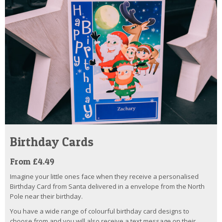
Birthday Cards
From £4.49
Imagine your little ones face when they receive a personalised
Birthday Card from Santa delivered in a envelope from the North
Pole near their birthday.
You have a wide range of colourful birthday card designs to
choose from and you will also receive a text message on their