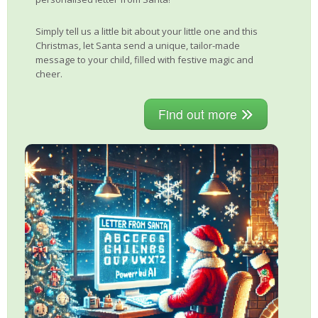
Simply tell us a little bit about your little one and this
Christmas, let Santa send a unique, tailor-made
message to your child, filled with festive magic and
cheer.
Find out more