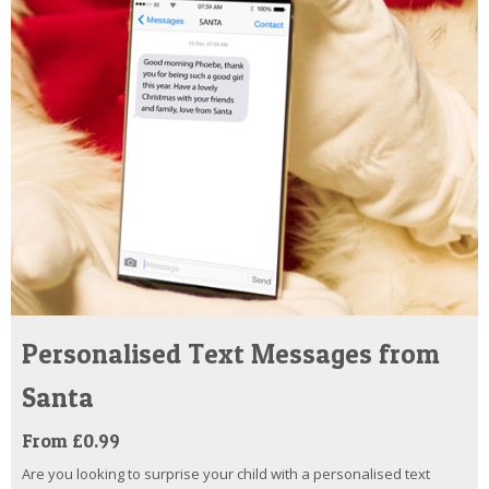
Personalised Text Messages from
Santa
From £0.99
Are you looking to surprise your child with a personalised text