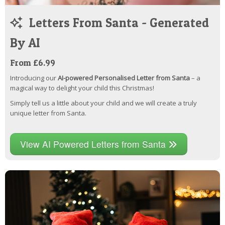
Letters From Santa - Generated
By AI
From £6.99
Introducing our
AI-powered Personalised Letter from Santa
– a
magical way to delight your child this Christmas!
Simply tell us a little about your child and we will create a truly
unique letter from Santa.
View AI Powered Letters from Santa