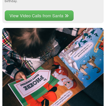
birthday.
View Video Calls from Santa