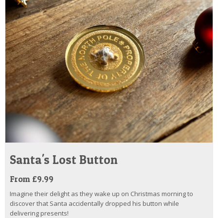
Santa's Lost Button
From £9.99
Imagine their delight as they wake up on Christmas morning to
discover that Santa accidentally dropped his button while
delivering presents!