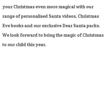
your Christmas even more magical with our
range of personalised Santa videos, Christmas
Eve books and our exclusive Dear Santa packs.
We look forward to bring the magic of Christmas
to our child this year.