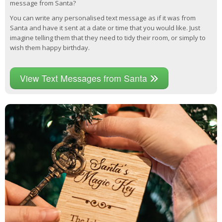
message from Santa?
You can write any personalised text message as if it was from
Santa and have it sent at a date or time that you would like. Just
imagine telling them that they need to tidy their room, or simply to
wish them happy birthday.
View Text Messages from Santa