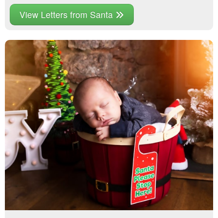
View Letters from Santa