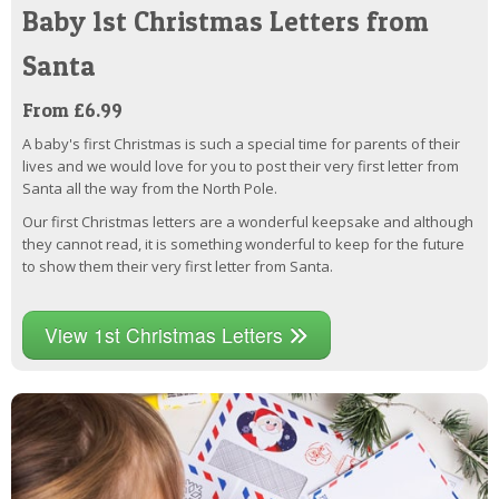
Baby 1st Christmas Letters from
Santa
From £6.99
A baby's first Christmas is such a special time for parents of their
lives and we would love for you to post their very first letter from
Santa all the way from the North Pole.
Our first Christmas letters are a wonderful keepsake and although
they cannot read, it is something wonderful to keep for the future
to show them their very first letter from Santa.
View 1st Christmas Letters