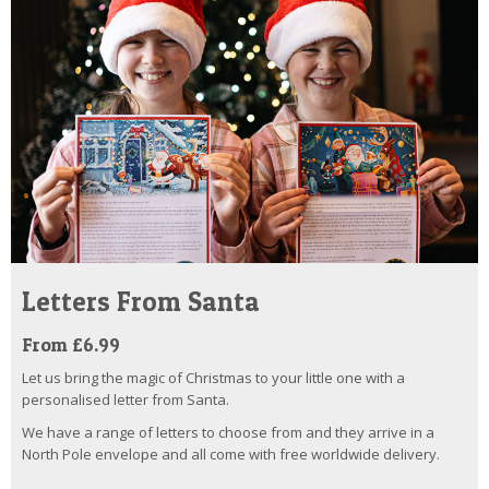
Letters From Santa
From £6.99
Let us bring the magic of Christmas to your little one with a
personalised letter from Santa.
We have a range of letters to choose from and they arrive in a
North Pole envelope and all come with free worldwide delivery.