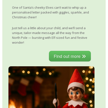
One of Santa’s cheeky Elves can’t wait to whip up a
personalised letter packed with giggles, sparkle, and
Christmas cheer!
Just tell us a little about your child, and we’ll send a
unique, tailor-made message all the way from the
North Pole — bursting with Elf-sized fun and festive
wonder!
Find out more