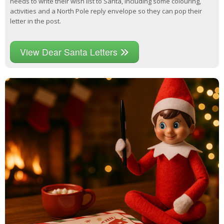
needs to write their wish list to Santa, including some colouring,
activities and a North Pole reply envelope so they can pop their
letter in the post.
View Dear Santa Letters