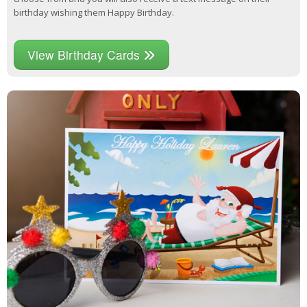
birthday wishing them Happy Birthday.
View Birthday Cards