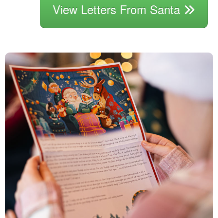
View Letters From Santa