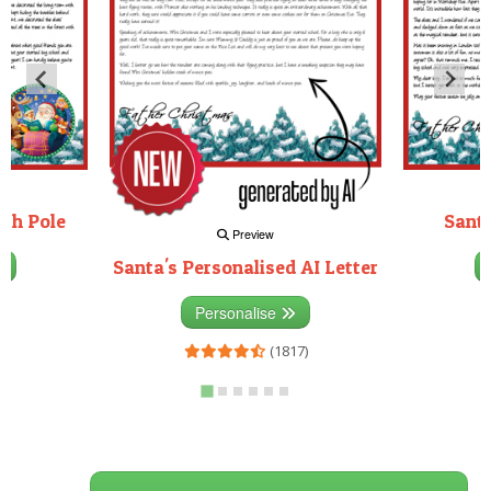
rth Pole
Santa
Preview
Santa's Personalised AI Letter
3)
Personalise
(1817)