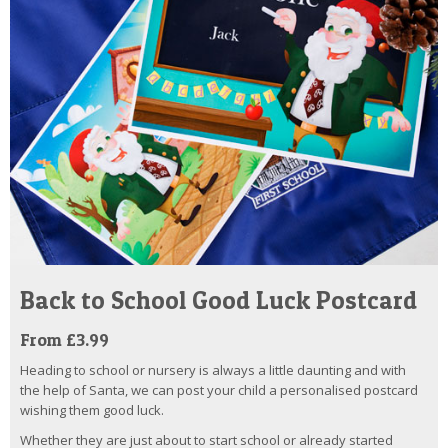
Back to School Good Luck Postcard
From £3.99
Heading to school or nursery is always a little daunting and with
the help of Santa, we can post your child a personalised postcard
wishing them good luck.
Whether they are just about to start school or already started