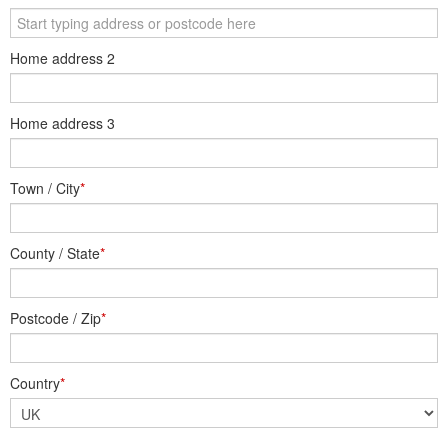
Home address 2
Home address 3
Town / City
*
County / State
*
Postcode / Zip
*
Country
*