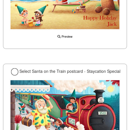
Preview
Select Santa on the Train postcard - Staycation Special