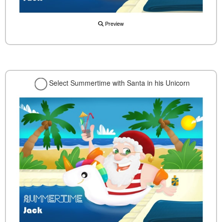
Preview
Select Summertime with Santa in his Unicorn