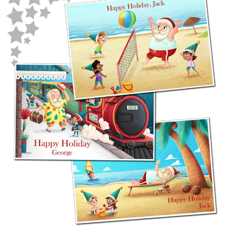
POSTCARD