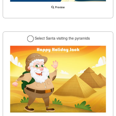
Preview
Select Santa visiting the pyramids