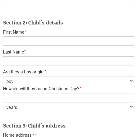
Section 2: Child's details
First Name
*
Last Name
*
Are they a boy or girl:
*
How old will they be on Christmas Day?
*
Section 3: Child's address
Home address 1
*