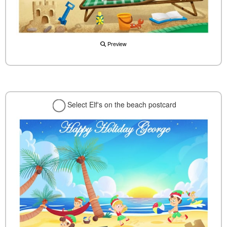
Preview
Select Elf's on the beach postcard