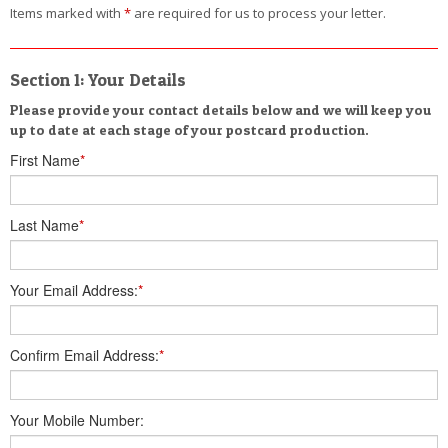
Items marked with
*
are required for us to process your letter.
Section 1: Your Details
Please provide your contact details below and we will keep you
up to date at each stage of your postcard production.
First Name
*
Last Name
*
Your Email Address:
*
Confirm Email Address:
*
Your Mobile Number: