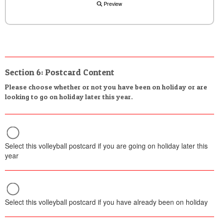
Preview
Section 6: Postcard Content
Please choose whether or not you have been on holiday or are
looking to go on holiday later this year.
Select this volleyball postcard if you are going on holiday later this
year
Select this volleyball postcard if you have already been on holiday