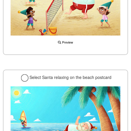
Preview
Select Santa relaxing on the beach postcard