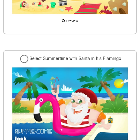
Preview
Select Summertime with Santa in his Flamingo