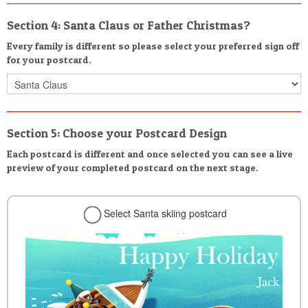
Section 4: Santa Claus or Father Christmas?
Every family is different so please select your preferred sign off
for your postcard.
Section 5: Choose your Postcard Design
Each postcard is different and once selected you can see a live
preview of your completed postcard on the next stage.
Select Santa skiing postcard