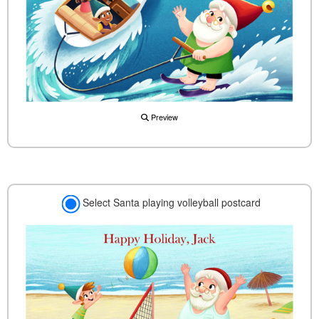
Preview
Select Santa playing volleyball postcard