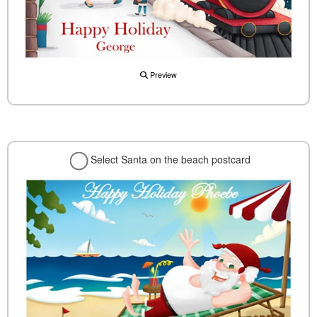
Preview
Select Santa on the beach postcard