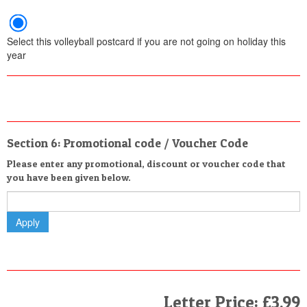
Select this volleyball postcard if you are not going on holiday this
year
Section 6: Promotional code / Voucher Code
Please enter any promotional, discount or voucher code that
you have been given below.
Letter Price: £3.99