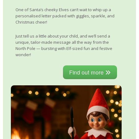
One of Santa’s cheeky Elves can’t wait to whip up a
personalised letter packed with giggles, sparkle, and
Christmas cheer!
Just tell us a little about your child, and we’ll send a
unique, tailor-made message all the way from the
North Pole — bursting with Elf-sized fun and festive
wonder!
Find out more