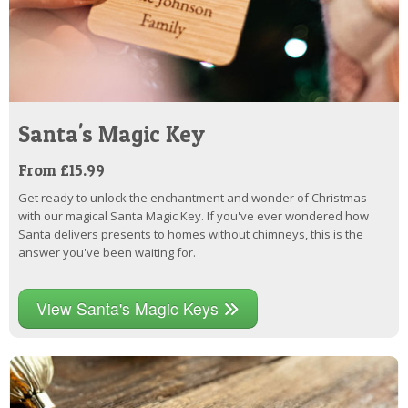
Santa's Magic Key
From £15.99
Get ready to unlock the enchantment and wonder of Christmas
with our magical Santa Magic Key. If you've ever wondered how
Santa delivers presents to homes without chimneys, this is the
answer you've been waiting for.
View Santa's Magic Keys