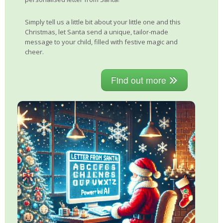
Simply tell us a little bit about your little one and this
Christmas, let Santa send a unique, tailor-made
message to your child, filled with festive magic and
cheer.
Find out more