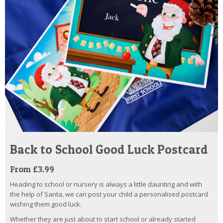
Back to School Good Luck Postcard
From £3.99
Heading to school or nursery is always a little daunting and with
the help of Santa, we can post your child a personalised postcard
wishing them good luck.
Whether they are just about to start school or already started