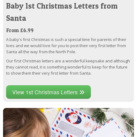
Baby 1st Christmas Letters from
Santa
From £6.99
A baby's first Christmas is such a special time for parents of their
lives and we would love for you to post their very first letter from
Santa all the way from the North Pole.
Our first Christmas letters are a wonderful keepsake and although
they cannot read, it is something wonderful to keep for the future
to show them their very first letter from Santa.
View 1st Christmas Letters