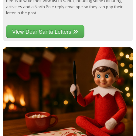
needs to write their wish list to Santa, including some colouring,
activities and a North Pole reply envelope so they can pop their
letter in the post.
View Dear Santa Letters