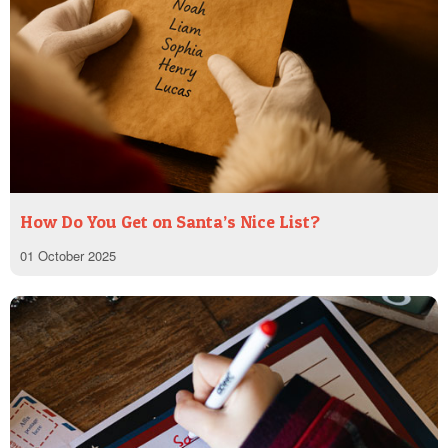
How Do You Get on Santa’s Nice List?
01 October 2025