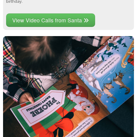
birthday.
View Video Calls from Santa