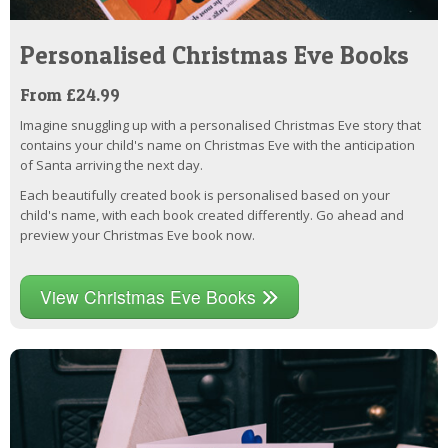
Personalised Christmas Eve Books
From £24.99
Imagine snuggling up with a personalised Christmas Eve story that
contains your child's name on Christmas Eve with the anticipation
of Santa arriving the next day.
Each beautifully created book is personalised based on your
child's name, with each book created differently. Go ahead and
preview your Christmas Eve book now.
View Christmas Eve Books