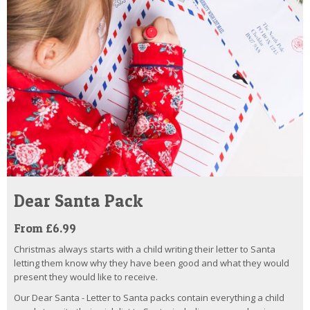
Dear Santa Pack
From £6.99
Christmas always starts with a child writing their letter to Santa
letting them know why they have been good and what they would
present they would like to receive.
Our Dear Santa - Letter to Santa packs contain everything a child