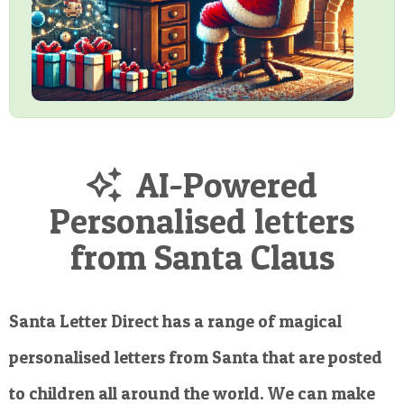
AI-Powered
Personalised letters
from Santa Claus
Santa Letter Direct has a range of magical
personalised letters from Santa that are posted
to children all around the world. We can make