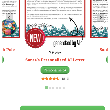
rth Pole
Santa
Preview
Santa's Personalised AI Letter
3)
Personalise
(1817)