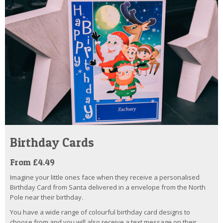
Birthday Cards
From £4.49
Imagine your little ones face when they receive a personalised
Birthday Card from Santa delivered in a envelope from the North
Pole near their birthday.
You have a wide range of colourful birthday card designs to
choose from and you will also receive a text message on their