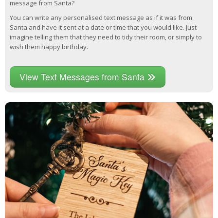
message from Santa?
You can write any personalised text message as if it was from
Santa and have it sent at a date or time that you would like. Just
imagine telling them that they need to tidy their room, or simply to
wish them happy birthday.
View Text Messages from Santa