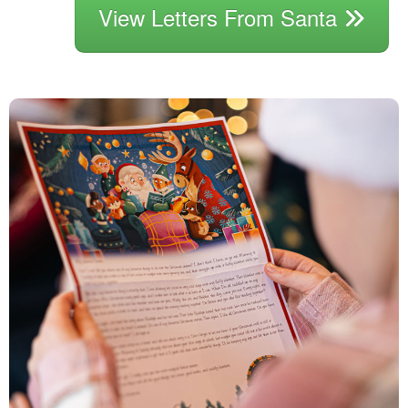
View Letters From Santa