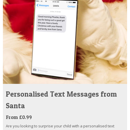
Personalised Text Messages from
Santa
From £0.99
Are you looking to surprise your child with a personalised text