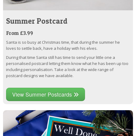
Summer Postcard
From £3.99
Santa is so busy at Christmas time, that during the summer he
loves to settle back, have a holiday with his elves.
During that time Santa still has time to send your little one a
personalised postcard letting them know what he has been up too
including personalisation. Take a look at the wide range of
postcard designs we have available.
View Summer Postcards