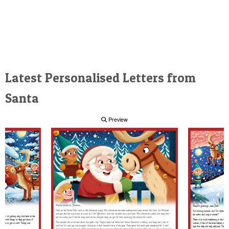
Latest Personalised Letters from
Santa
Preview