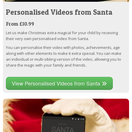
Personalised Videos from Santa
From £10.99
Let us make Christmas extra magical for your child by receiving
their very own personalised video from Santa.
You can personalise their video with photos, achievements, age
along with other elements to make it extra special. You can make
an individual or multi-sibling version of the video, allowing you to
share the magic with your family and friends.
View Personalised Videos from Santa