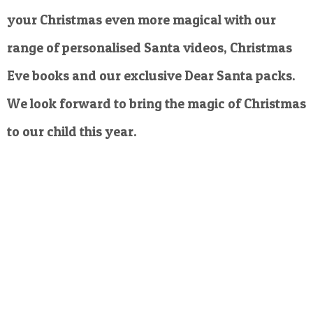
your Christmas even more magical with our
range of personalised Santa videos, Christmas
Eve books and our exclusive Dear Santa packs.
We look forward to bring the magic of Christmas
to our child this year.