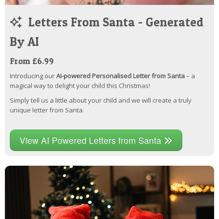
Letters From Santa - Generated
By AI
From £6.99
Introducing our
AI-powered Personalised Letter from Santa
– a
magical way to delight your child this Christmas!
Simply tell us a little about your child and we will create a truly
unique letter from Santa.
View AI Powered Letters from Santa