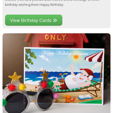
birthday wishing them Happy Birthday.
View Birthday Cards