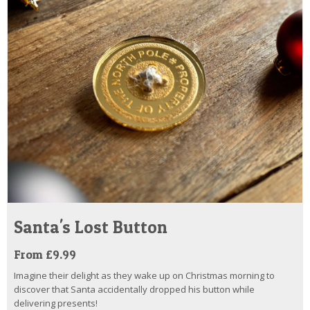
Santa's Lost Button
From £9.99
Imagine their delight as they wake up on Christmas morning to
discover that Santa accidentally dropped his button while
delivering presents!