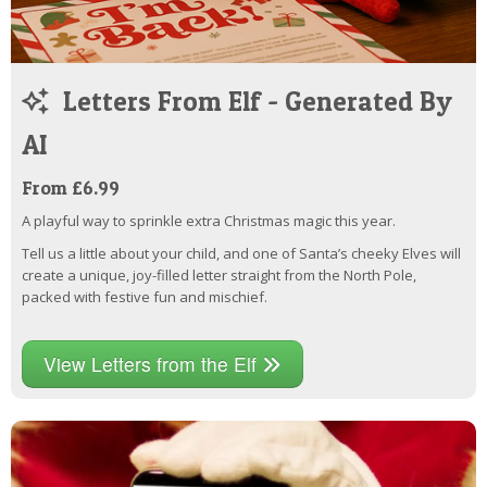
Letters From Elf - Generated By
AI
From £6.99
A playful way to sprinkle extra Christmas magic this year.
Tell us a little about your child, and one of Santa’s cheeky Elves will
create a unique, joy-filled letter straight from the North Pole,
packed with festive fun and mischief.
View Letters from the Elf