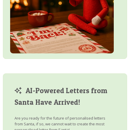
AI-Powered Letters from
Santa Have Arrived!
Are you ready for the future of personalised letters
from Santa, if so, we cannot wait to create the most
personalised letter from Santa!