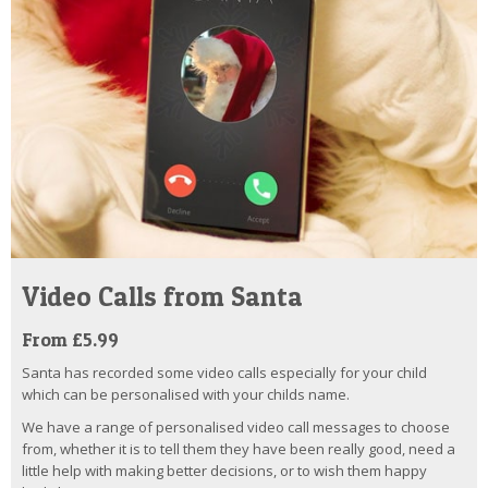
Video Calls from Santa
From £5.99
Santa has recorded some video calls especially for your child
which can be personalised with your childs name.
We have a range of personalised video call messages to choose
from, whether it is to tell them they have been really good, need a
little help with making better decisions, or to wish them happy