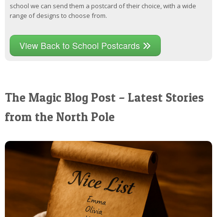
school we can send them a postcard of their choice, with a wide
range of designs to choose from.
View Back to School Postcards
The Magic Blog Post – Latest Stories
from the North Pole