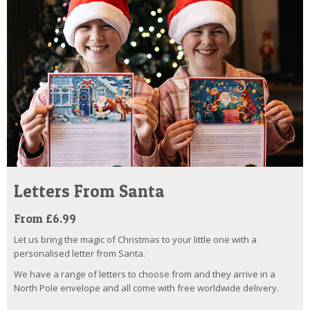
Letters From Santa
From £6.99
Let us bring the magic of Christmas to your little one with a
personalised letter from Santa.
We have a range of letters to choose from and they arrive in a
North Pole envelope and all come with free worldwide delivery.