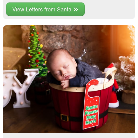
View Letters from Santa