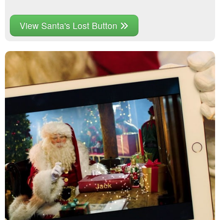
View Santa's Lost Button