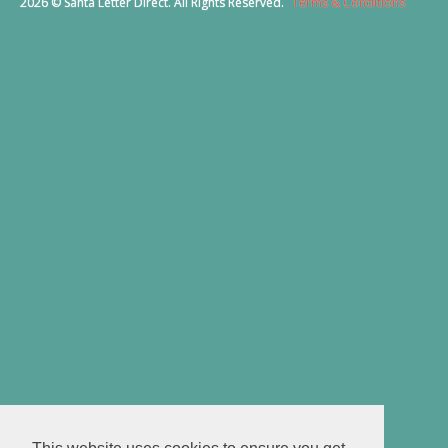
2026 © Santa Letter Direct. All Rights Reserved.
Terms & Conditions