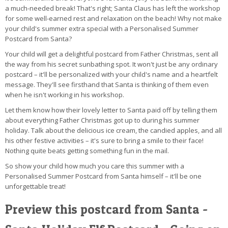
a much-needed break! That's right; Santa Claus has left the workshop
for some well-earned rest and relaxation on the beach! Why not make
your child's summer extra special with a Personalised Summer
Postcard from Santa?
Your child will get a delightful postcard from Father Christmas, sent all
the way from his secret sunbathing spot. It won't just be any ordinary
postcard – it'll be personalized with your child's name and a heartfelt
message. They'll see firsthand that Santa is thinking of them even
when he isn't working in his workshop.
Let them know how their lovely letter to Santa paid off by telling them
about everything Father Christmas got up to during his summer
holiday. Talk about the delicious ice cream, the candied apples, and all
his other festive activities – it's sure to bring a smile to their face!
Nothing quite beats getting something fun in the mail.
So show your child how much you care this summer with a
Personalised Summer Postcard from Santa himself – it'll be one
unforgettable treat!
Preview this postcard from Santa -