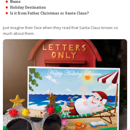
Name
Holiday Destination
Is it from Father Christmas or Santa Claus?
Just imagine their face when they read that Santa Claus knows so
much about them.