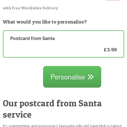
with Free Worldwide Delivery
What would you like to personalise?
Postcard from Santa
£3.99
Personalise
Our postcard from Santa
service
It's summertime and everyone's favourite jolly old Saint Nick is taking