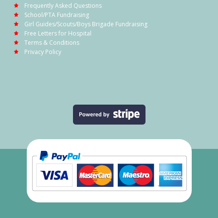
Frequently Asked Questions
School/PTA Fundraising
Girl Guides/Scouts/Boys Brigade Fundraising
Free Letters for Hospital
Terms & Conditions
Privacy Policy