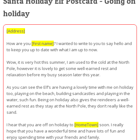
Santa Holiday Elf Postcard - Going on
holiday
[Address]
How are you
[First name]
? I wanted to write to you to say hello and
to keep you up to date with what I am up to now.
Wow, it is very hot this summer, I am used to the cold at the North
Pole, however it is lovely to get some well-earned rest and
relaxation before my busy season later this year.
As you can see the Elf’s are having a lovely time with me on holiday
too, playing on the beach, building sandcastles and playing in the
water, such fun. Being on holiday also gives the reindeers a well-
earned rest as they stay at the North Pole, they don’t really like the
sand.
I hear that you are off on holiday to
[HomeTown]
soon. I really
hope that you have a wonderful time and have lots of fun and
enjoy spending time with your friends and family.