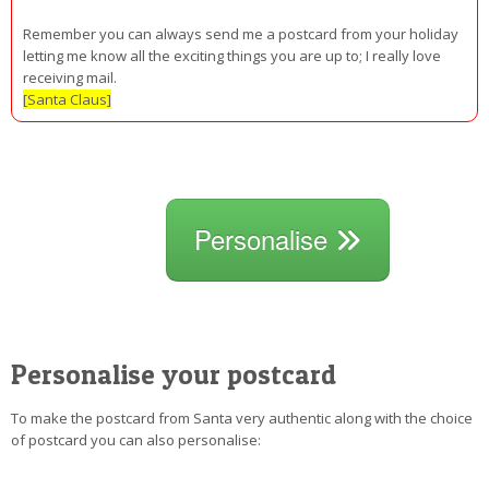
Remember you can always send me a postcard from your holiday
letting me know all the exciting things you are up to; I really love
receiving mail.
[Santa Claus]
Personalise
Personalise your postcard
To make the postcard from Santa very authentic along with the choice
of postcard you can also personalise: