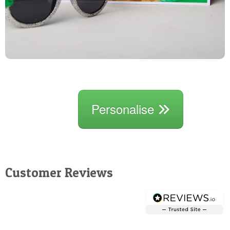
Personalise
Customer Reviews