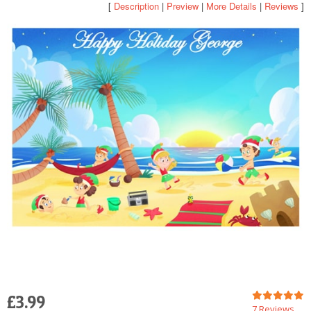
[
Description
|
Preview
|
More Details
|
Reviews
]
POSTCARD
£3.99
7 Reviews