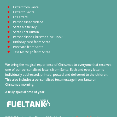
Letter from Santa
Letter to Santa
Elf Letters
Personalised Videos
Santa Magic Key
Santa Lost Button
Personalised Christmas Eve Book
Birthday card from Santa
Postcard from Santa
Text Message from Santa
We bring the magical experience of Christmas to everyone that receives
one of our personalised letters from Santa. Each and every letter is
individually addressed, printed, posted and delivered to the children.
This also includes a personalised text message from Santa on
Christmas morning.
A truly special time of year.