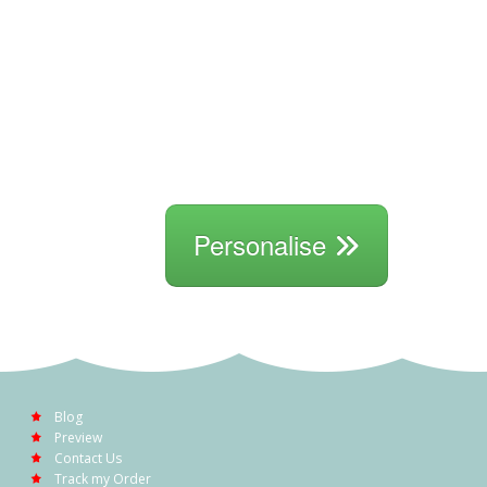
Personalise
Blog
Preview
Contact Us
Track my Order