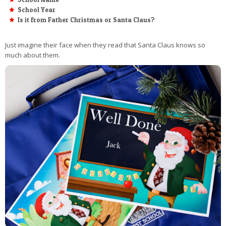
School Year
Is it from Father Christmas or Santa Claus?
Just imagine their face when they read that Santa Claus knows so
much about them.