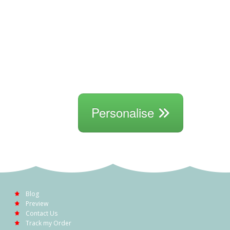
Personalise
Blog
Preview
Contact Us
Track my Order