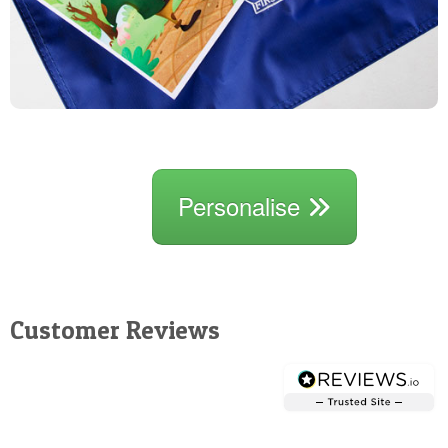
Personalise
Customer Reviews