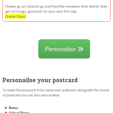
I better go as I need to go and feed the reindeers their dinner, they
get so hungry, good luck for your very first day.
[Santa Claus]
Personalise
Personalise your postcard
To make the postcard from Santa very authentic along with the choice
of postcard you can also personalise:
Name
School Name