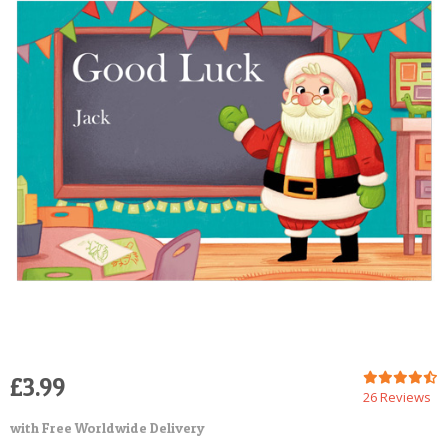
POSTCARD
£3.99
26 Reviews
with Free Worldwide Delivery