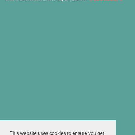
This website uses cookies to ensure you get