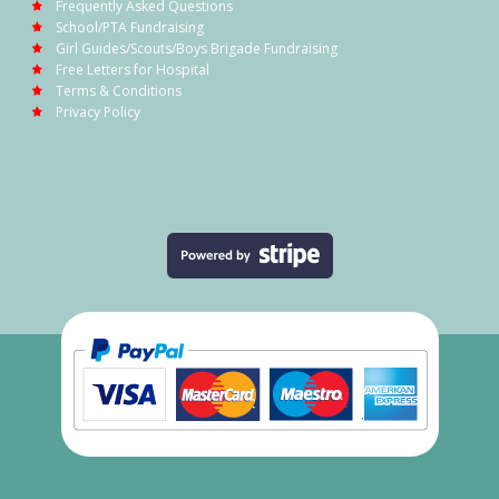
Frequently Asked Questions
School/PTA Fundraising
Girl Guides/Scouts/Boys Brigade Fundraising
Free Letters for Hospital
Terms & Conditions
Privacy Policy