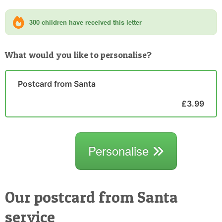
300 children have received this letter
What would you like to personalise?
Postcard from Santa
£3.99
Personalise
Our postcard from Santa
service