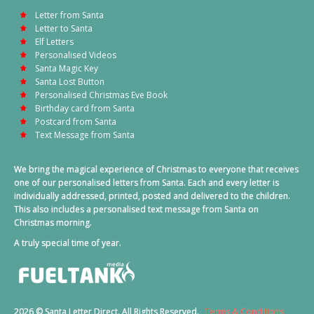
Letter from Santa
Letter to Santa
Elf Letters
Personalised Videos
Santa Magic Key
Santa Lost Button
Personalised Christmas Eve Book
Birthday card from Santa
Postcard from Santa
Text Message from Santa
We bring the magical experience of Christmas to everyone that receives
one of our personalised letters from Santa. Each and every letter is
individually addressed, printed, posted and delivered to the children.
This also includes a personalised text message from Santa on
Christmas morning.
A truly special time of year.
2026 © Santa Letter Direct. All Rights Reserved.
Terms & Conditions