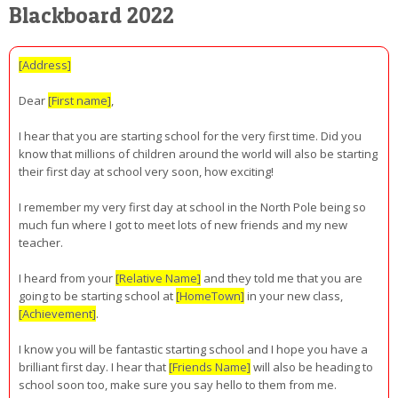
Blackboard 2022
[Address]
Dear
[First name]
,
I hear that you are starting school for the very first time. Did you
know that millions of children around the world will also be starting
their first day at school very soon, how exciting!
I remember my very first day at school in the North Pole being so
much fun where I got to meet lots of new friends and my new
teacher.
I heard from your
[Relative Name]
and they told me that you are
going to be starting school at
[HomeTown]
in your new class,
[Achievement]
.
I know you will be fantastic starting school and I hope you have a
brilliant first day. I hear that
[Friends Name]
will also be heading to
school soon too, make sure you say hello to them from me.