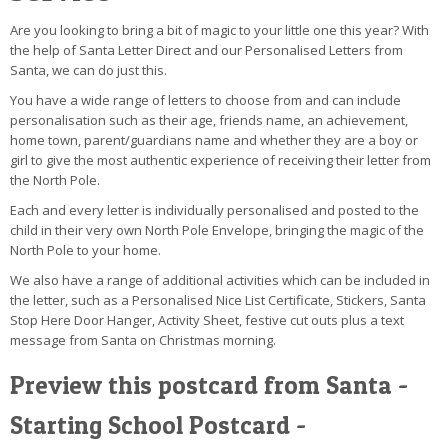
Are you looking to bring a bit of magic to your little one this year? With
the help of Santa Letter Direct and our Personalised Letters from
Santa, we can do just this.
You have a wide range of letters to choose from and can include
personalisation such as their age, friends name, an achievement,
home town, parent/guardians name and whether they are a boy or
girl to give the most authentic experience of receiving their letter from
the North Pole.
Each and every letter is individually personalised and posted to the
child in their very own North Pole Envelope, bringing the magic of the
North Pole to your home.
We also have a range of additional activities which can be included in
the letter, such as a Personalised Nice List Certificate, Stickers, Santa
Stop Here Door Hanger, Activity Sheet, festive cut outs plus a text
message from Santa on Christmas morning.
Preview this postcard from Santa -
Starting School Postcard -