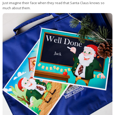
Just imagine their face when they read that Santa Claus knows so
much about them.