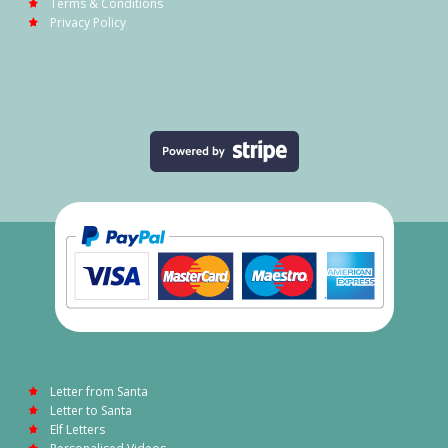
Terms & Conditions
Privacy Policy
Letter from Santa
Letter to Santa
Elf Letters