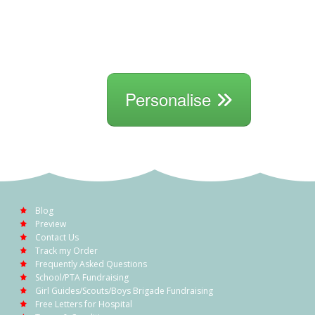
Personalise
Blog
Preview
Contact Us
Track my Order
Frequently Asked Questions
School/PTA Fundraising
Girl Guides/Scouts/Boys Brigade Fundraising
Free Letters for Hospital