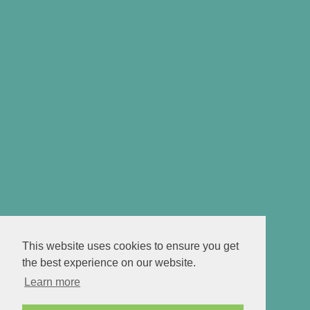
This website uses cookies to ensure you get
the best experience on our website.
Learn more