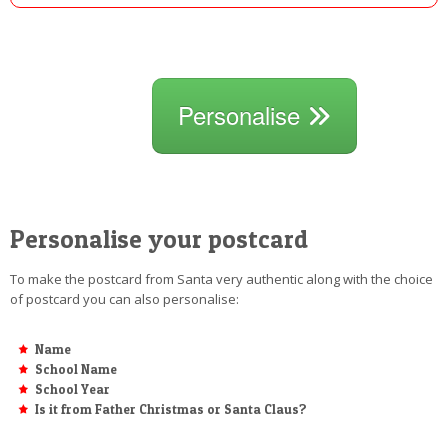
Personalise
Personalise your postcard
To make the postcard from Santa very authentic along with the choice
of postcard you can also personalise:
Name
School Name
School Year
Is it from Father Christmas or Santa Claus?