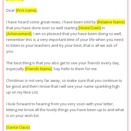
Dear
[First name]
,
I have heard some great news, I have been told by
[Relative Name]
that you have done ever so well starting
[HomeTown]
in
[Achievement]
. I am so pleased that you have been doing so well,
remember this is a very important time of your life when you need
to listen to your teachers and try your best, that is all we ask of
you.
The best thing is that you also get to see your friends every day,
especially
[Friends Name]
. Say hello to them for me.
Christmas is not very far away, so make sure that you continue to
be good and then I know that I will see your name sparkling high
up on my Nice List.
I look forward to hearing from you very soon with your letter,
letting me know all the lovely things you have been up to and what
is on your wish list.
[Santa Claus]