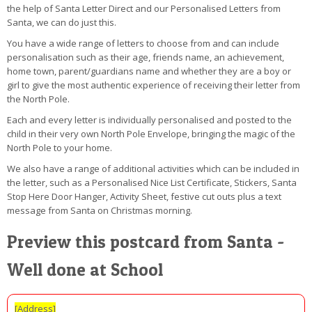
the help of Santa Letter Direct and our Personalised Letters from
Santa, we can do just this.
You have a wide range of letters to choose from and can include
personalisation such as their age, friends name, an achievement,
home town, parent/guardians name and whether they are a boy or
girl to give the most authentic experience of receiving their letter from
the North Pole.
Each and every letter is individually personalised and posted to the
child in their very own North Pole Envelope, bringing the magic of the
North Pole to your home.
We also have a range of additional activities which can be included in
the letter, such as a Personalised Nice List Certificate, Stickers, Santa
Stop Here Door Hanger, Activity Sheet, festive cut outs plus a text
message from Santa on Christmas morning.
Preview this postcard from Santa -
Well done at School
[Address]