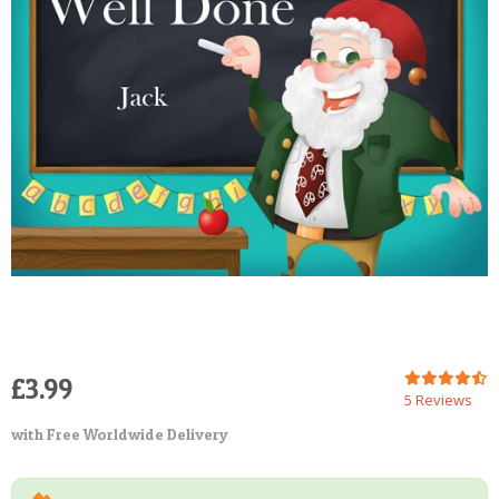
POSTCARD
£3.99
5 Reviews
with Free Worldwide Delivery