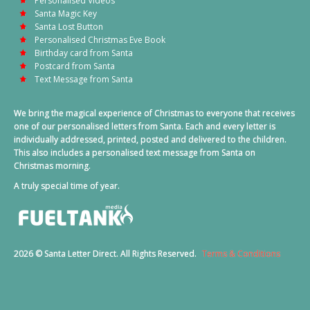
Personalised Videos
Santa Magic Key
Santa Lost Button
Personalised Christmas Eve Book
Birthday card from Santa
Postcard from Santa
Text Message from Santa
We bring the magical experience of Christmas to everyone that receives
one of our personalised letters from Santa. Each and every letter is
individually addressed, printed, posted and delivered to the children.
This also includes a personalised text message from Santa on
Christmas morning.
A truly special time of year.
2026 © Santa Letter Direct. All Rights Reserved.
Terms & Conditions