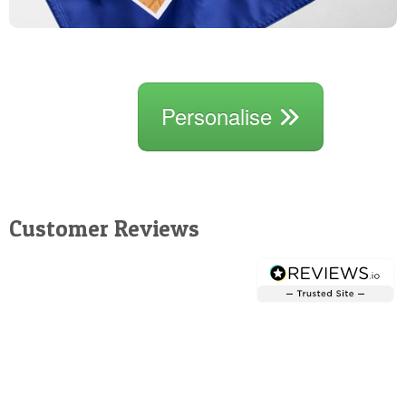
Personalise
Customer Reviews