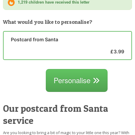
1,219 children have received this letter
What would you like to personalise?
Postcard from Santa
£3.99
Personalise
Our postcard from Santa
service
Are you looking to bring a bit of magic to your little one this year? With