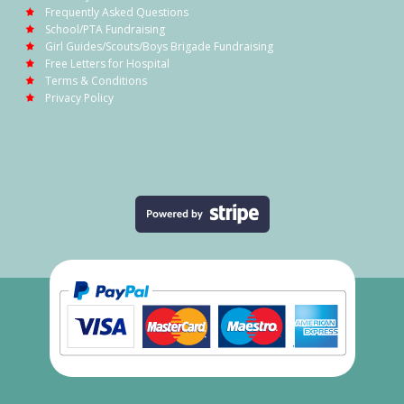
Frequently Asked Questions
School/PTA Fundraising
Girl Guides/Scouts/Boys Brigade Fundraising
Free Letters for Hospital
Terms & Conditions
Privacy Policy