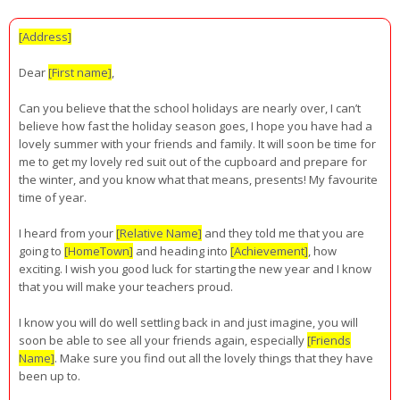
[Address]
Dear
[First name]
,
Can you believe that the school holidays are nearly over, I can’t
believe how fast the holiday season goes, I hope you have had a
lovely summer with your friends and family. It will soon be time for
me to get my lovely red suit out of the cupboard and prepare for
the winter, and you know what that means, presents! My favourite
time of year.
I heard from your
[Relative Name]
and they told me that you are
going to
[HomeTown]
and heading into
[Achievement]
, how
exciting. I wish you good luck for starting the new year and I know
that you will make your teachers proud.
I know you will do well settling back in and just imagine, you will
soon be able to see all your friends again, especially
[Friends
Name]
. Make sure you find out all the lovely things that they have
been up to.