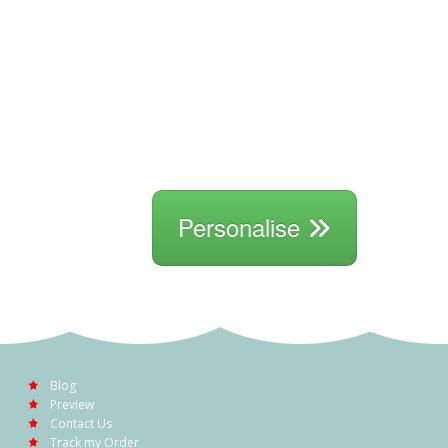
Personalise
Blog
Preview
Contact Us
Track my Order