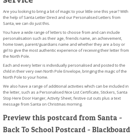
Are you looking to bring a bit of magic to your little one this year? With
the help of Santa Letter Direct and our Personalised Letters from
Santa, we can do just this.
You have a wide range of letters to choose from and can include
personalisation such as their age, friends name, an achievement,
home town, parent/guardians name and whether they are a boy or
girl to give the most authentic experience of receiving their letter from
the North Pole.
Each and every letter is individually personalised and posted to the
child in their very own North Pole Envelope, bringing the magic of the
North Pole to your home.
We also have a range of additional activities which can be included in
the letter, such as a Personalised Nice List Certificate, Stickers, Santa
Stop Here Door Hanger, Activity Sheet, festive cut outs plus a text
message from Santa on Christmas morning.
Preview this postcard from Santa -
Back To School Postcard - Blackboard