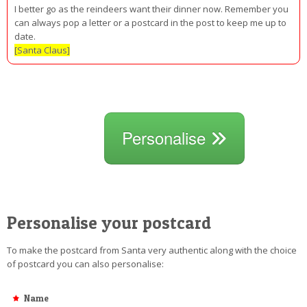
I better go as the reindeers want their dinner now. Remember you
can always pop a letter or a postcard in the post to keep me up to
date.
[Santa Claus]
Personalise
Personalise your postcard
To make the postcard from Santa very authentic along with the choice
of postcard you can also personalise:
Name