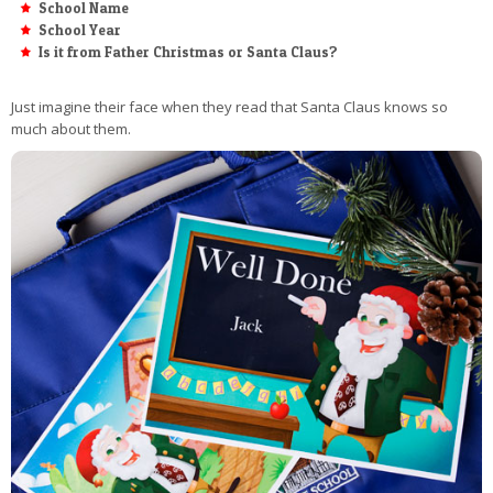
School Name
School Year
Is it from Father Christmas or Santa Claus?
Just imagine their face when they read that Santa Claus knows so
much about them.