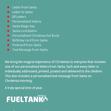
Letter from Santa
Letter to Santa
Elf Letters
Personalised Videos
Santa Magic Key
Santa Lost Button
Personalised Christmas Eve Book
Birthday card from Santa
Postcard from Santa
Text Message from Santa
We bring the magical experience of Christmas to everyone that receives
one of our personalised letters from Santa. Each and every letter is
individually addressed, printed, posted and delivered to the children.
This also includes a personalised text message from Santa on
Christmas morning.
A truly special time of year.