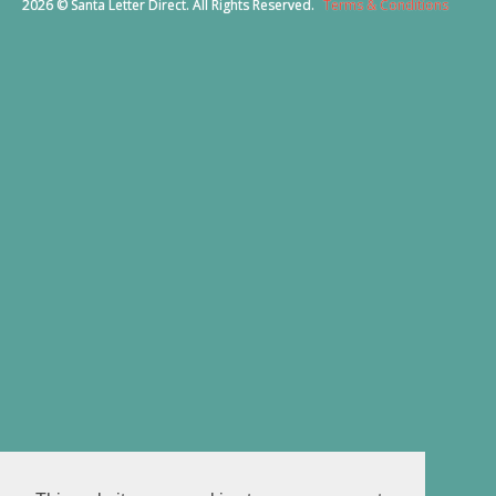
2026 © Santa Letter Direct. All Rights Reserved.
Terms & Conditions