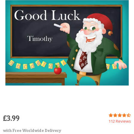
POSTCARD
£3.99
112 Reviews
with Free Worldwide Delivery