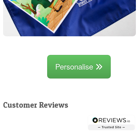
Personalise
Customer Reviews