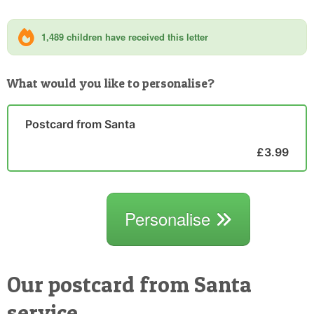
1,489 children have received this letter
What would you like to personalise?
Postcard from Santa
£3.99
Personalise
Our postcard from Santa
service