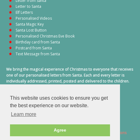
Letter from Santa
Letter to Santa
Elf Letters
Personalised Videos
Santa Magic Key
Santa Lost Button
Personalised Christmas Eve Book
Birthday card from Santa
Postcard from Santa
Text Message from Santa
We bring the magical experience of Christmas to everyone that receives
one of our personalised letters from Santa. Each and every letter is
individually addressed, printed, posted and delivered to the children.
This also includes a personalised text message from Santa on
Christmas morning.
This website uses cookies to ensure you get
A truly special time of year.
the best experience on our website.
Learn more
Agree
2026 © Santa Letter Direct. All Rights Reserved.
Terms & Conditions