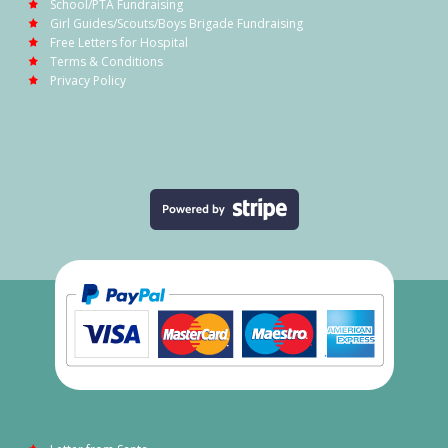
School/PTA Fundraising
Girl Guides/Scouts/Boys Brigade Fundraising
Free Letters for Hospital
Terms & Conditions
Privacy Policy