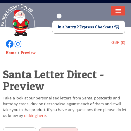
HOME
In a hurry? Express Checkout
LETTER FROM SANTA
GBP (£)
Follow Us On Facebook
Follow Us On Instagram
DEAR SANTA
Home
Preview
ELF LETTERS
Santa Letter Direct -
VIDEO
Preview
MAGIC KEY
Take a look at our personalised letters from Santa, postcards and
LOST BUTTON
birthday cards, click on Personalise against each of them and it will
take you to that product. If you have any questions then please do let
TEXT
us know by
clicking here
.
BIRTHDAY