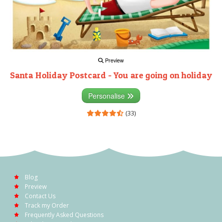
Preview
Santa Holiday Postcard - You are going on holiday
Personalise
(33)
Blog
Preview
Contact Us
Track my Order
Frequently Asked Questions