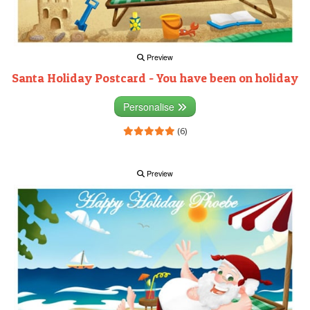
Preview
Santa Holiday Postcard - You have been on holiday
Personalise
(6)
Preview