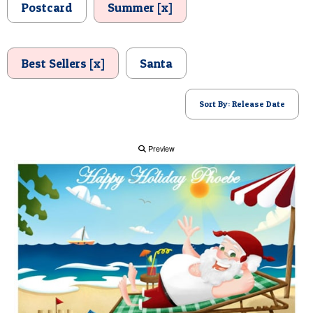
Postcard
Summer [x]
POSTCARD
Best Sellers [x]
Santa
Sort By: Release Date
Preview