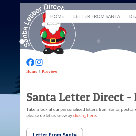
HOME
LETTER FROM SANTA
DE
Follow Us On Facebook
Follow Us On Instagram
Home
Preview
Santa Letter Direct -
Take a look at our personalised letters from Santa, postcard
please do let us know by
clicking here
.
Letter From Santa