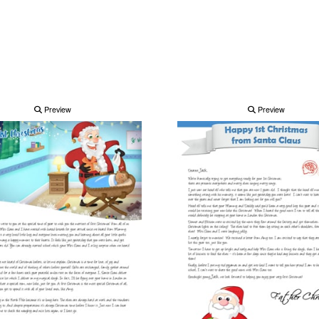
Preview
Preview