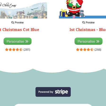
Preview
Preview
t Christmas Cot Blue
1st Christmas - Blu
Personalise
Personalise
(281)
(266)