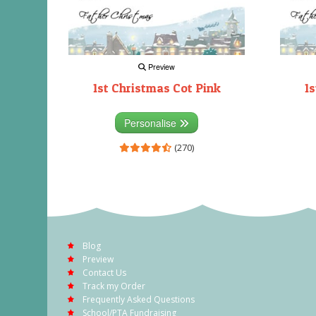
Preview
1st Christmas Cot Pink
1s
Personalise
(270)
Blog
Preview
Contact Us
Track my Order
Frequently Asked Questions
School/PTA Fundraising