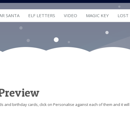
AR SANTA
ELF LETTERS
VIDEO
MAGIC KEY
LOST
 Preview
s and birthday cards, click on Personalise against each of them and it will