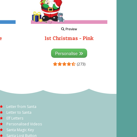
Preview
e
1st Christmas - Pink
Personalise
(273)
Letter from Santa
Letter to Santa
Elf Letters
Personalised Videos
Santa Magic Key
Santa Lost Button