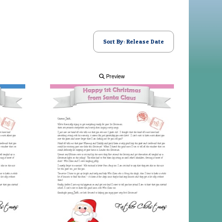
Sort By: Release Date
Preview