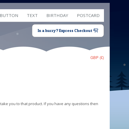
 BUTTON
TEXT
BIRTHDAY
POSTCARD
In a hurry? Express Checkout
GBP (£)
 take you to that product. If you have any questions then