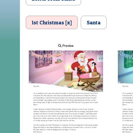
1st Christmas [x]
Santa
Preview