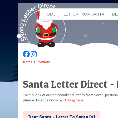
HOME
LETTER FROM SANTA
DE
Follow Us On Facebook
Follow Us On Instagram
Home
Preview
Santa Letter Direct -
Take a look at our personalised letters from Santa, postcard
please do let us know by
clicking here
.
Dear Santa - Letter To Santa [x]