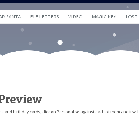
AR SANTA
ELF LETTERS
VIDEO
MAGIC KEY
LOST
 Preview
s and birthday cards, click on Personalise against each of them and it will