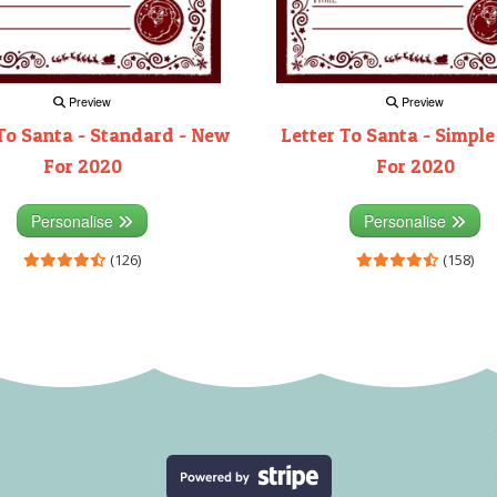
Preview
Preview
To Santa - Standard - New
Letter To Santa - Simple
For 2020
For 2020
Personalise
Personalise
(126)
(158)