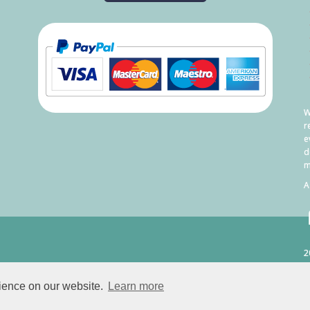
W
r
e
d
m
A
2
C
rience on our website.
Learn more