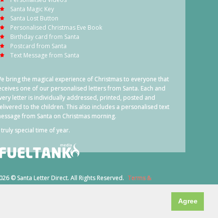
Santa Magic Key
Santa Lost Button
Personalised Christmas Eve Book
Birthday card from Santa
Postcard from Santa
Text Message from Santa
e bring the magical experience of Christmas to everyone that
eceives one of our personalised letters from Santa. Each and
very letter is individually addressed, printed, posted and
elivered to the children. This also includes a personalised text
essage from Santa on Christmas morning.
 truly special time of year.
026 © Santa Letter Direct. All Rights Reserved.
Terms &
onditions
Agree