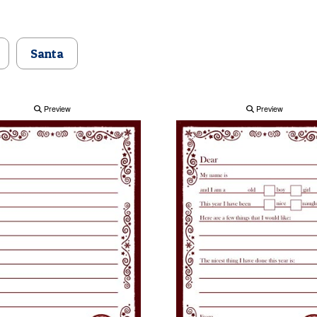
Santa
Preview
Preview