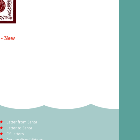
 - New
Letter from Santa
Letter to Santa
Elf Letters
Personalised Videos