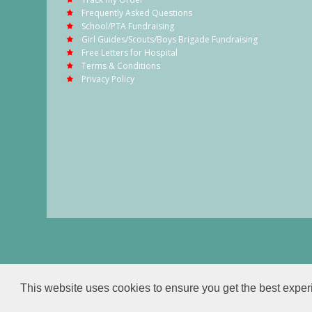
Frequently Asked Questions
School/PTA Fundraising
Girl Guides/Scouts/Boys Brigade Fundraising
Free Letters for Hospital
Terms & Conditions
Privacy Policy
This website uses cookies to ensure you get the best expe