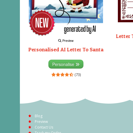
Letter 
Preview
Personalised AI Letter To Santa
Personalise
(73)
Blog
Preview
Contact Us
Track my Order