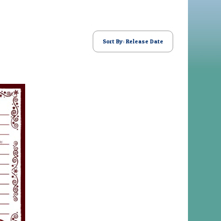
Sort By: Release Date