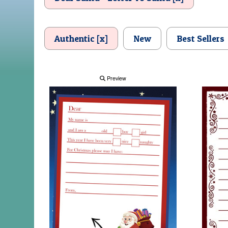
Authentic [x]
New
Best Sellers
Preview