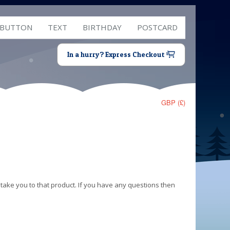
 BUTTON
TEXT
BIRTHDAY
POSTCARD
In a hurry? Express Checkout
GBP (£)
 take you to that product. If you have any questions then